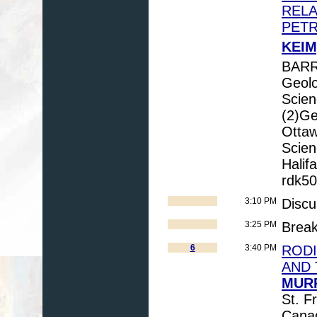
RELA
PET
KEIM
BARR
Geolo
Scien
(2)Ge
Ottaw
Scien
Halif
rdk5
3:10 PM
Discu
3:25 PM
Brea
6
3:40 PM
RODI
AND 
MURP
St. F
Cana