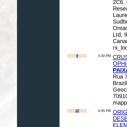
2C6, 
Resea
Laure
Sudb
Ontar
Ltd, 
Canad
rx_lo
9
4:30 PM
CRUS
OPHI
PAIX
Rua 7
Brazi
Geoci
70910
mapp
10
4:45 PM
ORIG
DESE
ELEM