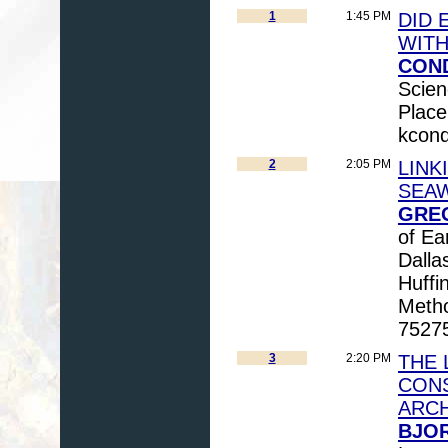
1
1:45 PM
DID 
WITH
COND
Scien
Place
kcon
2
2:05 PM
LINK
SEAW
GREG
of Ea
Dall
Huffi
Metho
7527
3
2:20 PM
THE 
CONS
ARC
BJOR