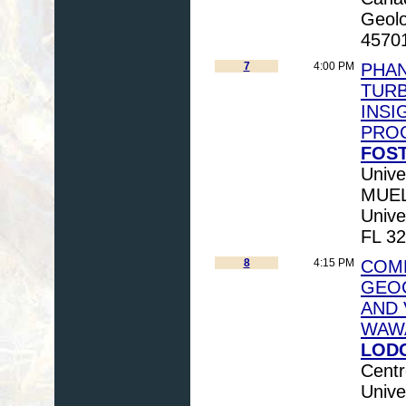
Geolo
4570
7
4:00 PM
PHAN
TUR
INSI
PRO
FOST
Unive
MUELL
Unive
FL 32
8
4:15 PM
COM
GEO
AND 
WAWA
LODG
Centr
Unive