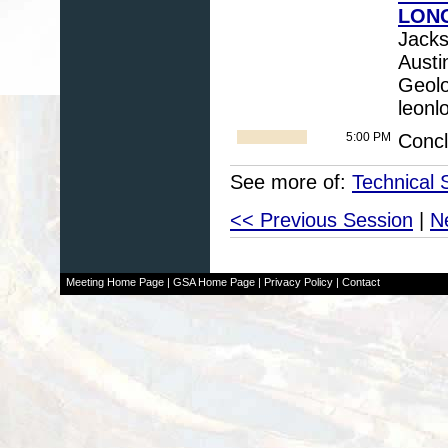
LONG
Jacks
Austi
Geolo
leonl
5:00 PM
Conc
See more of:
Technical 
<< Previous Session
|
N
Meeting Home Page
|
GSA Home Page
|
Privacy Policy
|
Contact