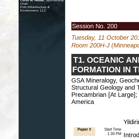
Curtis M. Hudak
, Sponsorship
Chair
Foth Infrastructure &
Environment, LLC
Session No. 200
Tuesday, 11 October 20
Room 200H-J (Minneapol
T1. OCEANIC A
FORMATION IN 
GSA Mineralogy, Geochem
Structural Geology and T
Precambrian [At Large];
America
Yildi
Paper #
Start Time
1:30 PM
Intro