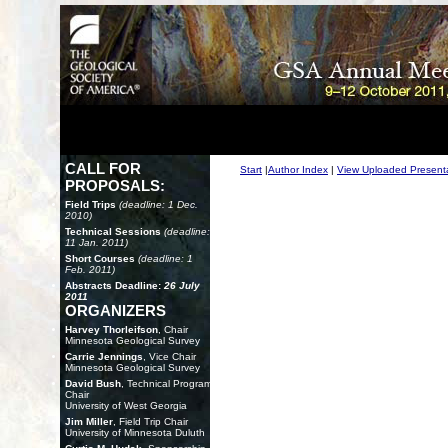
CALL FOR
Start
|
Author Index
|
View Uploaded Present
PROPOSALS:
Field Trips
(deadline: 1 Dec.
2010)
Technical Sessions
(deadline:
11 Jan. 2011)
Short Courses
(deadline: 1
Feb. 2011)
Abstracts Deadline:
26 July
2011
ORGANIZERS
Harvey Thorleifson
, Chair
Minnesota Geological Survey
Carrie Jennings
, Vice Chair
Minnesota Geological Survey
David Bush
, Technical Program
Chair
University of West Georgia
Jim Miller
, Field Trip Chair
University of Minnesota Duluth