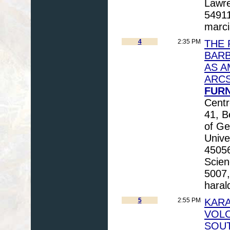
Lawre
54911
marci
4
2:35 PM
THE 
BARB
AS A
ARC
FURN
Centr
41, B
of Ge
Unive
45056
Scien
5007,
haral
5
2:55 PM
KARA
VOLC
SOUT