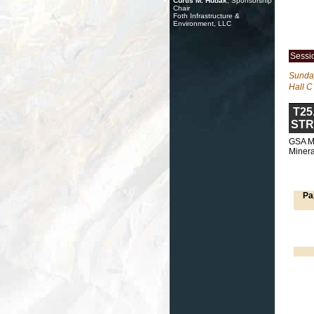
Curtis M. Hudak
, Sponsorship
Chair
Foth Infrastructure &
Environment, LLC
Sessi
Sunday
Hall C
T25
STR
GSA Mi
Minera
Pa