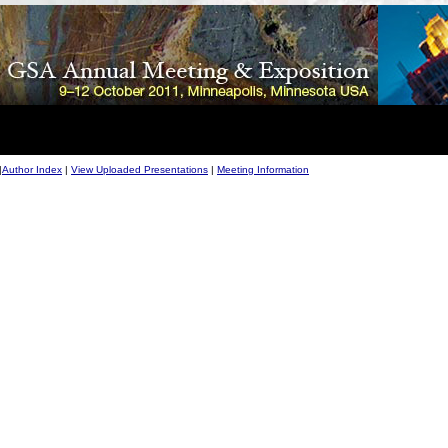
|
Author Index
|
View Uploaded Presentations
|
Meeting Information