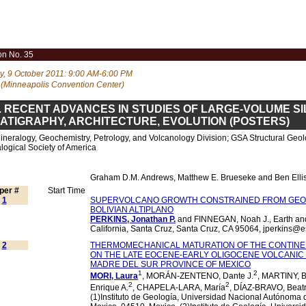
on No. 35
, 9 October 2011: 9:00 AM-6:00 PM
 (Minneapolis Convention Center)
. RECENT ADVANCES IN STUDIES OF LARGE-VOLUME SI
ATIGRAPHY, ARCHITECTURE, EVOLUTION (POSTERS)
neralogy, Geochemistry, Petrology, and Volcanology Division; GSA Structural Geol
logical Society of America
Graham D.M. Andrews, Matthew E. Brueseke and Ben Ellis
per #
Start Time
1
SUPERVOLCANO GROWTH CONSTRAINED FROM GE
BOLIVIAN ALTIPLANO
PERKINS, Jonathan P.
and FINNEGAN, Noah J., Earth and 
California, Santa Cruz, Santa Cruz, CA 95064, jperkins@
2
THERMOMECHANICAL MATURATION OF THE CONTINEN
ON THE LATE EOCENE-EARLY OLIGOCENE VOLCANIC
MADRE DEL SUR PROVINCE OF MEXICO
1
2
MORI, Laura
, MORÁN-ZENTENO, Dante J.
, MARTINY, B
2
2
Enrique A.
, CHAPELA-LARA, María
, DÍAZ-BRAVO, Beatr
(1)Instituto de Geología, Universidad Nacional Autónoma 