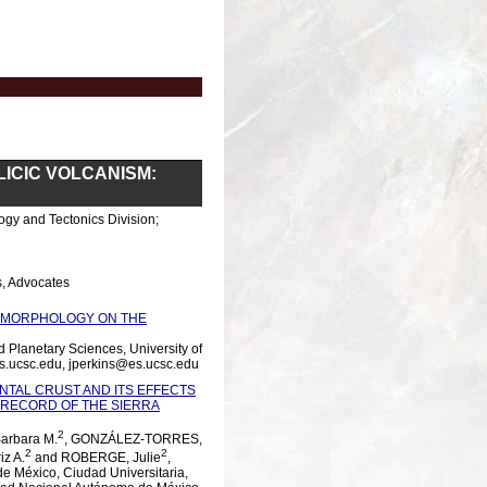
LICIC VOLCANISM:
ogy and Tectonics Division;
, Advocates
OMORPHOLOGY ON THE
Planetary Sciences, University of
es.ucsc.edu, jperkins@es.ucsc.edu
TAL CRUST AND ITS EFFECTS
 RECORD OF THE SIERRA
2
arbara M.
, GONZÁLEZ-TORRES,
2
2
iz A.
and ROBERGE, Julie
,
de México, Ciudad Universitaria,