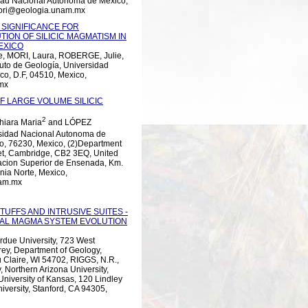
idad Nacional Autónoma de México,
mori@geologia.unam.mx
 SIGNIFICANCE FOR
ION OF SILICIC MAGMATISM IN
EXICO
 MORI, Laura, ROBERGE, Julie,
to de Geología, Universidad
co, D.F, 04510, Mexico,
mx
 LARGE VOLUME SILICIC
2
iara Maria
and LÓPEZ
rsidad Nacional Autonoma de
ro, 76230, Mexico, (2)Department
eet, Cambridge, CB2 3EQ, United
cacion Superior de Ensenada, Km.
nia Norte, Mexico,
nam.mx
FFS AND INTRUSIVE SUITES -
AL MAGMA SYSTEM EVOLUTION
urdue University, 723 West
rey, Department of Geology,
u Claire, WI 54702, RIGGS, N.R.,
 Northern Arizona University,
niversity of Kansas, 120 Lindley
versity, Stanford, CA 94305,