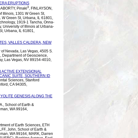
DERA ERUPTIONS
3
ABORTY, Pinaki
, FINLAYSON,
of Illinois, 1301 W Green St,
01 W Green St, Urbana, IL 61801,
Technology, 1919-1 Tancha, Onna-
University of Illinois at Urbana-
t, Urbana, IL 61801,
TES, VALLES CALDERA, NEW
y of Nevada, Las Vegas, 4505 S.
, Department of Geoscience,
ay, Las Vegas, NV 89154-4010,
N ACTIVE EXTENSIONAL
CANIC SUITE, SOUTHERN ID
ntal Sciences, Stanford
anford, CA 94305,
YOLITE GENESIS ALONG THE
., School of Earth &
llman, WA 99164,
artment of Earth Sciences, ETH
LFF, John, School of Earth &
ullman, WA 99164, MARK, Darren