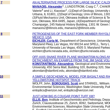
7
AN ALTERNATIVE PROCESS FOR LARGE SILICIC CAL
1
2
MANAOIS, Alexander
, LUNDSTROM, Craig C.
, CHAKR
4
1
Valerie
and LI, Xiaoxiao
, (1)Dept of Geology, University 
Urbana, IL 61801, (2)Dept of Geology, Univ of Illinois, 13
(3)Fluid Mechanics Unit, Okinawa Institute of Science & 
son, Okinawa, 904-0495, Japan, (4)Department of Geology, 
Champaign, 245 Natural History Building, 1301 W. Green S
manaois2@illinois.edu, manaois2@illinois.edu
8
PETROGENESIS OF THE EAST FORK MEMBER RHYOLI
MEXICO, USA
EICHLER, Carla M.
, Department of Geoscience, Universit
Maryland Pkwy, Las Vegas, NV 89154 and SPELL, Terry L.
University of Nevada Las Vegas, 4505 S. Maryland Parkw
eichlerc@unlv.nevada.edu, eichlerc@unlv.nevada.edu
9
OFF-AXIS SNAKE RIVER PLANE MAGMATISM ALONG A
DETACHMENT: AN EXAMPLE FROM THE JIM SAGE VOL
KONSTANTINOU, Alexandros
, Geological and Environme
University, 450 Serra Mall, Building 320, Building 320, St
akonstan@stanford.edu, akonstan@stanford.edu
10
A SIMPLE GEOCHEMICAL MODEL FOR BASALT AND RH
YELLOWSTONE HOTSPOT TRACK
WOLFF, John,
BOROUGHS, Scott
and STARKEL, William A
Environmental Sciences, Washington State University, Pu
entoptics@verizon.net, entoptics@verizon.net
11
JUST HOW BIG IS COUGAR POINT TUFF XIII?
ELLIS, Ben
, Institute of Geochemistry and Petrology, Dep
Zurich, Clausiusstrasse 25, Zürich, 8092, Switzerland, WO
Environmental Sciences, Washington State University, P