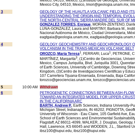
Mexico, 04510, Mexico, (2)Instituto de Geología, Univers
Mexico City, 04510, Mexico, lmori@geologia.unam.mx, l
3
GEOLOGY OF THE HUAUTLA VOLCANIC FIELD AND ITS
UNDERSTANDING THE ORIGIN AND TEMPORAL EVOLUT
THE NORTH-CENTRAL SIERRA MADRE DEL SUR OF M
GONZALEZ-TORRES, Enrique
, MORÁN-ZENTENO, Dante,
LUNA-GONZALEZ, Laura and MARTINY, Barbara M., Institu
Nacional Autónoma de México, Ciudad Universitaria, Méxi
eagtgaia@geologia.unam.mx, eagtgaia@geologia.unam.
4
GEOLOGY, GEOCHEMISTRY AND GEOCHRONOLOGY OF
VOLCANISM IN THE TRANS-MEXICAN VOLCANIC BELT
1
1
OROZCO, Maria Teresa
, FERRARI, Luca
, PETRONE, Ch
3
MARTÍNEZ, Margarita
, (1)Centro de Geociencias, Unive
Mexico, Campus Juriquilla, Blvd. Juriquilla 3001, Quereta
of Earth Sciences, University of Cambridge, Downing Str
Kingdom, (3)Centro de Investigaciones Cientificas y Edu
107 Carrertera Tijuana-Ensenada, Ensenada, Baja Califor
torozco@geociencias.unam.mx, torozco@geociencias.u
5
10:00 AM
Withdrawn
6
PETROGENETIC CONNECTIONS BETWEEN ASH-FLOW TU
TOWARD AN INTEGRATED MODEL FOR UPPER-CRUST
IN THE CALIFORNIA ARC
BARTH, Andrew P.
, Earth Sciences, Indiana University-P
Michigan Street, Indianapolis, IN 46202, PIGNOTTA, Geoff
University of Wisconsin - Eau Claire, 105 Garfield Ave, Ea
School of Earth Sciences and Environmental Sustainability,
Flagstaff, AZ 86011-4099, WALKER, J. Douglas, Geology, U
Hall, Lawrence, KS 66045 and WOODEN, J.L., Stanford Uni
ibsz100@iupui.edu, ibsz100@iupui.edu