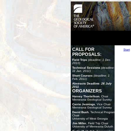
CALL FOR
Start
PROPOSALS:
Field Trips
(deadline: 1 Dec.
2010)
Technical Sessions
(deadline:
11 Jan. 2011)
Short Courses
(deadline: 1
Feb. 2011)
Abstracts Deadline:
26 July
2011
ORGANIZERS
Harvey Thorleifson
, Chair
Minnesota Geological Survey
Carrie Jennings
, Vice Chair
Minnesota Geological Survey
David Bush
, Technical Program
Chair
University of West Georgia
Jim Miller
, Field Trip Chair
University of Minnesota Duluth