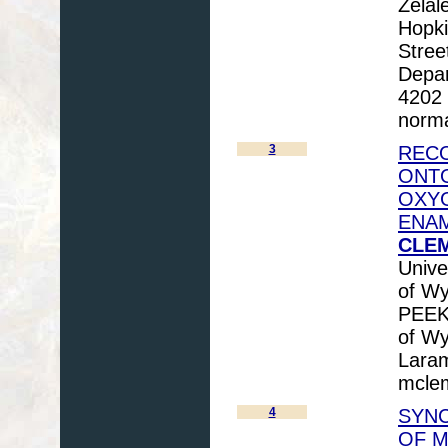
Zelal
Hopki
Stree
Depar
4202 
norma
3
RECO
ONTO
OXYG
ENA
CLEM
Unive
of Wy
PEEK,
of Wy
Lara
mcle
4
SYNC
OF 