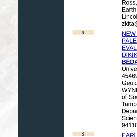
Ross,
Earth
Linco
zkita
8
NEW 
PAL
EVAL
DIKI
BEDA
Unive
45469
Geolo
WYNN,
of So
Tamp
Depar
Scien
94118
9
EARL