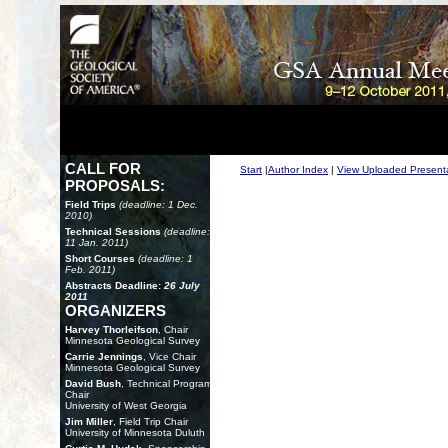
CALL FOR
Start
|
Author Index
|
View Uploaded Present
PROPOSALS:
Field Trips
(deadline: 1 Dec.
2010)
Technical Sessions
(deadline:
11 Jan. 2011)
Short Courses
(deadline: 1
Feb. 2011)
Abstracts Deadline:
26 July
2011
ORGANIZERS
Harvey Thorleifson
, Chair
Minnesota Geological Survey
Carrie Jennings
, Vice Chair
Minnesota Geological Survey
David Bush
, Technical Program
Chair
University of West Georgia
Jim Miller
, Field Trip Chair
University of Minnesota Duluth