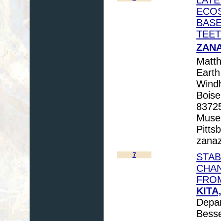
ECOS
BASE
TEET
ZANA
Matth
Earth
Windh
Boise
83725
Museu
Pitts
zanaz
7
STAB
CHAN
FRO
KITA,
Depar
Besse