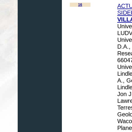
16
ACTU
SIDE
VILL
Unive
LUDVI
Unive
D.A.,
Resea
66047
Unive
Lindl
A., G
Lindl
Jon J
Lawre
Terre
Geolo
Waco,
Plane