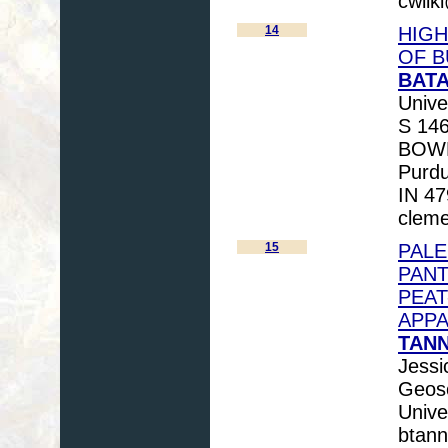
cwilk
14
HIGH
OF B
BATA
Unive
S 146
BOWEN
Purdu
IN 47
cleme
15
PAL
PANT
PEAT
APPA
TANN
Jessi
Geosc
Unive
btan