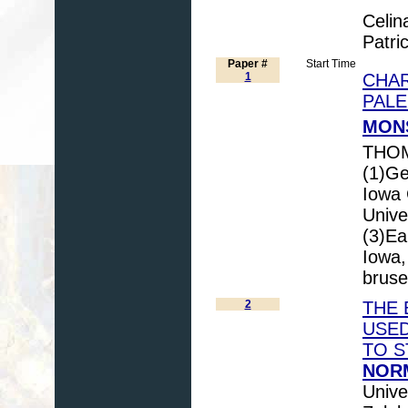
Celin
Patri
Paper #
Start Time
1
CHAR
PAL
MONS
THOM
(1)Ge
Iowa 
Unive
(3)Ea
Iowa,
bruse
2
THE 
USED
TO S
NORM
Unive