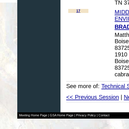
TN 37
17
MIDD
ENVI
BRAD
Matth
Boise
83725
1910 
Boise
83725
cabr
See more of:
Technical 
<< Previous Session
|
N
Meeting Home Page
|
GSA Home Page
|
Privacy Policy
|
Contact