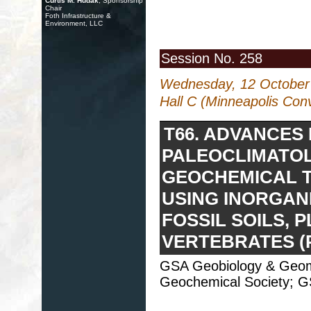
Curtis M. Hudak
, Sponsorship
Chair
Foth Infrastructure &
Environment, LLC
Session No. 258
Wednesday, 12 October
Hall C (Minneapolis Con
T66. ADVANCES 
PALEOCLIMATO
GEOCHEMICAL 
USING INORGAN
FOSSIL SOILS, 
VERTEBRATES (
GSA Geobiology & Geomic
Geochemical Society; GS