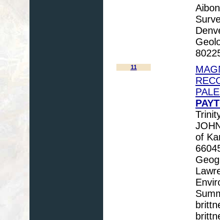
Aibon
Surve
Denv
Geolo
80225
11
MAGN
RECO
PAL
PAYT
Trini
JOHNS
of Ka
66045
Geogr
Lawre
Envir
Summi
britt
britt