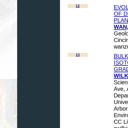
12
EVOL
OF D
PLA
WAN,
Geolo
Cinci
wanz
13
BULK
ISOT
GRA
WILKI
Scien
Ave, 
Depar
Unive
Arbor
Envir
CC Li