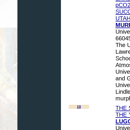
pCO2
SUCC
UTAH
MURP
Unive
6604
The U
Lawr
Schoo
Atmos
Unive
and G
Unive
Lindl
murp
10
THE 
THE 
LUGO
Unive