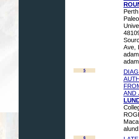
ROUN
Perth
Paleo
Unive
4810
Sourc
Ave, 
adam
adam
5
DIAG
AUTH
FROM
AND 
LUND
Colle
ROGE
Macal
alun
6
LATE