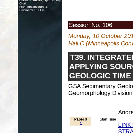
Curtis M. Hudak
, Sponsorship
Chair
Foth Infrastructure &
Environment, LLC
Session No. 106
Monday, 10 October 20
Hall C (Minneapolis Con
T39. INTEGRAT
APPLYING SOUR
GEOLOGIC TIME
GSA Sedimentary Geolog
Geomorphology Division
Andre
Paper #
Start Time
1
LINK
STRA