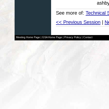
ashb
See more of:
Technical 
<< Previous Session
|
N
Meeting Home Page
|
GSA Home Page
|
Privacy Policy
|
Contact