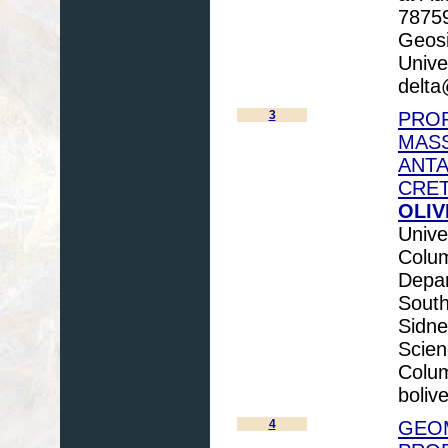
78759
Geosi
Unive
delta
3
PROP
MASS
ANTA
CRET
OLIV
Unive
Colum
Depar
Sout
Sidne
Scien
Colum
boliv
4
GEO