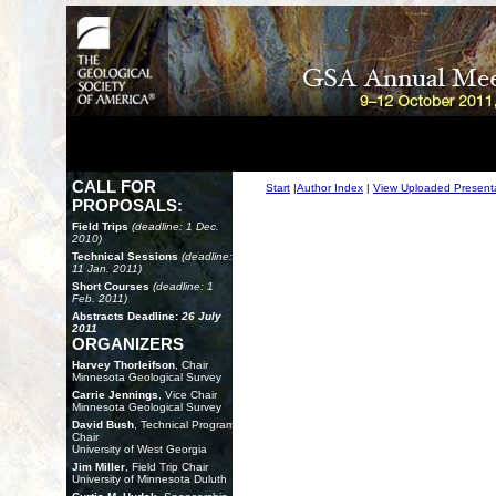
CALL FOR
Start
|
Author Index
|
View Uploaded Present
PROPOSALS:
Field Trips
(deadline: 1 Dec.
2010)
Technical Sessions
(deadline:
11 Jan. 2011)
Short Courses
(deadline: 1
Feb. 2011)
Abstracts Deadline:
26 July
2011
ORGANIZERS
Harvey Thorleifson
, Chair
Minnesota Geological Survey
Carrie Jennings
, Vice Chair
Minnesota Geological Survey
David Bush
, Technical Program
Chair
University of West Georgia
Jim Miller
, Field Trip Chair
University of Minnesota Duluth