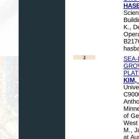
HASB
Scien
Buil
K., D
Opera
B217
hasb
2
SEA-
GRO
PLA
KIM,
Unive
C9000
Antho
Minne
of Ge
West 
M., J
at Au