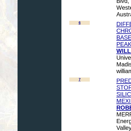
Blvd,
Weste
Austr
6
DIFF
CHR
BASE
PEA
WILL
Unive
Madis
willi
7
PRED
STOR
SILI
MEXI
ROBE
MERRI
Energ
Valle