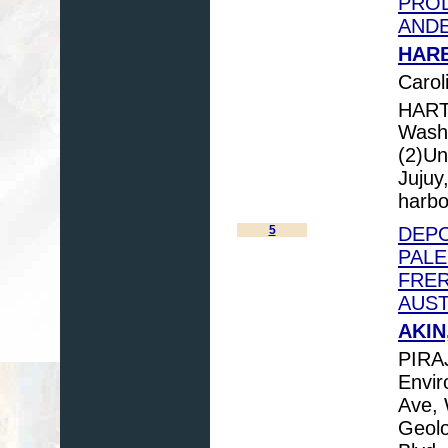
PROD
ANDE
HARB
Carol
HART
Washi
(2)Un
Jujuy
harb
5
DEPO
PAL
FRER
AUST
AKIN
PIRA
Envir
Ave, 
Geolo