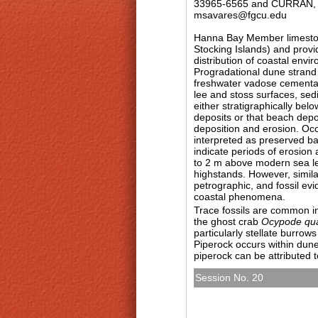
33965-6565 and CURRAN, H.
msavares@fgcu.edu
Hanna Bay Member limestone
Stocking Islands) and provi
distribution of coastal env
Progradational dune strand 
freshwater vadose cementati
lee and stoss surfaces, sed
either stratigraphically be
deposits or that beach depo
deposition and erosion. Oc
interpreted as preserved bac
indicate periods of erosion
to 2 m above modern sea lev
highstands. However, simil
petrographic, and fossil ev
coastal phenomena.
Trace fossils are common i
the ghost crab
Ocypode qu
particularly stellate burrows
Piperock occurs within dune 
piperock can be attributed to
Session No. 20
T159. Surf’s Up: New Ins
Archipelago I
Sunday, 4 November 2012: