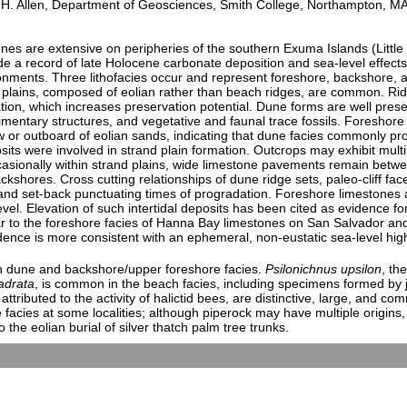
 Allen, Department of Geosciences, Smith College, Northampton, M
s are extensive on peripheries of the southern Exuma Islands (Litt
de a record of late Holocene carbonate deposition and sea-level effect
ironments. Three lithofacies occur and represent foreshore, backshore,
plains, composed of eolian rather than beach ridges, are common. Ridge
on, which increases preservation potential. Dune forms are well preser
imentary structures, and vegetative and faunal trace fossils. Foreshore
low or outboard of eolian sands, indicating that dune facies commonly 
sits were involved in strand plain formation. Outcrops may exhibit mult
casionally within strand plains, wide limestone pavements remain betw
kshores. Cross cutting relationships of dune ridge sets, paleo-cliff fa
 and set-back punctuating times of progradation. Foreshore limestones 
el. Elevation of such intertidal deposits has been cited as evidence fo
ar to the foreshore facies of Hanna Bay limestones on San Salvador and
idence is more consistent with an ephemeral, non-eustatic sea-level hig
n dune and backshore/upper foreshore facies.
Psilonichnus upsilon
, th
adrata
, is common in the beach facies, including specimens formed by j
 attributed to the activity of halictid bees, are distinctive, large, and 
facies at some localities; although piperock may have multiple origins, 
 the eolian burial of silver thatch palm tree trunks.
ights on the Geology, Karst, and Paleontology of Carbonate Syst
 8:00 AM-12:00 PM