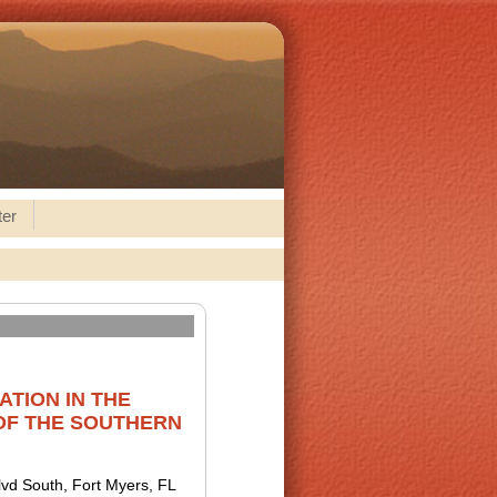
ter
TION IN THE
OF THE SOUTHERN
lvd South, Fort Myers, FL