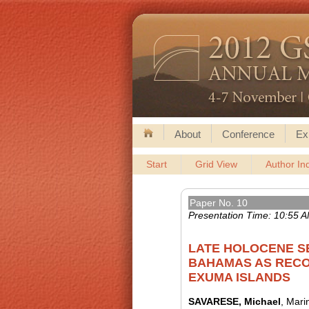
About
Conference
Ex
Start
Grid View
Author In
Paper No. 10
Presentation Time: 10:55 
LATE HOLOCENE S
BAHAMAS AS RECO
EXUMA ISLANDS
SAVARESE, Michael
, Mari