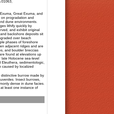
A 01063,
le Exuma, Great Exuma, and
s on progradation and
 and dune environments.
s lithify quickly by
ved, and exhibit original
 and backshore deposits sit
prograded over beach
iple phases of foreshore
een adjacent ridges and are
ces, and boulder breccias
are found at elevations up
r late Holocene sea-level
 Eleuthera, sedimentologic,
h caused by localized
e distinctive burrow made by
uveniles. Insect burrows,
commonly dense in dune facies.
at least one instance of
ems of the Bahama