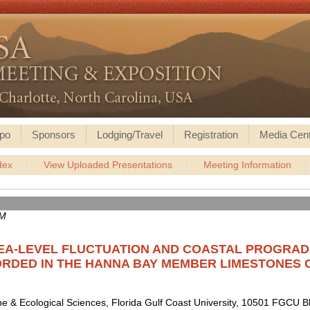
po
Sponsors
Lodging/Travel
Registration
Media Cen
dex
View Uploaded Presentations
Meeting Information
AM
EA-LEVEL FLUCTUATION AND COASTAL PROGRADA
RDED IN THE HANNA BAY MEMBER LIMESTONES 
ne & Ecological Sciences, Florida Gulf Coast University, 10501 FGCU B