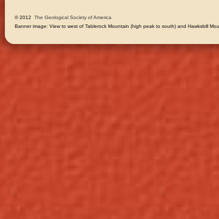
© 2012 
The Geological Society of America
Banner image: View to west of Tablerock Mountain (high peak to south) and Hawksbill Moun