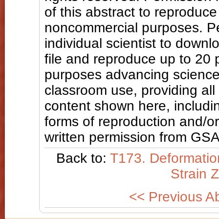
of this abstract to reproduce a
noncommercial purposes. Pe
individual scientist to downl
file and reproduce up to 20
purposes advancing science
classroom use, providing all
content shown here, includin
forms of reproduction and/or 
written permission from GSA
Back to:
T173. Deformation
Strain 
<< Previous Ab