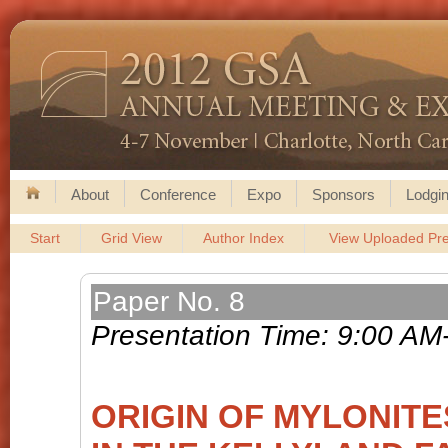
About
Conference
Expo
Sponsors
Lodgin
Start
Grid View
Author Index
View Uploaded Pre
Paper No. 8
Presentation Time: 9:00 AM
ORIGIN OF MYLONIT