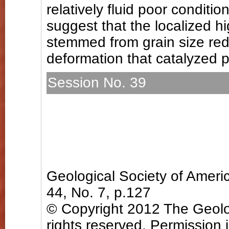
relatively fluid poor conditi
suggest that the localized h
stemmed from grain size redu
deformation that catalyzed p
Session No. 39
T173. Deformation Process
Zones (Posters)
Sunday, 4 November 2012:
Hall B (Charlotte Conventio
Geological Society of Amer
44, No. 7, p.127
© Copyright 2012 The Geolog
rights reserved. Permission 