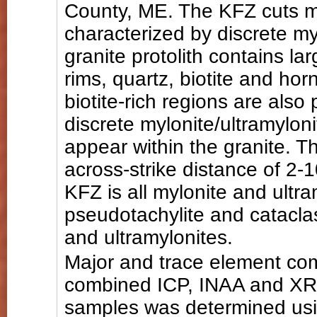
County, ME. The KFZ cuts me
characterized by discrete my
granite protolith contains la
rims, quartz, biotite and ho
biotite-rich regions are also
discrete mylonite/ultramylon
appear within the granite. 
across-strike distance of 2-1
KFZ is all mylonite and ultr
pseudotachylite and cataclas
and ultramylonites.
Major and trace element co
combined ICP, INAA and XRF
samples was determined usin