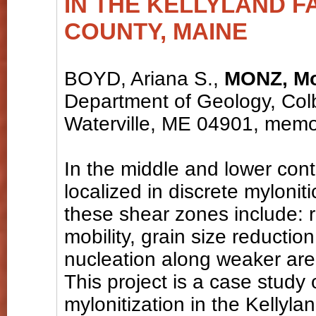
IN THE KELLYLAND F
COUNTY, MAINE
BOYD, Ariana S.,
MONZ, Mo
Department of Geology, Colb
Waterville, ME 04901, mem
In the middle and lower conti
localized in discrete mylonit
these shear zones include: r
mobility, grain size reductio
nucleation along weaker are
This project is a case study 
mylonitization in the Kellyl