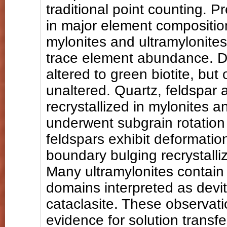
traditional point counting. 
in major element compositi
mylonites and ultramylonites,
trace element abundance. D
altered to green biotite, bu
unaltered. Quartz, feldspar a
recrystallized in mylonites a
underwent subgrain rotation 
feldspars exhibit deformatio
boundary bulging recrystalliz
Many ultramylonites contain 
domains interpreted as devit
cataclasite. These observati
evidence for solution transf