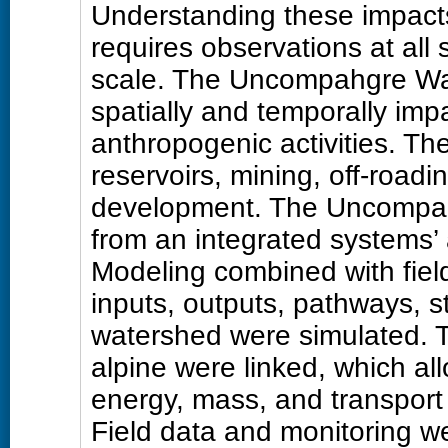
Understanding these impacts
requires observations at all 
scale. The Uncompahgre Wa
spatially and temporally im
anthropogenic activities. Th
reservoirs, mining, off-roadi
development. The Uncompa
from an integrated systems
Modeling combined with fie
inputs, outputs, pathways, s
watershed were simulated. T
alpine were linked, which al
energy, mass, and transport
Field data and monitoring we