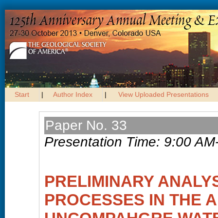
Start
|
Author Index
|
View Uploaded Presentations
Paper No. 33
Presentation Time: 9:00 AM
PRELIMINARY ANALYS
PROCESSES IN THE A