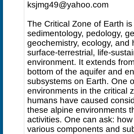
ksjmg49@yahoo.com
The Critical Zone of Earth is
sedimentology, pedology, ge
geochemistry, ecology, and h
surface-terrestrial, life-su
environment. It extends from
bottom of the aquifer and e
subsystems on Earth. One of
environments in the critical 
humans have caused conside
these alpine environments t
activities. One can ask: how
various components and sub