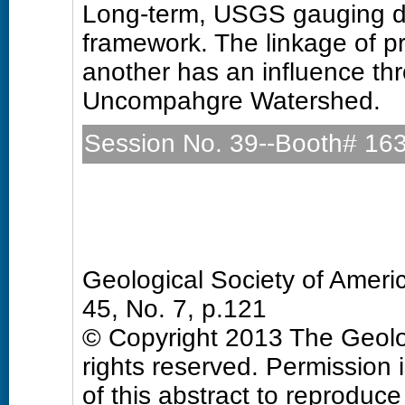
Long-term, USGS gauging da
framework. The linkage of p
another has an influence thr
Uncompahgre Watershed.
Session No. 39--Booth# 16
Quaternary Geology and 
Sunday, 27 October 2013: 
Hall D (Colorado Convention
Geological Society of Amer
45, No. 7, p.121
© Copyright 2013 The Geolog
rights reserved. Permission 
of this abstract to reproduce a