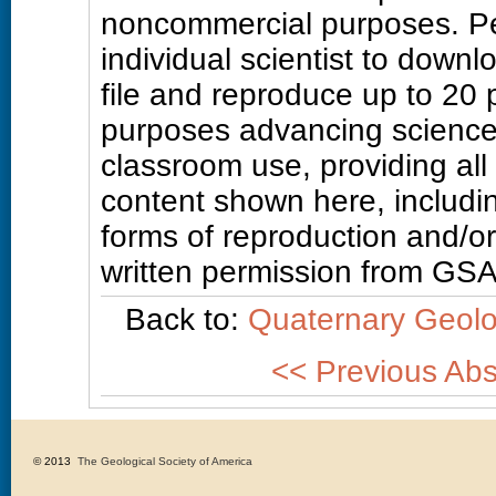
noncommercial purposes. Pe
individual scientist to downl
file and reproduce up to 20
purposes advancing science
classroom use, providing all
content shown here, includin
forms of reproduction and/or 
written permission from GSA
Back to:
Quaternary Geolo
<< Previous Abs
© 2013 
The Geological Society of America