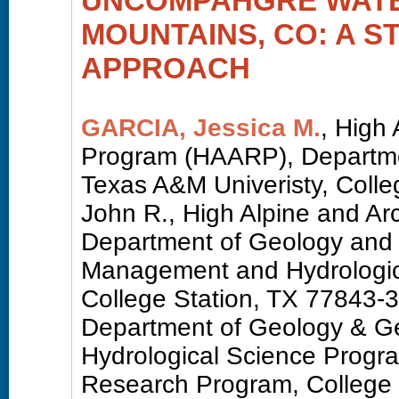
UNCOMPAHGRE WATE
MOUNTAINS, CO: A S
APPROACH
GARCIA, Jessica M.
, High
Program (HAARP), Departme
Texas A&M Univeristy, Coll
John R., High Alpine and A
Department of Geology and
Management and Hydrologica
College Station, TX 77843-
Department of Geology & G
Hydrological Science Progra
Research Program, College 