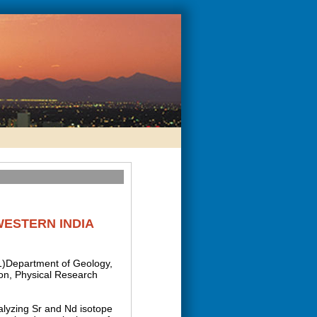
WESTERN INDIA
(1)Department of Geology,
ion, Physical Research
nalyzing Sr and Nd isotope