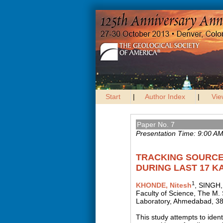
Start
|
Author Index
|
Vie
Paper No. 7
Presentation Time: 9:00 A
TRACKING SOURCE
DURING LAST 17 K
1
KHONDE, Nitesh
, SINGH,
Faculty of Science, The M. 
Laboratory, Ahmedabad, 38
This study attempts to iden