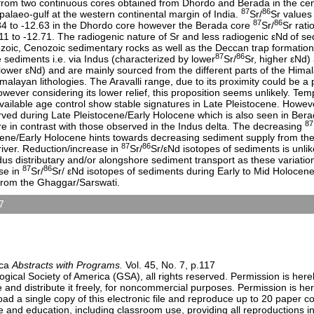
from two continuous cores obtained from Dhordo and Berada in the cent
87
86
palaeo-gulf at the western continental margin of India.
Sr/
Sr values
87
86
84 to -12.63 in the Dhordo core however the Berada core
Sr/
Sr rati
11 to -12.71. The radiogenic nature of Sr and less radiogenic εNd
of se
ozoic, Cenozoic sedimentary rocks as well as the Deccan trap formation
87
86
e sediments i.e. via Indus (characterized by lower
Sr/
Sr, higher εNd
 lower εNd) and are mainly sourced from the different parts of the Him
alayan lithologies. The Aravalli range, due to its proximity could be a 
wever considering its lower relief, this proposition seems unlikely. Tem
vailable age control show stable signatures in Late Pleistocene. Howe
ved during Late Pleistocene/Early Holocene which is also seen in Bera
87
e in contrast with those observed in the Indus delta. The decreasing
ocene/Early Holocene hints towards decreasing sediment supply from th
87
86
iver. Reduction/increase in
Sr/
Sr/εNd isotopes of sediments is unlike
dus distributary and/or alongshore sediment transport as these variatio
87
86
se in
Sr/
Sr/ εNd isotopes of sediments during Early to Mid Holocene
 from the Ghaggar/Sarswati.
7
Geomorphology (Posters)
9:00 AM-6:30 PM
n Center)
ica
Abstracts with Programs.
Vol. 45, No. 7, p.117
ical Society of America (GSA), all rights reserved. Permission is here
e and distribute it freely, for noncommercial purposes. Permission is h
load a single copy of this electronic file and reproduce up to 20 paper 
and education, including classroom use, providing all reproductions i