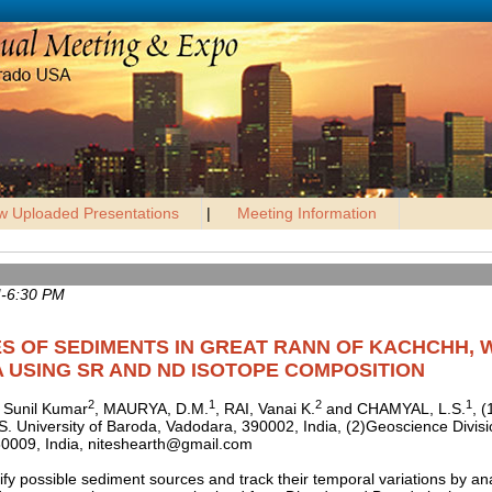
w Uploaded Presentations
|
Meeting Information
M-6:30 PM
S OF SEDIMENTS IN GREAT RANN OF KACHCHH, 
A USING SR AND ND ISOTOPE COMPOSITION
2
1
2
1
 Sunil Kumar
, MAURYA, D.M.
, RAI, Vanai K.
and CHAMYAL, L.S.
, 
S. University of Baroda, Vadodara, 390002, India, (2)Geoscience Divis
0009, India, niteshearth@gmail.com
tify possible sediment sources and track their temporal variations by a