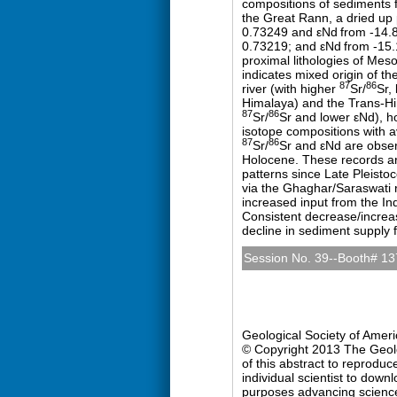
compositions of sediments 
the Great Rann, a dried up 
0.73249 and εNd
from -14.
0.73219; and εNd
from -15.
proximal lithologies of Mes
indicates mixed origin of th
87
86
river (with higher
Sr/
Sr,
Himalaya) and the Trans-Him
87
86
Sr/
Sr and lower εNd), ho
isotope compositions with a
87
86
Sr/
Sr and εNd are obser
Holocene. These records ar
patterns since Late Pleist
via the Ghaghar/Saraswati r
increased input from the In
Consistent decrease/increa
decline in sediment supply
Session No. 39--Booth# 13
Quaternary Geology and 
Sunday, 27 October 2013: 
Hall D (Colorado Conventio
Geological Society of Amer
© Copyright 2013 The Geolog
of this abstract to reproduc
individual scientist to down
purposes advancing science 