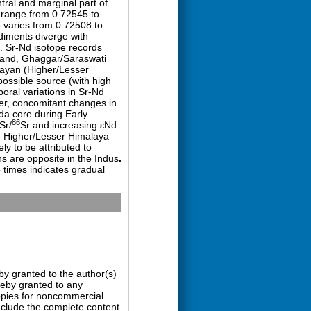
ral and marginal part of
 range from 0.72545 to
o varies from 0.72508 to
diments diverge with
. Sr-Nd isotope records
) and, Ghaggar/Saraswati
alayan (Higher/Lesser
possible source (with high
poral variations in Sr-Nd
ver, concomitant changes in
da core during Early
86
Sr/
Sr and increasing εNd
e Higher/Lesser Himalaya
ly to be attributed to
ns are opposite in the Indus
.
 times indicates gradual
by granted to the author(s)
ereby granted to any
copies for noncommercial
nclude the complete content