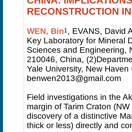
CHINA: IMPLICATIONS
RECONSTRUCTION IN
WEN, Bin
, EVANS, David A
1
Key Laboratory for Mineral 
Sciences and Engineering, N
210046, China, (2)Departme
Yale University, New Have
benwen2013@gmail.com
Field investigations in the 
margin of Tarim Craton (NW 
discovery of a distinctive M
thick or less) directly and c