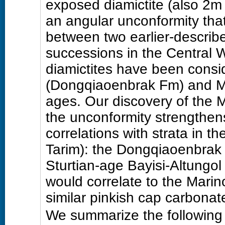
exposed diamictite (also 2m t
an angular unconformity that
between two earlier-describe
successions in the Central 
diamictites have been consid
(Dongqiaoenbrak Fm) and M
ages. Our discovery of the 
the unconformity strengthens
correlations with strata in 
Tarim): the Dongqiaoenbrak 
Sturtian-age Bayisi-Altungo
would correlate to the Mari
similar pinkish cap carbonat
We summarize the following 