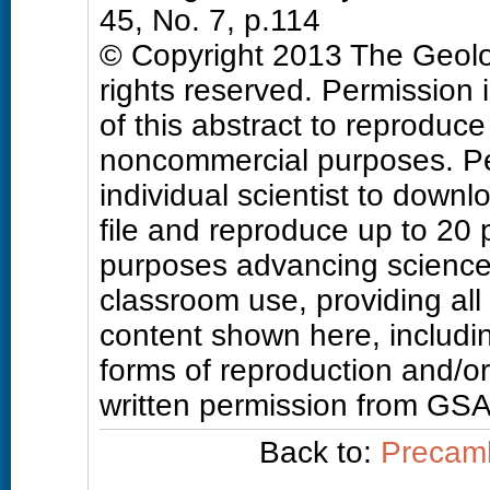
45, No. 7, p.114
© Copyright 2013 The Geolog
rights reserved. Permission 
of this abstract to reproduce a
noncommercial purposes. Pe
individual scientist to downl
file and reproduce up to 20
purposes advancing science
classroom use, providing all
content shown here, includin
forms of reproduction and/or 
written permission from GSA
Back to:
Precamb