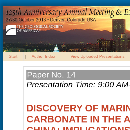
Start
|
Author Index
|
View Uploaded Presentations
Paper No. 14
Presentation Time: 9:00 AM
DISCOVERY OF MARI
CARBONATE IN THE 