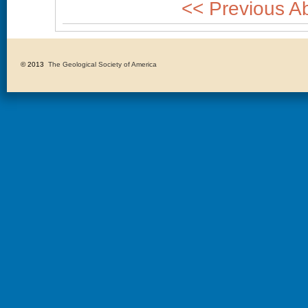
<< Previous Ab
© 2013 
The Geological Society of America