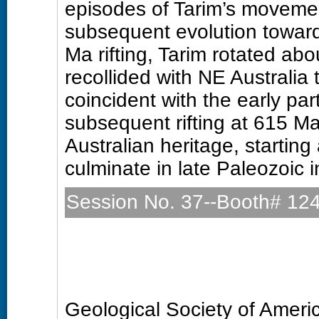
episodes of Tarim’s movement
subsequent evolution towar
Ma rifting, Tarim rotated abo
recollided with NE Australia
coincident with the early part
subsequent rifting at 615 Ma 
Australian heritage, starting
culminate in late Paleozoic i
Session No. 37--Booth# 12
Precambrian Geology (Pos
Sunday, 27 October 2013: 
Hall D (Colorado Convention
Geological Society of Amer