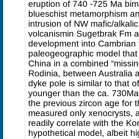
eruption of 740 -725 Ma bim
blueschist metamorphism an
intrusion of NW mafic/alkalic
volcanismin Sugetbrak Fm a
development into Cambrian 
paleogeographic model that 
China in a combined “missing 
Rodinia, between Australia 
dyke pole is similar to that
younger than the ca. 730Ma 
the previous zircon age for
measured only xenocrysts, 
readily correlate with the K
hypothetical model, albeit hi