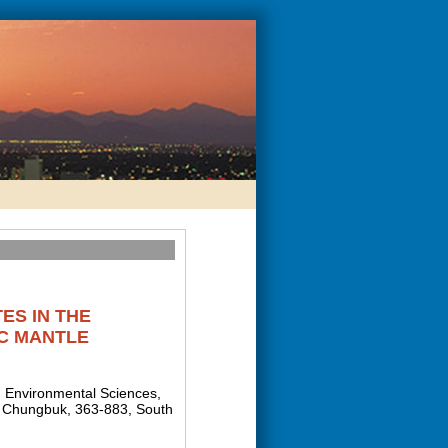
ES IN THE
C MANTLE
d Environmental Sciences,
g, Chungbuk, 363-883, South