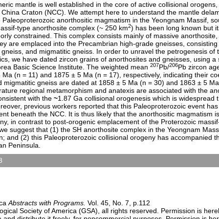
eric mantle is well established in the core of active collisional orogen
 China Craton (NCC). We attempt here to understand the mantle delam
he Paleoproterozoic anorthositic magmatism in the Yeongnam Massif, s
2
sif-type anorthosite complex (~ 250 km
) has been long known but it
rly constrained. This complex consists mainly of massive anorthosite,
 are emplaced into the Precambrian high-grade gneisses, consisting pr
c gneiss, and migmatitic gneiss. In order to unravel the petrogenesis of t
s, we have dated zircon grains of anorthosites and gneisses, using a s
207
206
rea Basic Science Institute. The weighted mean
Pb/
Pb zircon age
4 Ma (n = 11) and 1875 ± 5 Ma (n = 17), respectively, indicating their 
nd migmatitic gneiss are dated at 1858 ± 5 Ma (n = 30) and 1863 ± 5 Ma 
rature regional metamorphism and anatexis are associated with the an
onsistent with the
~
1.87 Ga collisional orogenesis which is widespread
eover, previous workers reported that this Paleoproterozoic event ha
t beneath the NCC. It is thus likely that the anorthositic magmatism i
geny, in contrast to post-orogenic emplacement of the Proterozoic massi
 we suggest that (1) the SH anorthosite complex in the Yeongnam Massi
on; and (2) this Paleoproterozoic collisional orogeny has accompanied t
an Peninsula.
3
sters)
9:00 AM-6:30 PM
n Center)
ica
Abstracts with Programs.
Vol. 45, No. 7, p.112
ical Society of America (GSA), all rights reserved. Permission is here
e and distribute it freely, for noncommercial purposes. Permission is h