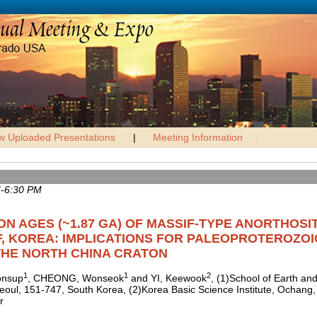
w Uploaded Presentations
|
Meeting Information
M-6:30 PM
ON AGES (~1.87 GA) OF MASSIF-TYPE ANORTHOSIT
, KOREA: IMPLICATIONS FOR PALEOPROTEROZOI
THE NORTH CHINA CRATON
1
1
2
onsup
, CHEONG, Wonseok
and YI, Keewook
, (1)School of Earth an
 Seoul, 151-747, South Korea, (2)Korea Basic Science Institute, Ochan
r