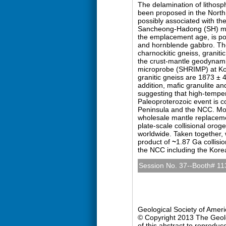
The delamination of lithosph
been proposed in the North
possibly associated with t
Sancheong-Hadong (SH) mas
the emplacement age, is poo
and hornblende gabbro. They
charnockitic gneiss, graniti
the crust-mantle geodynamic
microprobe (SHRIMP) at Ko
granitic gneiss are 1873 ± 
addition, mafic granulite a
suggesting that high-tempe
Paleoproterozoic event is c
Peninsula and the NCC. Mor
wholesale mantle replacemen
plate-scale collisional oro
worldwide. Taken together,
product of
~
1.87 Ga collisi
the NCC including the Kore
Session No. 37--Booth# 11
Precambrian Geology (Po
Sunday, 27 October 2013: 
Hall D (Colorado Conventio
Geological Society of Amer
© Copyright 2013 The Geolog
of this abstract to reproduc