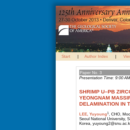
Start
|
Author Index
|
Vie
Paper No. 3
Presentation Time: 9:00 A
SHRIMP U–PB ZIRC
YEONGNAM MASSIF
DELAMINATION IN 
1
LEE, Yuyoung
, CHO, Mo
Seoul National University,
Korea, yuyoung2@snu.ac.k