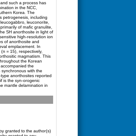
s, and such a process has
ination in the NCC,
outhern Korea. The
s petrogenesis, including
 leucogabbro, leuconorite,
imarily of mafic granulite,
he SH anorthosite in light of
ensitive high-resolution ion
s of anorthosite and
coeval emplacement. In
(n = 15), respectively,
orthositic magmatism. This
 throughout the Korean
s accompanied the
s synchronous with the
f-type anorthosites reported
f is the syn-orogenic
he mantle delamination in
by granted to the author(s)
ereby granted to any