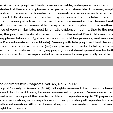
st-kinematic porphyroblasts is an undeniable, widespread feature of th
udied of these static phases are garnet and staurolite. However, amph
 biotite, muscovite, carbonates, and tourmaline also occur as late, euhed
 Black Hills. A current and evolving hypothesis is that this latest meta
 and veining which accompanied the emplacement of the Harney Peak
ell documented for areas of higher-grade metamorphism in the southern
e of very similar late, post-kinematic evidence much farther to the nor
re, the porphyroblasts of interest in the north-central Black Hills are mos
ng planar fabrics in D
shear zones or F
fold hinge areas, and are com
3
3
nd/or carbonate or talc-chlorite). Veining with late porphyroblast devel
ics, metagabbroic plutonic (sill) complexes, and pelitic to feldspathic
st that the fluids accompanying porphyroblast development are hydrot
n situ
origin. Further age control is necessary to unequivocally establish
5
sters)
9:00 AM-6:30 PM
n Center)
ica
Abstracts with Programs.
Vol. 45, No. 7, p.113
ical Society of America (GSA), all rights reserved. Permission is here
e and distribute it freely, for noncommercial purposes. Permission is h
load a single copy of this electronic file and reproduce up to 20 paper 
and education, including classroom use, providing all reproductions i
thor information. All other forms of reproduction and/or transmittal are 
ight Permissions.