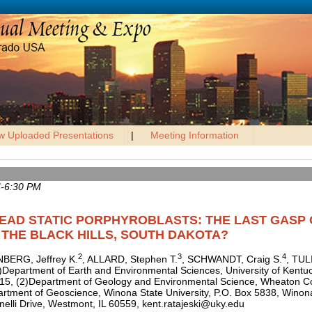
w Uploaded Presentations
|
Meeting Information
M-6:30 PM
READ STATIC PORPHYROBLASTS: THE LAST GASP
THE BLACK HILLS, SOUTH DAKOTA?
2
3
4
BERG, Jeffrey K.
, ALLARD, Stephen T.
, SCHWANDT, Craig S.
, TUL
1)Department of Earth and Environmental Sciences, University of Kentu
515, (2)Department of Geology and Environmental Science, Wheaton Co
artment of Geoscience, Winona State University, P.O. Box 5838, Win
nelli Drive, Westmont, IL 60559, kent.ratajeski@uky.edu