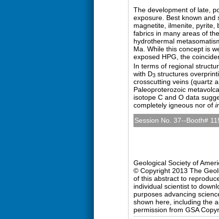
The development of late, po
exposure. Best known and st
magnetite, ilmenite, pyrite,
fabrics in many areas of the
hydrothermal metasomatism
Ma. While this concept is w
exposed HPG, the coincidenc
In terms of regional structu
with D
structures overprinti
3
crosscutting veins (quartz a
Paleoproterozoic metavolcan
isotope C and O data sugge
completely igneous nor of
i
Session No. 37--Booth# 11
Precambrian Geology (Po
Sunday, 27 October 2013: 
Hall D (Colorado Conventio
Geological Society of Amer
© Copyright 2013 The Geolog
of this abstract to reproduc
individual scientist to down
purposes advancing science 
shown here, including the au
permission from GSA Copyr