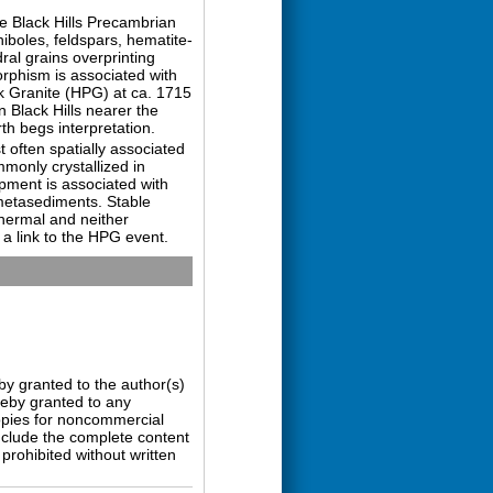
e Black Hills Precambrian
iboles, feldspars, hematite-
ral grains overprinting
morphism is associated with
 Granite (HPG) at ca. 1715
 Black Hills nearer the
th begs interpretation.
t often spatially associated
monly crystallized in
opment is associated with
 metasediments. Stable
hermal and neither
 a link to the HPG event.
by granted to the author(s)
ereby granted to any
copies for noncommercial
nclude the complete content
prohibited without written