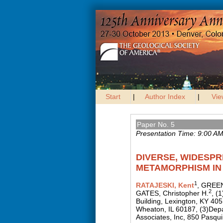
Start
|
Author Index
|
Vie
Paper No. 5
Presentation Time: 9:00 A
DIVERSE, WIDESP
METAMORPHISM IN 
1
RATAJESKI, Kent
, GREEN
2
GATES, Christopher H.
, (
Building, Lexington, KY 40
Wheaton, IL 60187, (3)Dep
Associates, Inc, 850 Pasqui