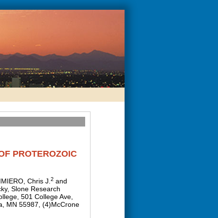
 OF PROTEROZOIC
2
IMIERO, Chris J.
and
cky, Slone Research
llege, 501 College Ave,
ona, MN 55987, (4)McCrone