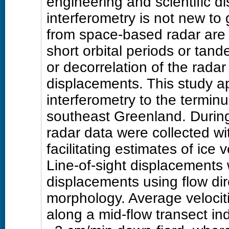
engineering and scientific di
interferometry is not new to 
from space-based radar are ge
short orbital periods or tand
or decorrelation of the radar
displacements. This study a
interferometry to the termin
southeast Greenland. During
radar data were collected wi
facilitating estimates of ice 
Line-of-sight displacements 
displacements using flow dir
morphology. Average velociti
along a mid-flow transect in