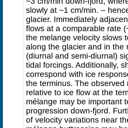
~3 cm/min down-fjord, wher
slowly at ~1 cm/min. – hence
glacier. Immediately adjacen
flows at a comparable rate (
the melange velocity slows t
along the glacier and in th
(diurnal and semi-diurnal) si
tidal forcings. Additionally, 
correspond with ice respons
the terminus. The observed 
relative to ice flow at the t
mélange may be important to
progression down-fjord. Fur
of velocity variations near t