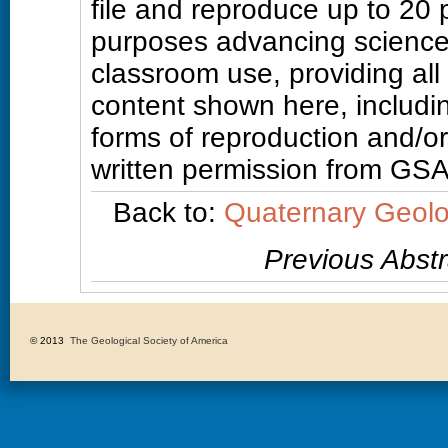
file and reproduce up to 20
purposes advancing science
classroom use, providing all
content shown here, includin
forms of reproduction and/or 
written permission from GSA
Back to:
Quaternary Geolo
Previous Abstr
© 2013 
The Geological Society of America