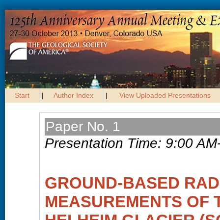
Start
|
Author Index
|
View Uploaded Presentations
Paper No. 1
Presentation Time: 9:00 AM
GROUND-BASED RAD
MEASUREMENTS OF T