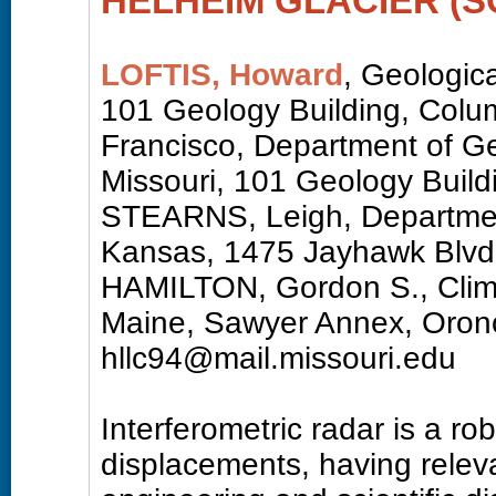
HELHEIM GLACIER (
LOFTIS, Howard
, Geologica
101 Geology Building, Col
Francisco, Department of Ge
Missouri, 101 Geology Buil
STEARNS, Leigh, Department
Kansas, 1475 Jayhawk Blvd
HAMILTON, Gordon S., Climat
Maine, Sawyer Annex, Oron
hllc94@mail.missouri.edu
Interferometric radar is a ro
displacements, having releva