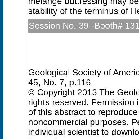
mélange buttressing may be 
stability of the terminus of 
Session No. 39--Booth# 13
Quaternary Geology and 
Sunday, 27 October 2013: 
Hall D (Colorado Convention
Geological Society of Amer
45, No. 7, p.116
© Copyright 2013 The Geolog
rights reserved. Permission 
of this abstract to reproduce a
noncommercial purposes. Pe
individual scientist to downl