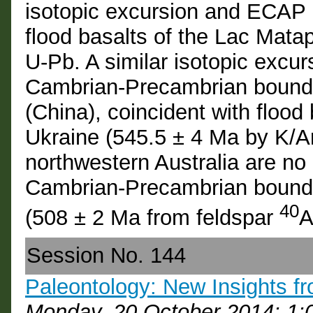
isotopic excursion and ECAP 
flood basalts of the Lac Mata
U-Pb. A similar isotopic excu
Cambrian-Precambrian bounda
(China), coincident with flood 
Ukraine (545.5 ± 4 Ma by K/Ar
northwestern Australia are no 
Cambrian-Precambrian boundar
40
(508 ± 2 Ma from feldspar
A
Session No. 144
Paleontology: New Insights fr
Monday, 20 October 2014: 1