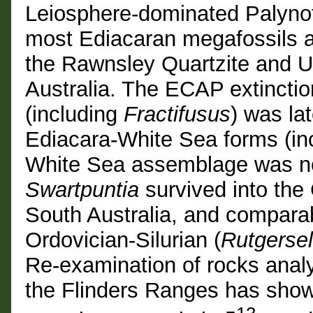
Leiosphere-dominated Palynofl
most Ediacaran megafossils a
the Rawnsley Quartzite and U
Australia. The ECAP extinction
(including
Fractifusus
) was l
Ediacara-White Sea forms (in
White Sea assemblage was not
Swartpuntia
survived into the
South Australia, and compara
Ordovician-Silurian (
Rutgersel
Re-examination of rocks analyz
the Flinders Ranges has sho