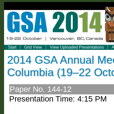
Start
Grid View
View Uploaded Presentations
A
2014 GSA Annual Meet
Columbia (19–22 Oct
Paper No. 144-12
Presentation Time: 4:15 PM