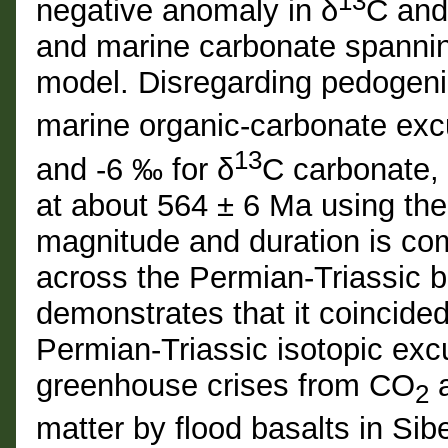
13
negative anomaly in δ
C and
and marine carbonate spannin
model. Disregarding pedogeni
marine organic-carbonate excu
13
and -6 ‰ for δ
C carbonate, 
at about 564 ± 6 Ma using th
magnitude and duration is com
across the Permian-Triassic 
demonstrates that it coincide
Permian-Triassic isotopic exc
greenhouse crises from CO
a
2
matter by flood basalts in Sib