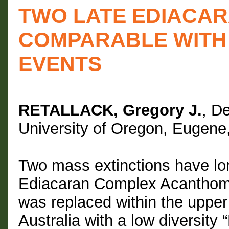
TWO LATE EDIACAR
COMPARABLE WITH 
EVENTS
RETALLACK, Gregory J.
, D
University of Oregon, Eugen
Two mass extinctions have lo
Ediacaran Complex Acanthom
was replaced within the uppe
Australia with a low diversity