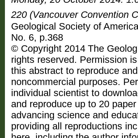
220 (Vancouver Convention C
Geological Society of Americ
No. 6, p.368
© Copyright 2014 The Geologi
rights reserved. Permission is
this abstract to reproduce and d
noncommercial purposes. Perm
individual scientist to downloa
and reproduce up to 20 paper
advancing science and educat
providing all reproductions i
here, including the author info