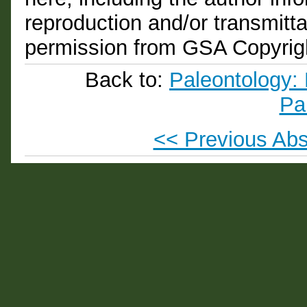
reproduction and/or transmittal
permission from GSA Copyrig
Back to:
Paleontology: 
Pa
<< Previous Abs