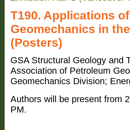
T190. Applications o
Geomechanics in the
(Posters)
GSA Structural Geology and T
Association of Petroleum Geo
Geomechanics Division; Ener
Authors will be present from 
PM.