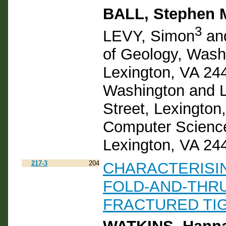
BALL, Stephen 
3
LEVY, Simon
an
of Geology, Washi
Lexington, VA 24
Washington and L
Street, Lexington
Computer Science
Lexington, VA 24
217-3
204
CHARACTERISIN
FOLD-AND-THRU
FRACTURED TI