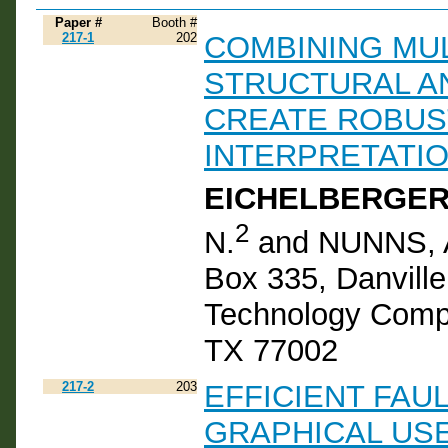
Paper #
Booth #
217-1
202
COMBINING MUL
STRUCTURAL A
CREATE ROBUS
INTERPRETATI
EICHELBERGER,
2
N.
and NUNNS, A
Box 335, Danvill
Technology Compa
TX 77002
217-2
203
EFFICIENT FAU
GRAPHICAL USE