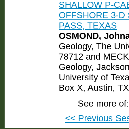
SHALLOW P-CA
OFFSHORE 3-D 
PASS, TEXAS
OSMOND, Johna
Geology, The Univ
78712 and MECKE
Geology, Jackson
University of Texa
Box X, Austin, T
See more of
<< Previous Se