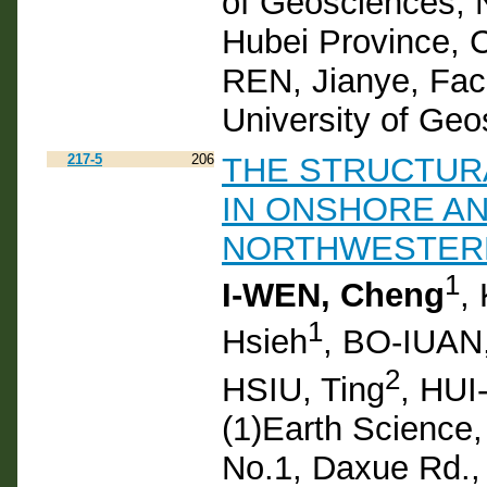
of Geosciences, 
Hubei Province, 
REN, Jianye, Fac
University of Ge
217-5
206
THE STRUCTUR
IN ONSHORE A
NORTHWESTER
1
I-WEN, Cheng
,
1
Hsieh
, BO-IUAN
2
HSIU, Ting
, HUI
(1)Earth Science,
No.1, Daxue Rd., 