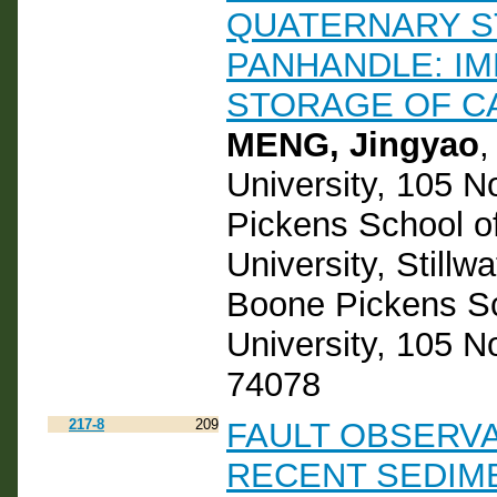
QUATERNARY S
PANHANDLE: IM
STORAGE OF C
MENG, Jingyao
,
University, 105 
Pickens School o
University, Still
Boone Pickens Sc
University, 105 N
74078
217-8
209
FAULT OBSERVA
RECENT SEDIM