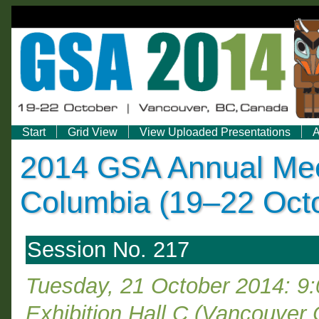
Start
Grid View
View Uploaded Presentations
A
2014 GSA Annual Meet
Columbia (19–22 Oct
Session No. 217
Tuesday, 21 October 2014: 9
Exhibition Hall C (Vancouver