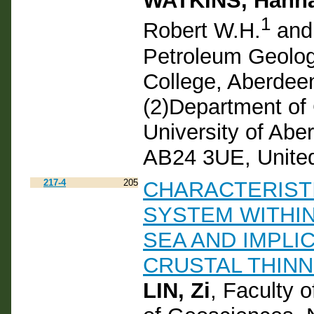
WATKINS, Hann
1
Robert W.H.
and
Petroleum Geolog
College, Aberdee
(2)Department of
University of Abe
AB24 3UE, Unite
217-4
205
CHARACTERIST
SYSTEM WITHIN
SEA AND IMPLI
CRUSTAL THINN
LIN, Zi
, Faculty 