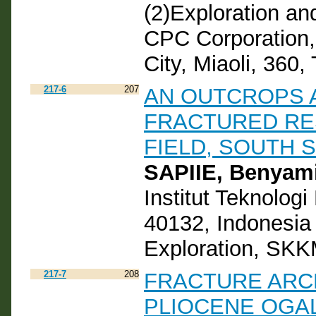
(2)Exploration an
CPC Corporation,
City, Miaoli, 360,
217-6
207
AN OUTCROPS 
FRACTURED RE
FIELD, SOUTH 
SAPIIE, Benyam
Institut Teknolog
40132, Indonesi
Exploration, SKK
217-7
208
FRACTURE ARCH
PLIOCENE OGA