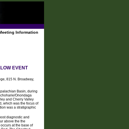
Meeting Information
LLOW EVENT
ge, 815 N. Broadway,
ppalachian Basin, during
g Schoharie/Onondaga
rley and Cherry Valley
, which was the focus of
ation was a stratigraphic
most diagnostic and
cur above the the
t occurs at the base of