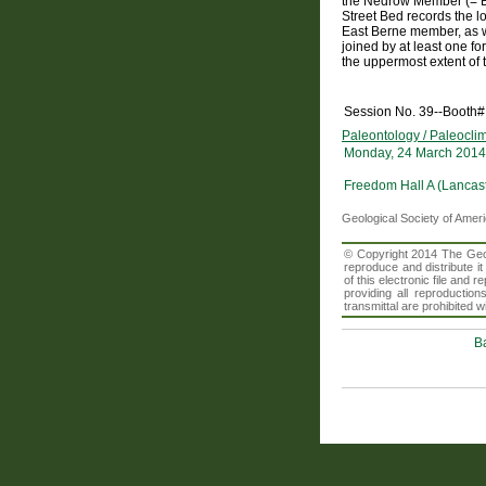
the Nedrow Member (= Ba
Street Bed records the 
East Berne member, as 
joined by at least one fo
the uppermost extent of 
Session No. 39--Booth#
Paleontology / Paleocli
Monday, 24 March 2014
Freedom Hall A (Lancast
Geological Society of Amer
© Copyright 2014 The Geolo
reproduce and distribute i
of this electronic file an
providing all reproduction
transmittal are prohibited
B