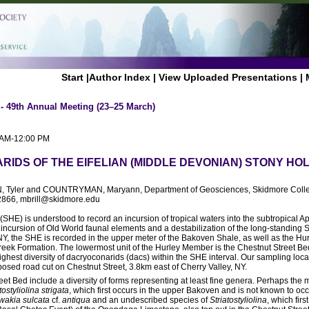
Start
|
Author Index
|
View Uploaded Presentations
|
 - 49th Annual Meeting (23–25 March)
0 AM-12:00 PM
IDS OF THE EIFELIAN (MIDDLE DEVONIAN) STONY HO
 Tyler and COUNTRYMAN, Maryann, Department of Geosciences, Skidmore Colle
2866, mbrill@skidmore.edu
SHE) is understood to record an incursion of tropical waters into the subtropical A
 incursion of Old World faunal elements and a destabilization of the long-standin
 NY, the SHE is recorded in the upper meter of the Bakoven Shale, as well as the Hu
eek Formation. The lowermost unit of the Hurley Member is the Chestnut Street Bed
e highest diversity of dacryoconarids (dacs) within the SHE interval. Our sampling loc
xposed road cut on Chestnut Street, 3.8km east of Cherry Valley, NY.
eet Bed include a diversity of forms representing at least fine genera. Perhaps the 
ostyliolina strigata
, which first occurs in the upper Bakoven and is not known to oc
akia sulcata
cf.
antiqua
and an undescribed species of
Striatostyliolina
, which firs