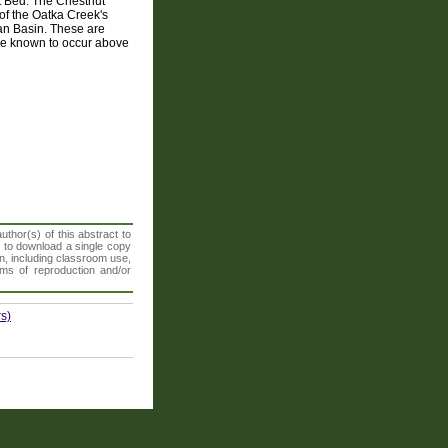
t Bed. The Chestnut
 of the Oatka Creek's
an Basin. These are
re known to occur above
thor(s) of this abstract to
t to download a single copy
n, including classroom use,
orms of reproduction and/or
s)