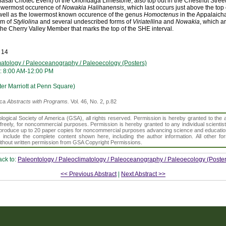
sal Chotec Event) of the Onondaga Limestone, also top out in the Chestnut Stree
lowermost occurence of
Nowakia Halihanensis
, which last occurs just above the top
well as the lowermost known occurence of the genus
Homoctenus
in the Appalaich
rm of
Styliolina
and several undescribed forms of
Viriatellina
and
Nowakia
, which a
the Cherry Valley Member that marks the top of the SHE interval.
 14
matology / Paleoceanography / Paleoecology (Posters)
: 8:00 AM-12:00 PM
er Marriott at Penn Square)
ica
Abstracts with Programs.
Vol. 46, No. 2, p.82
gical Society of America (GSA), all rights reserved. Permission is hereby granted to the au
t freely, for noncommercial purposes. Permission is hereby granted to any individual scientis
d reproduce up to 20 paper copies for noncommercial purposes advancing science and educatio
s include the complete content shown here, including the author information. All other f
 without written permission from GSA Copyright Permissions.
ack to:
Paleontology / Paleoclimatology / Paleoceanography / Paleoecology (Poster
<< Previous Abstract
|
Next Abstract >>