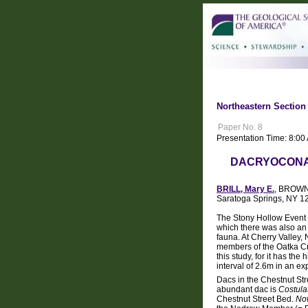
Northeastern Section
Paper No. 8
Presentation Time: 8:0
DACRYOCONAR
BRILL, Mary E.
, BROWN,
Saratoga Springs, NY 1
The Stony Hollow Event (
which there was also an
fauna. At Cherry Valley,
members of the Oatka Cr
this study, for it has th
interval of 2.6m in an e
Dacs in the Chestnut Str
abundant dac is
Costulat
Chestnut Street Bed.
Now