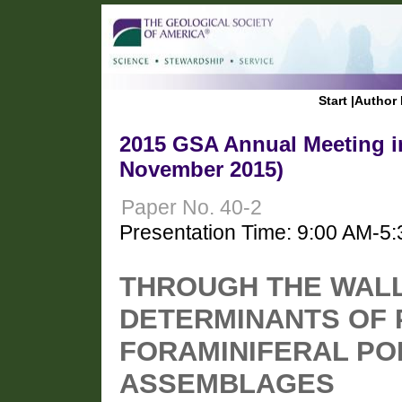
Start
|
Author 
2015 GSA Annual Meeting in
November 2015)
Paper No. 40-2
Presentation Time: 9:00 AM-5
THROUGH THE WALLS
DETERMINANTS OF 
FORAMINIFERAL PO
ASSEMBLAGES