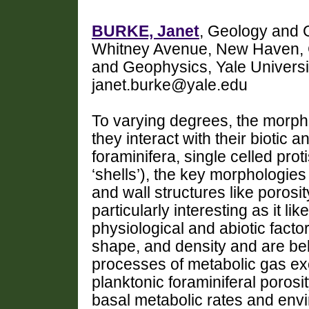
BURKE, Janet
, Geology and G
Whitney Avenue, New Haven, C
and Geophysics, Yale Univers
janet.burke@yale.edu
To varying degrees, the morpho
they interact with their biotic 
foraminifera, single celled prot
‘shells’), the key morphologies
and wall structures like porosi
particularly interesting as it li
physiological and abiotic factor
shape, and density and are bel
processes of metabolic gas exc
planktonic foraminiferal poros
basal metabolic rates and envi