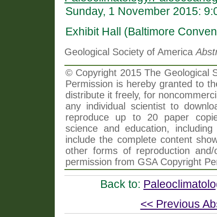
Sunday, 1 November 2015: 9:
Exhibit Hall (Baltimore Conven
Geological Society of America
Abst
© Copyright 2015 The Geological So
Permission is hereby granted to th
distribute it freely, for noncommer
any individual scientist to downlo
reproduce up to 20 paper copi
science and education, including 
include the complete content shown
other forms of reproduction and/o
permission from GSA Copyright Pe
Back to:
Paleoclimatol
<< Previous Ab