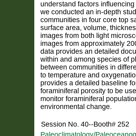
understand factors influencing
we conducted an in-depth study
communities in four core top s
surface area, volume, thickne
images from both light micros
images from approximately 2000
data provides an detailed docu
within and among species of pl
between communities in differen
to temperature and oxygenatio
provides a detailed baseline fo
foraminiferal porosity to be use
monitor foraminiferal populati
environmental change.
Session No. 40--Booth# 252
Paleoclimatology/Paleoceanog