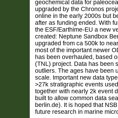
geochemical data for paleoce
upgraded by the Chronos proje
online in the early 2000s but
after as funding ended. With 
the ESF/Earthime-EU a new ve
created: Neptune Sandbox Ber
upgraded from ca 500k to near
most of the important newer 
has been overhauled, based o
(TNL) project. Data has been 
outliers. The ages have been u
scale. Important new data type
>27k stratigraphic events used
together with nearly 2k event d
built to allow common data s
berlin.de). It is hoped that NSB
future research in marine mic