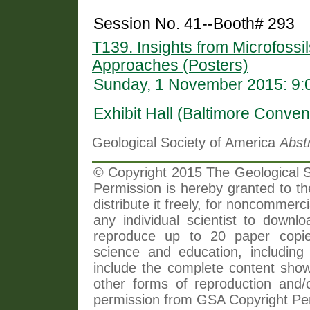
Session No. 41--Booth# 293
T139. Insights from Microfossil
Approaches (Posters)
Sunday, 1 November 2015: 9:
Exhibit Hall (Baltimore Conven
Geological Society of America
Abst
© Copyright 2015 The Geological So
Permission is hereby granted to th
distribute it freely, for noncommer
any individual scientist to downlo
reproduce up to 20 paper copi
science and education, including 
include the complete content shown
other forms of reproduction and/o
permission from GSA Copyright Pe