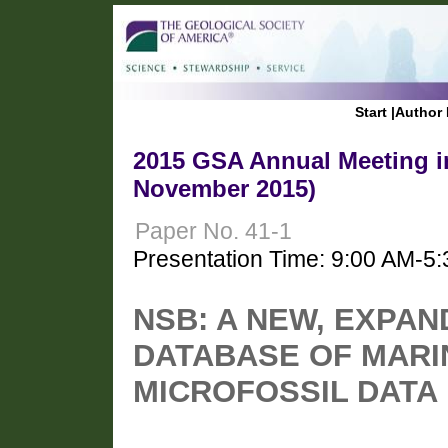
Start
|
Author 
2015 GSA Annual Meeting in
November 2015)
Paper No. 41-1
Presentation Time: 9:00 AM-5
NSB: A NEW, EXPA
DATABASE OF MARI
MICROFOSSIL DATA