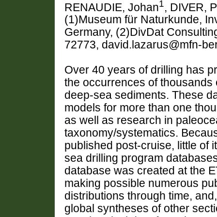
1
RENAUDIE, Johan
, DIVER, P
(1)Museum für Naturkunde, Inv
Germany, (2)DivDat Consultin
72773, david.lazarus@mfn-ber
Over 40 years of drilling has 
the occurrences of thousands o
deep-sea sediments. These data
models for more than one tho
as well as research in paleoce
taxonomy/systematics. Because
published post-cruise, little of 
sea drilling program databases
database was created at the ET
making possible numerous publi
distributions through time, and
global syntheses of other sect