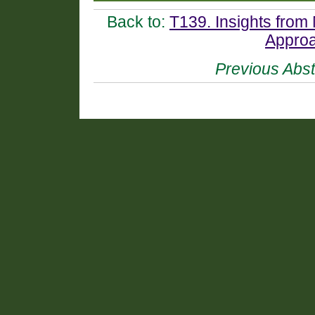
Back to:
T139. Insights from 
Approa
Previous Abst