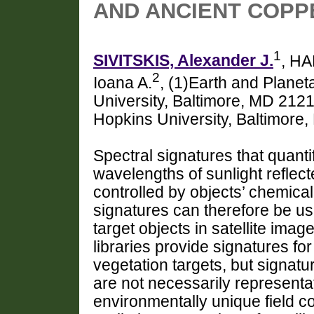
AND ANCIENT COPP
1
SIVITSKIS, Alexander J.
, H
2
Ioana A.
, (1)Earth and Plane
University, Baltimore, MD 212
Hopkins University, Baltimore
Spectral signatures that quantif
wavelengths of sunlight reflect
controlled by objects’ chemica
signatures can therefore be us
target objects in satellite image
libraries provide signatures fo
vegetation targets, but signatu
are not necessarily representa
environmentally unique field c