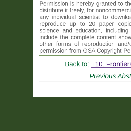
Permission is hereby granted to th
distribute it freely, for noncommer
any individual scientist to downlo
reproduce up to 20 paper copi
science and education, including 
include the complete content shown
other forms of reproduction and/o
permission from GSA Copyright Pe
Back to:
T10. Frontie
Previous Abst