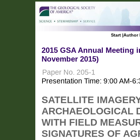
Start
|
Author 
2015 GSA Annual Meeting in
November 2015)
Paper No. 205-1
Presentation Time: 9:00 AM-6
SATELLITE IMAGER
ARCHAEOLOGICAL D
WITH FIELD MEASU
SIGNATURES OF AG