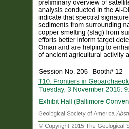
preliminary overview of satelli
analysis conducted in the Al-Dh
indicate that spectral signature
sediments from surrounding na
copper smelting (slag) from su
efforts better inform target det
Oman and are helping to enhan
of ancient agricultural activity
Session No. 205--Booth# 12
T10. Frontiers in Geoarchaeol
Tuesday, 3 November 2015: 9
Exhibit Hall (Baltimore Conven
Geological Society of America
Abst
© Copyright 2015 The Geological So