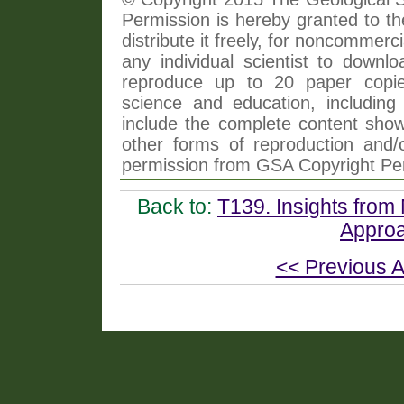
Permission is hereby granted to th
distribute it freely, for noncommer
any individual scientist to downlo
reproduce up to 20 paper copi
science and education, including 
include the complete content shown
other forms of reproduction and/o
permission from GSA Copyright Pe
Back to:
T139. Insights from 
Approa
<< Previous A