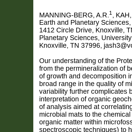
1
MANNING-BERG, A.R.
, KAH,
Earth and Planetary Sciences, 
1412 Circle Drive, Knoxville, 
Planetary Sciences, University
Knoxville, TN 37996, jash3@vo
Our understanding of the Proter
from the permineralization of 
of growth and decomposition in
broad range in the quality of 
variability further complicates
interpretation of organic geoch
of analysis aimed at correlati
microbial mats to the chemical
organic matter within microfo
spectroscopic techniques) to h