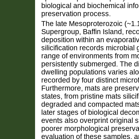
biological and biochemical info
preservation process.
The late Mesoproterozoic (~1.
Supergroup, Baffin Island, reco
deposition within an evaporativ
silicification records microbi
range of environments from mo
persistently submerged. The di
dwelling populations varies alo
recorded by four distinct micro
Furthermore, mats are preser
states, from pristine mats silici
degraded and compacted mats 
later stages of biological deco
events also overprint original si
poorer morphological preserva
evaluation of these samples, 