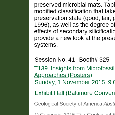
preserved microbial mats. Tap
modified classification that ta
preservation state (good, fair, 
1996), as well as the degree o
effects of secondary silicificat
provide a new look at the pres
systems.
Session No. 41--Booth# 325
T139. Insights from Microfossil
Approaches (Posters)
Sunday, 1 November 2015: 9:
Exhibit Hall (Baltimore Conven
Geological Society of America
Abst
© Copyright 2015 The Geological So