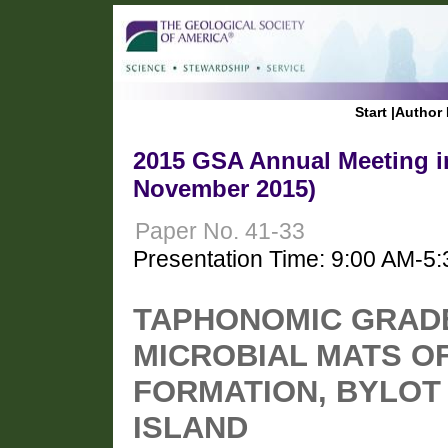
Start
|
Author 
2015 GSA Annual Meeting in
November 2015)
Paper No. 41-33
Presentation Time: 9:00 AM-5
TAPHONOMIC GRADE 
MICROBIAL MATS O
FORMATION, BYLOT
ISLAND