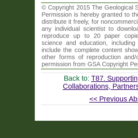
© Copyright 2015 The Geological So
Permission is hereby granted to th
distribute it freely, for noncommer
any individual scientist to downlo
reproduce up to 20 paper copi
science and education, including 
include the complete content shown
other forms of reproduction and/o
permission from GSA Copyright Pe
Back to:
T87. Supportin
Collaborations, Partner
<< Previous Ab