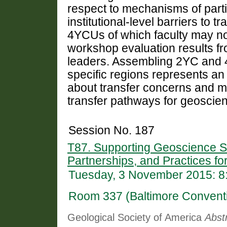
respect to mechanisms of partic
institutional-level barriers to
4YCUs of which faculty may no
workshop evaluation results f
leaders. Assembling 2YC and 4
specific regions represents an 
about transfer concerns and m
transfer pathways for geoscie
Session No. 187
T87. Supporting Geoscience St
Partnerships, and Practices f
Tuesday, 3 November 2015: 8
Room 337 (Baltimore Convent
Geological Society of America
Abst