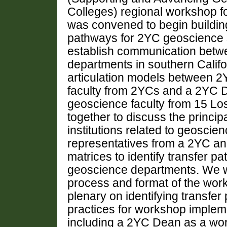
Colleges) regional workshop f
was convened to begin buildin
pathways for 2YC geoscience s
establish communication bet
departments in southern Califo
articulation models between 2
faculty from 2YCs and a 2YC 
geoscience faculty from 15 L
together to discuss the princip
institutions related to geoscien
representatives from a 2YC an
matrices to identify transfer p
geoscience departments. We wi
process and format of the work
plenary on identifying transfe
practices for workshop implemen
including a 2YC Dean as a wor