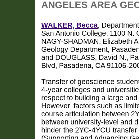
ANGELES AREA GEO
WALKER, Becca
, Department
San Antonio College, 1100 N.
NAGY-SHADMAN, Elizabeth A.,
Geology Department, Pasaden
and DOUGLASS, David N., Pas
Blvd, Pasadena, CA 91106-20
Transfer of geoscience studen
4-year colleges and universiti
respect to building a large an
However, factors such as limite
course articulation between 2
between university-level and 
hinder the 2YC-4YCU transfer
(Supporting and Advancing Ge