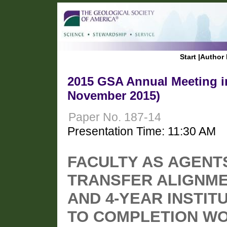
Start
|
Author 
2015 GSA Annual Meeting in
November 2015)
Paper No. 187-14
Presentation Time: 11:30 AM
FACULTY AS AGENT
TRANSFER ALIGNME
AND 4-YEAR INSTIT
TO COMPLETION W