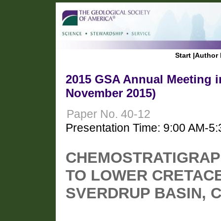
Start
|
Author 
2015 GSA Annual Meeting in
November 2015)
Paper No. 40-12
Presentation Time: 9:00 AM-5
CHEMOSTRATIGRAPH
TO LOWER CRETACE
SVERDRUP BASIN, C