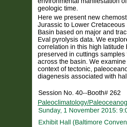
environmental manifestation of
geologic time.
Here we present new chemostra
Jurassic to Lower Cretaceous 
Basin based on major and tra
Eval pyrolysis data. We explore
correlation in this high latitu
preserved in cuttings samples f
across the basin. We examine 
context of tectonic, paleocean
diagenesis associated with halo
Session No. 40--Booth# 262
Paleoclimatology/Paleoceanog
Sunday, 1 November 2015: 9:
Exhibit Hall (Baltimore Conven