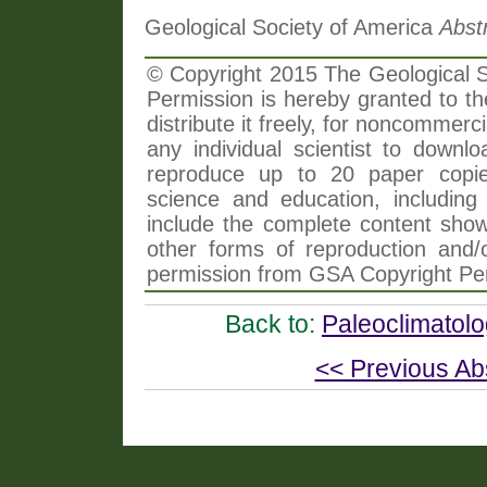
Geological Society of America
Abst
© Copyright 2015 The Geological So
Permission is hereby granted to th
distribute it freely, for noncommer
any individual scientist to downlo
reproduce up to 20 paper copi
science and education, including 
include the complete content shown
other forms of reproduction and/o
permission from GSA Copyright Pe
Back to:
Paleoclimatol
<< Previous Ab