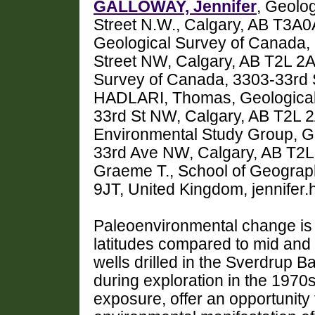
GALLOWAY, Jennifer
, Geolo
Street N.W., Calgary, AB T3A
Geological Survey of Canada,
Street NW, Calgary, AB T2L 2
Survey of Canada, 3303-33rd 
HADLARI, Thomas, Geological 
33rd St NW, Calgary, AB T2L
Environmental Study Group, G
33rd Ave NW, Calgary, AB T
Graeme T., School of Geograph
9JT, United Kingdom, jennifer
Paleoenvironmental change is 
latitudes compared to mid and 
wells drilled in the Sverdrup B
during exploration in the 1970
exposure, offer an opportunity 