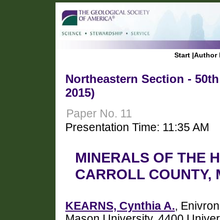
Start
|
Author 
Northeastern Section - 50t
2015)
Paper No. 11
Presentation Time: 11:35 AM
MINERALS OF THE 
CARROLL COUNTY,
KEARNS, Cynthia A.
, Enivro
Mason University, 4400 Univeri