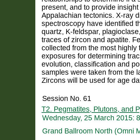
present, and to provide insight 
Appalachian tectonics. X-ray d
spectroscopy have identified t
quartz, K-feldspar, plagioclase
traces of zircon and apatite.
collected from the most highly 
exposures for determining tra
evolution, classification and p
samples were taken from the la
Zircons will be used for age da
Session No. 61
T2. Pegmatites, Plutons, and P
Wednesday, 25 March 2015: 
Grand Ballroom North (Omni 