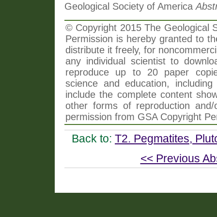
Geological Society of America
Abst
© Copyright 2015 The Geological So
Permission is hereby granted to th
distribute it freely, for noncommer
any individual scientist to downlo
reproduce up to 20 paper copi
science and education, including 
include the complete content shown
other forms of reproduction and/o
permission from GSA Copyright Pe
Back to:
T2. Pegmatites, Plut
<< Previous Ab