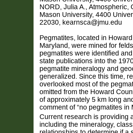
NORD, Julia A., Atmospheric,
Mason University, 4400 Univer
22030, kearnsca@jmu.edu
Pegmatites, located in Howard,
Maryland, were mined for felds
pegmatites were identified an
state publications into the 1970
pegmatite mineralogy and geoc
generalized. Since this time, 
overlooked most of the pegmat
omitted from the Howard County
of approximately 5 km long and
comment of “no pegmatites in 
Current research is providing a
including the mineralogy, classi
relationships to determine if a 