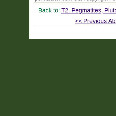
Back to:
T2. Pegmatites, Plut
<< Previous Ab