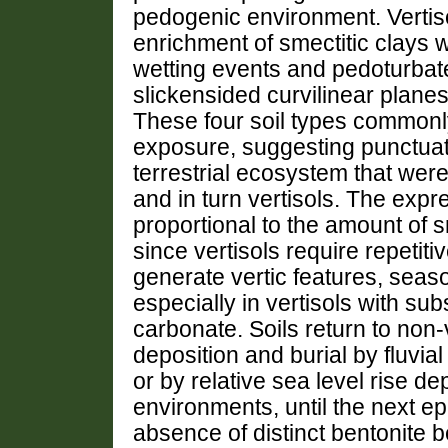
pedogenic environment. Vertiso
enrichment of smectitic clays w
wetting events and pedoturbate 
slickensided curvilinear plan
These four soil types commonly 
exposure, suggesting punctuate
terrestrial ecosystem that wer
and in turn vertisols. The expre
proportional to the amount of sme
since vertisols require repetit
generate vertic features, season
especially in vertisols with s
carbonate. Soils return to non-
deposition and burial by fluvial
or by relative sea level rise d
environments, until the next ep
absence of distinct bentonite b