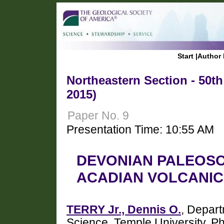
Start
|
Author 
Northeastern Section - 50t
2015)
Paper No. 9
Presentation Time: 10:55 AM
DEVONIAN PALEOSO
ACADIAN VOLCANIC 
TERRY Jr., Dennis O.
, Depart
Science, Temple University, P