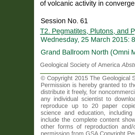
of volcanic activity in converge
Session No. 61
T2. Pegmatites, Plutons, and P
Wednesday, 25 March 2015: 
Grand Ballroom North (Omni 
Geological Society of America
Abst
© Copyright 2015 The Geological So
Permission is hereby granted to th
distribute it freely, for noncommer
any individual scientist to downlo
reproduce up to 20 paper copi
science and education, including 
include the complete content shown
other forms of reproduction and/o
permission from GSA Copyright Pe