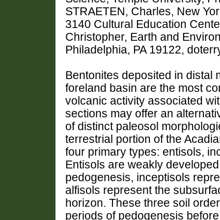
STRAETEN, Charles, New York
3140 Cultural Education Cent
Christopher, Earth and Enviro
Philadelphia, PA 19122, dote
Bentonites deposited in distal 
foreland basin are the most c
volcanic activity associated wi
sections may offer an alternativ
of distinct paleosol morphologi
terrestrial portion of the Acad
four primary types: entisols, inc
Entisols are weakly developed 
pedogenesis, inceptisols repres
alfisols represent the subsurfa
horizon. These three soil orde
periods of pedogenesis before 