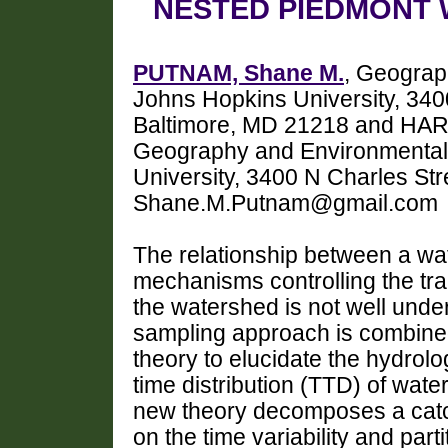
NESTED PIEDMONT
PUTNAM, Shane M.
, Geograp
Johns Hopkins University, 340
Baltimore, MD 21218 and HAR
Geography and Environmental
University, 3400 N Charles Str
Shane.M.Putnam@gmail.com
The relationship between a wat
mechanisms controlling the tra
the watershed is not well under
sampling approach is combined 
theory to elucidate the hydrolo
time distribution (TTD) of wat
new theory decomposes a catc
on the time variability and part