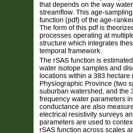
that depends on the way water
streamflow. This age-sampling i
function (pdf) of the age-rank
The form of this pdf is theorize
processes operating at multipl
structure which integrates the
temporal framework.
The rSAS function is estimated
water isotope samples and dis
locations within a 383 hectare
Physiographic Province (two s
suburban watershed, and the 3
frequency water parameters in
conductance are also measured
electrical resistivity surveys
parameters are used to contextu
rSAS function across scales a