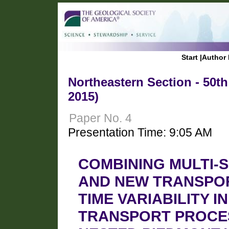
Start
|
Author 
Northeastern Section - 50t
2015)
Paper No. 4
Presentation Time: 9:05 AM
COMBINING MULTI-
AND NEW TRANSPO
TIME VARIABILITY 
TRANSPORT PROCES