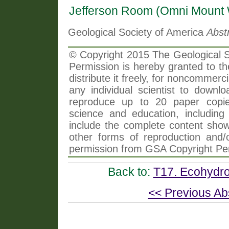
Jefferson Room (Omni Mount 
Geological Society of America
Abst
© Copyright 2015 The Geological So
Permission is hereby granted to th
distribute it freely, for noncommer
any individual scientist to downlo
reproduce up to 20 paper copi
science and education, including 
include the complete content shown
other forms of reproduction and/o
permission from GSA Copyright Pe
Back to:
T17. Ecohydro
<< Previous Ab