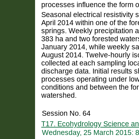
processes influence the form o
Seasonal electrical resistivit
April 2014 within one of the fo
springs. Weekly precipitation 
383 ha and two forested water
January 2014, while weekly sam
August 2014. Twelve-hourly i
collected at each sampling loc
discharge data. Initial results 
processes operating under lo
conditions and between the fo
watershed.
Session No. 64
T17. Ecohydrology Science and
Wednesday, 25 March 2015: 