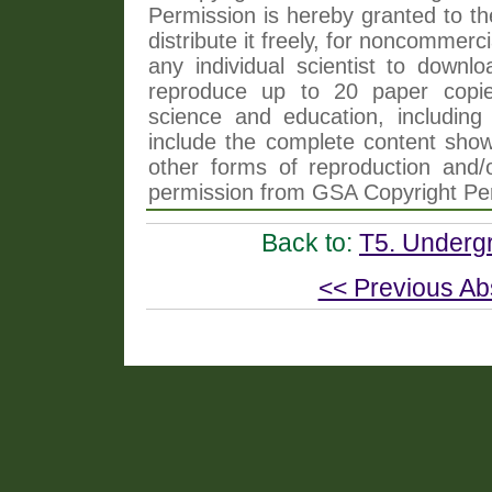
Permission is hereby granted to th
distribute it freely, for noncommer
any individual scientist to downlo
reproduce up to 20 paper copi
science and education, including 
include the complete content shown
other forms of reproduction and/o
permission from GSA Copyright Pe
Back to:
T5. Undergr
<< Previous Ab