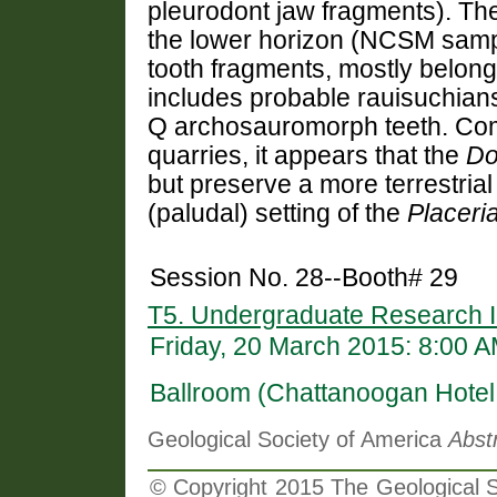
pleurodont jaw fragments). The
the lower horizon (NCSM samp
tooth fragments, mostly belong
includes probable rauisuchian
Q archosauromorph teeth. Co
quarries, it appears that the
Do
but preserve a more terrestria
(paludal) setting of the
Placeri
Session No. 28--Booth# 29
T5. Undergraduate Research I
Friday, 20 March 2015: 8:00 
Ballroom (Chattanoogan Hotel
Geological Society of America
Abst
© Copyright 2015 The Geological So