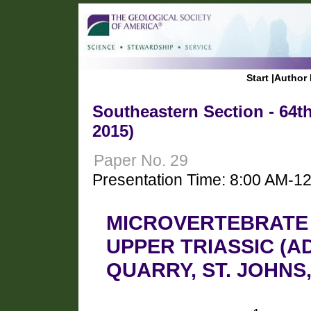
Start
|
Author 
Southeastern Section - 64t
2015)
Paper No. 29
Presentation Time: 8:00 AM-1
MICROVERTEBRATE
UPPER TRIASSIC (
QUARRY, ST. JOHNS