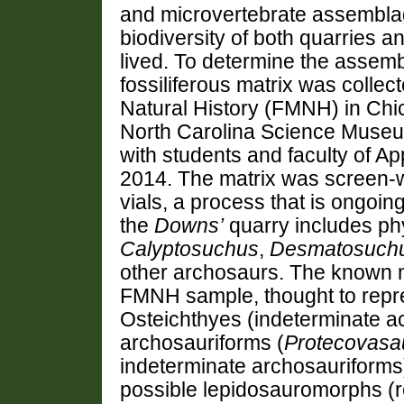
and microvertebrate assemblag
biodiversity of both quarries 
lived. To determine the assem
fossiliferous matrix was collec
Natural History (FMNH) in Chi
North Carolina Science Museum
with students and faculty of Ap
2014. The matrix was screen-w
vials, a process that is ongoi
the
Downs’
quarry includes ph
Calyptosuchus
,
Desmatosuch
other archosaurs. The known 
FMNH sample, thought to repre
Osteichthyes (indeterminate a
archosauriforms (
Protecovasa
indeterminate archosauriforms)
possible lepidosauromorphs (