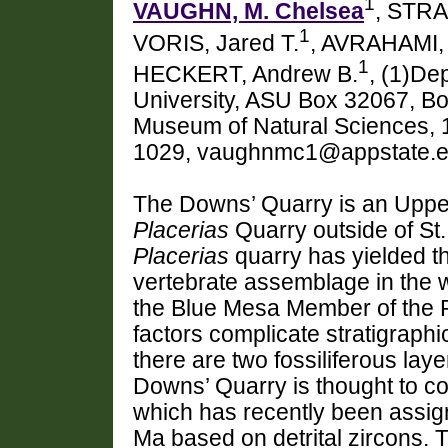
1
VAUGHN, M. Chelsea
, STRA
1
VORIS, Jared T.
, AVRAHAMI, 
1
HECKERT, Andrew B.
, (1)De
University, ASU Box 32067, B
Museum of Natural Sciences, 
1029, vaughnmc1@appstate.
The Downs’ Quarry is an Upper 
Placerias
Quarry outside of St.
Placerias
quarry has yielded t
vertebrate assemblage in the wo
the Blue Mesa Member of the Pe
factors complicate stratigraph
there are two fossiliferous lay
Downs’ Quarry is thought to co
which has recently been assi
Ma based on detrital zircons. 