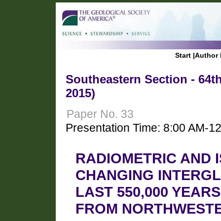
Start
|
Author 
Southeastern Section - 64t
2015)
Paper No. 33
Presentation Time: 8:00 AM-1
RADIOMETRIC AND 
CHANGING INTERGL
LAST 550,000 YEAR
FROM NORTHWESTE