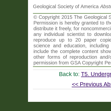
Geological Society of America
Abst
© Copyright 2015 The Geological So
Permission is hereby granted to th
distribute it freely, for noncommer
any individual scientist to downlo
reproduce up to 20 paper copi
science and education, including 
include the complete content shown
other forms of reproduction and/o
permission from GSA Copyright Pe
Back to:
T5. Undergr
<< Previous Ab