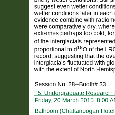
suggest even wetter conditions 
wetter conditions later in each 
evidence combine with radiomet
were comparatively dry, wherea
extremes perhaps too cold, for 
of the interglacials represente
18
proportional to d
O of the LR
record, suggesting that the ove
interglacials fluctuated with g
with the extent of North Hemis
Session No. 28--Booth# 33
T5. Undergraduate Research I
Friday, 20 March 2015: 8:00 
Ballroom (Chattanoogan Hotel