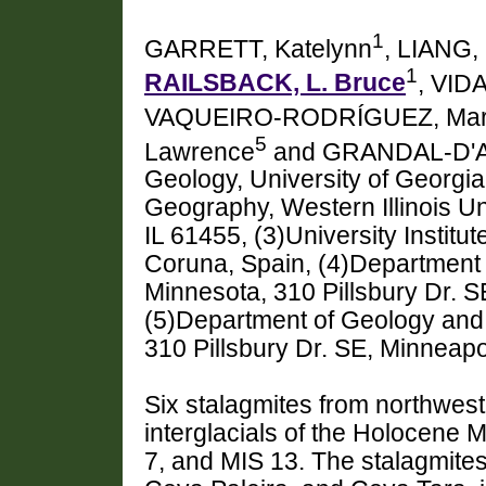
1
GARRETT, Katelynn
, LIANG,
1
RAILSBACK, L. Bruce
, VID
VAQUEIRO-RODRÍGUEZ, Mar
5
Lawrence
and GRANDAL-D'A
Geology, University of Georgi
Geography, Western Illinois Un
IL 61455, (3)University Institu
Coruna, Spain, (4)Department o
Minnesota, 310 Pillsbury Dr. 
(5)Department of Geology and 
310 Pillsbury Dr. SE, Minneap
Six stalagmites from northwest
interglacials of the Holocene 
7, and MIS 13. The stalagmite