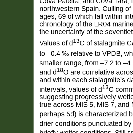
Cova Paleira, and Cova Tara, in
northwestern Spain. Culling o
ages, 69 of which fall within in
chronology of the LR04 marine
the uncertainty of the seventiet
13
Values of d
C of stalagmite 
to –0.4 ‰ relative to VPDB, wh
smaller range, from –7.2 to –4
18
and d
O are correlative across
and within each stalagmite’s 
13
intervals, values of d
C commo
suggesting progressively wette
true across MIS 5, MIS 7, and
perhaps 5d) is characterized b
drier conditions punctuated by
briefly wetter conditions. Still 