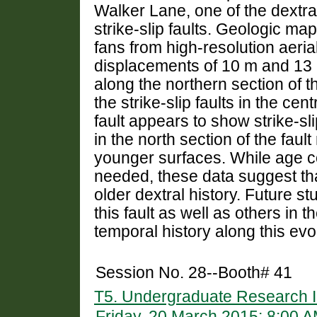
Walker Lane, one of the dextral
strike-slip faults. Geologic ma
fans from high-resolution aeria
displacements of 10 m and 13 m
along the northern section of t
the strike-slip faults in the ce
fault appears to show strike-sl
in the north section of the faul
younger surfaces. While age c
needed, these data suggest tha
older dextral history. Future stu
this fault as well as others in 
temporal history along this evo
Session No. 28--Booth# 41
T5. Undergraduate Research I
Friday, 20 March 2015: 8:00 