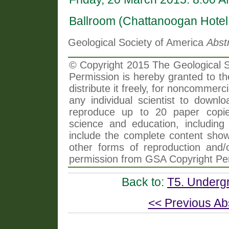
Ballroom (Chattanoogan Hotel
Geological Society of America
Abst
© Copyright 2015 The Geological So
Permission is hereby granted to th
distribute it freely, for noncommer
any individual scientist to downlo
reproduce up to 20 paper copi
science and education, including 
include the complete content shown
other forms of reproduction and/o
permission from GSA Copyright Pe
Back to:
T5. Undergr
<< Previous Ab