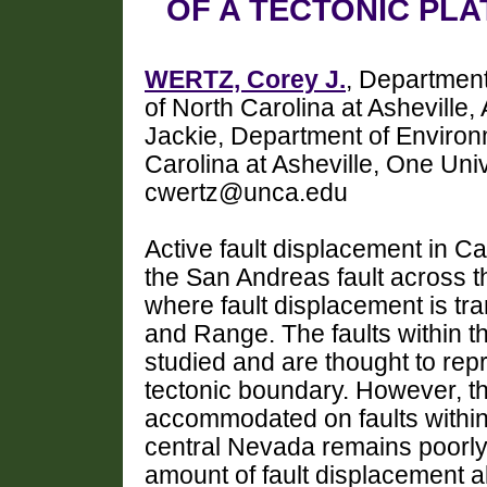
OF A TECTONIC PL
WERTZ, Corey J.
, Department
of North Carolina at Ashevill
Jackie, Department of Environm
Carolina at Asheville, One Uni
cwertz@unca.edu
Active fault displacement in Ca
the San Andreas fault across t
where fault displacement is tra
and Range. The faults within 
studied and are thought to rep
tectonic boundary. However, t
accommodated on faults within
central Nevada remains poorly
amount of fault displacement al