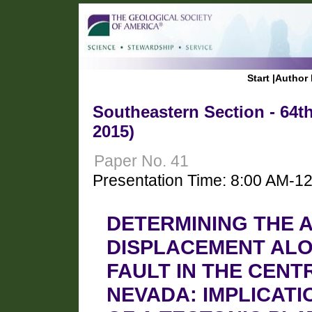
Start
|
Author 
Southeastern Section - 64t
2015)
Paper No. 41
Presentation Time: 8:00 AM-1
DETERMINING THE 
DISPLACEMENT ALO
FAULT IN THE CENT
NEVADA: IMPLICAT