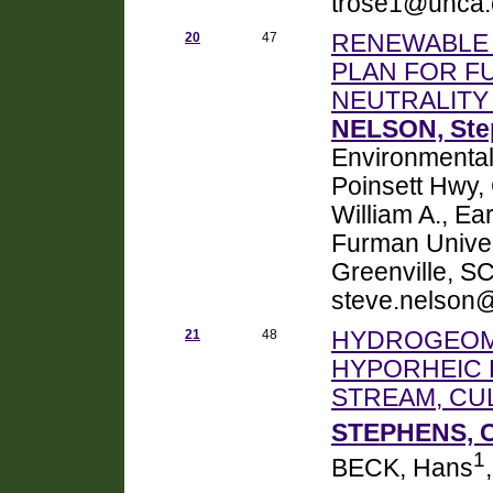
trose1@unca
20
47
RENEWABLE 
PLAN FOR F
NEUTRALITY 
NELSON, Ste
Environmental
Poinsett Hwy
William A., E
Furman Univer
Greenville, S
steve.nelson
21
48
HYDROGEOM
HYPORHEIC 
STREAM, CU
STEPHENS, C
1
BECK, Hans