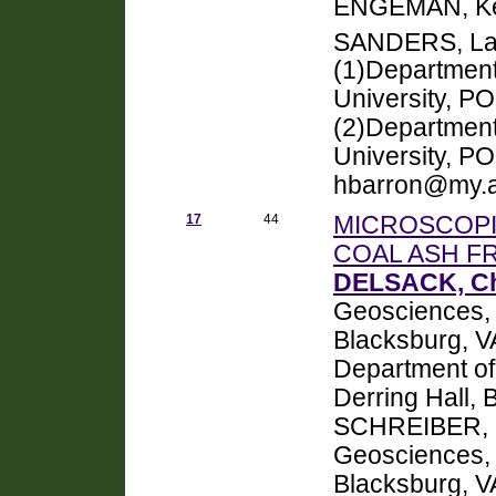
ENGEMAN, Ke
SANDERS, La
(1)Department
University, PO
(2)Department 
University, PO
hbarron@my.a
17
44
MICROSCOPI
COAL ASH FR
DELSACK, Ch
Geosciences, V
Blacksburg, 
Department of
Derring Hall,
SCHREIBER, M
Geosciences, V
Blacksburg, V