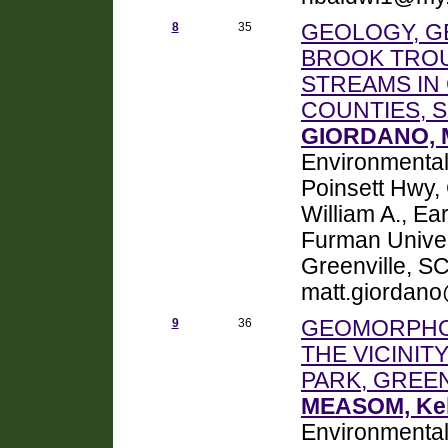
8
35
GEOLOGY, G
BROOK TROU
STREAMS IN
COUNTIES, 
GIORDANO, 
Environmental
Poinsett Hwy
William A., E
Furman Univer
Greenville, S
matt.giordan
9
36
GEOMORPHOL
THE VICINIT
PARK, GREE
MEASOM, Kell
Environmental