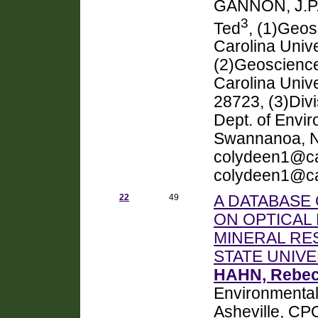
GANNON, J.P
3
Ted
, (1)Geo
Carolina Univ
(2)Geoscience
Carolina Unive
28723, (3)Divi
Dept. of Envi
Swannanoa, 
colydeen1@ca
colydeen1@c
22
49
A DATABASE
ON OPTICAL 
MINERAL RE
STATE UNIV
HAHN, Rebe
Environmental 
Asheville, CP