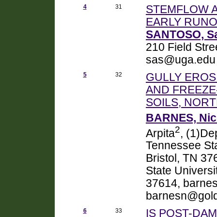
4
31
STEMFLOW A
EARLY RUNO
SANTOSO, S
210 Field Str
sas@uga.edu
5
32
GULLY EROSI
AND FREEZE
SOILS, NOR
BARNES, Nic
2
Arpita
, (1)De
Tennessee Stat
Bristol, TN 3
State Universi
37614, barnes
barnesn@gold
6
33
IS POST-DA