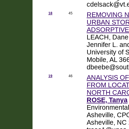
cdelsack@vt.
18
45
REMOVING N
URBAN STOR
ADSORPTIVE
LEACH, Dane 
Jennifer L. a
University of
Mobile, AL 3
dbeebe@sout
19
46
ANALYSIS O
FROM LOCAT
NORTH CAR
ROSE, Tanya
Environmental 
Asheville, CP
Asheville, NC