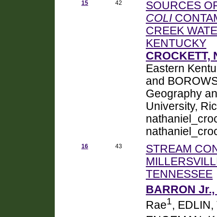
15
42
SOURCES OF
COLI
CONTAM
CREEK WATE
KENTUCKY
CROCKETT, N
Eastern Kentu
and BOROWSKI
Geography an
University, R
nathaniel_cr
nathaniel_cr
16
43
STREAM CONT
MILLERSVIL
TENNESSEE
BARRON Jr., 
1
Rae
, EDLIN, 