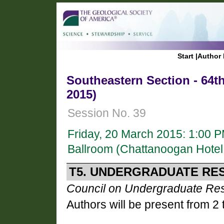
Start
|
Author 
Southeastern Section - 64t
2015)
Session No. 39
Friday, 20 March 2015: 1:00 
Ballroom (Chattanoogan Hotel
T5. UNDERGRADUATE RES
Council on Undergraduate Re
Authors will be present from 2 