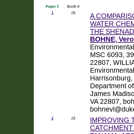
Paper #
Booth #
1
28
A COMPARIS
WATER CHEM
THE SHENAD
BOHNE, Veron
Environmental
MSC 6093, 395
22807, WILLIA
Environmental
Harrisonburg,
Department of
James Madison
VA 22807, bo
bohnevl@duke
2
29
IMPROVING 
CATCHMENT 