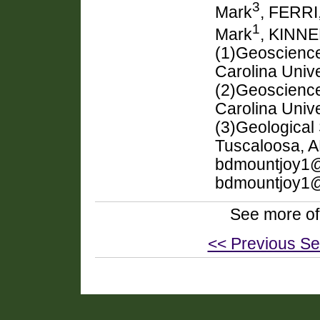
3
Mark
, FERRI,
1
Mark
, KINNE
(1)Geoscience
Carolina Univ
(2)Geoscienc
Carolina Univ
(3)Geological 
Tuscaloosa, A
bdmountjoy1@
bdmountjoy1
See more of
<< Previous Se