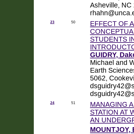
Asheville, NC
rhahn@unca.
23
50
EFFECT OF A
CONCEPTUAL
STUDENTS I
INTRODUCT
GUIDRY, Dak
Michael and W
Earth Science
5062, Cookevi
dsguidry42@st
dsguidry42@s
24
51
MANAGING 
STATION AT 
AN UNDERG
MOUNTJOY, 