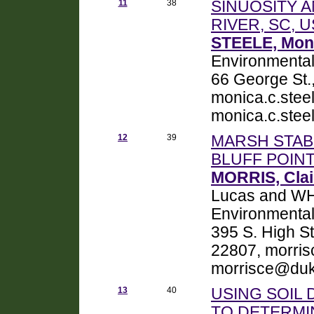
11
38
SINUOSITY 
RIVER, SC, 
STEELE, Moni
Environmental
66 George St.
monica.c.ste
monica.c.ste
12
39
MARSH STABI
BLUFF POIN
MORRIS, Clai
Lucas and WH
Environmental
395 S. High S
22807, morri
morrisce@duk
13
40
USING SOIL
TO DETERMI