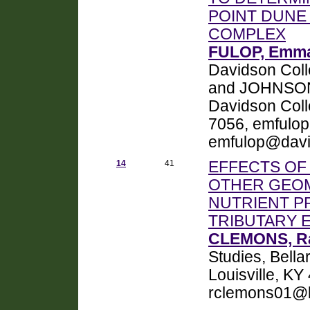
POINT DUNE
COMPLEX
FULOP, Emma
Davidson Coll
and JOHNSON, 
Davidson Coll
7056, emfulo
emfulop@davi
14
41
EFFECTS OF
OTHER GEOM
NUTRIENT P
TRIBUTARY 
CLEMONS, Ra
Studies, Bell
Louisville, K
rclemons01@b