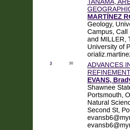
TANAMA, ARE
GEOGRAPHIC
MARTÍNEZ RO
Geology, Univ
Campus, Call
and MILLER, T
University of
orializ.marti
3
30
ADVANCES I
REFINEMENT
EVANS, Brady
Shawnee State
Portsmouth, 
Natural Scien
Second St, Po
evansb6@mym
evansb6@mym