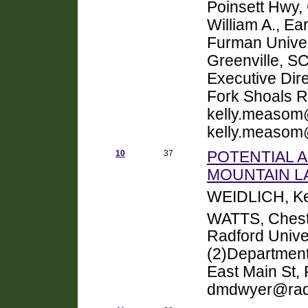
Poinsett Hwy,
William A., E
Furman Univer
Greenville, 
Executive Dir
Fork Shoals R
kelly.measom
kelly.measom
10
37
POTENTIAL 
MOUNTAIN LA
WEIDLICH, Ke
WATTS, Chest
Radford Unive
(2)Department
East Main St,
dmdwyer@radf