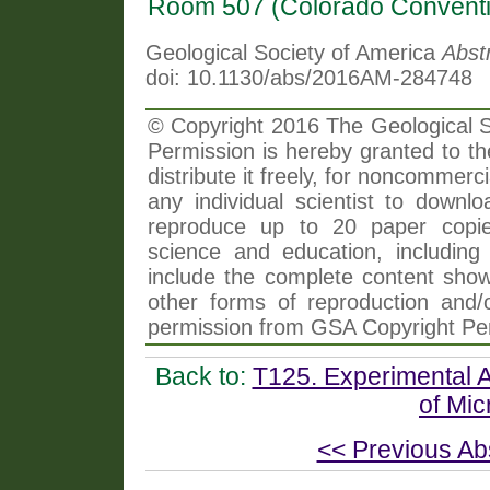
Room 507 (Colorado Conventi
Geological Society of America
Abst
doi: 10.1130/abs/2016AM-284748
© Copyright 2016 The Geological So
Permission is hereby granted to th
distribute it freely, for noncommer
any individual scientist to downlo
reproduce up to 20 paper copi
science and education, including 
include the complete content shown
other forms of reproduction and/o
permission from GSA Copyright Pe
Back to:
T125. Experimental 
of Mic
<< Previous Ab