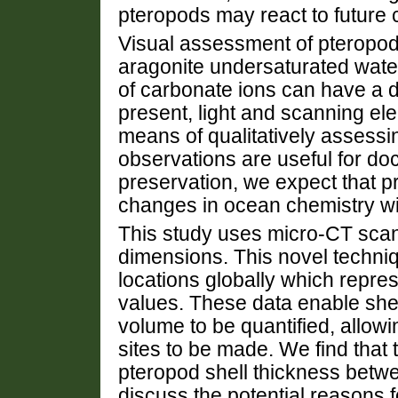
pteropods may react to future
Visual assessment of pteropods
aragonite undersaturated water
of carbonate ions can have a de
present, light and scanning el
means of qualitatively assessi
observations are useful for do
preservation, we expect that pr
changes in ocean chemistry wil
This study uses micro-CT scan
dimensions. This novel techniq
locations globally which repres
values. These data enable shel
volume to be quantified, allow
sites to be made. We find that t
pteropod shell thickness betwe
discuss the potential reasons fo