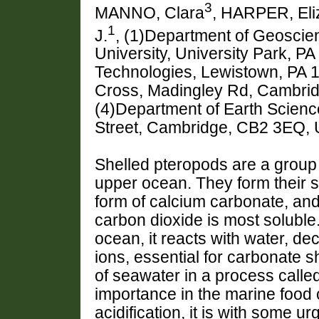
3
MANNO, Clara
, HARPER, Eli
1
J.
, (1)Department of Geoscie
University, University Park, P
Technologies, Lewistown, PA 17
Cross, Madingley Rd, Cambri
(4)Department of Earth Scienc
Street, Cambridge, CB2 3EQ,
Shelled pteropods are a group o
upper ocean. They form their s
form of calcium carbonate, an
carbon dioxide is most soluble
ocean, it reacts with water, d
ions, essential for carbonate 
of seawater in a process called
importance in the marine food 
acidification, it is with some