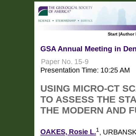
Start
|
Author 
GSA Annual Meeting in Den
Paper No. 15-9
Presentation Time: 10:25 AM
USING MICRO-CT S
TO ASSESS THE ST
THE MODERN AND 
1
OAKES, Rosie L.
, URBANSKI,