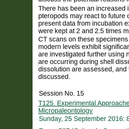
There has been an increased in
pteropods may react to future
present data from incubation 
were kept at 2 and 2.5 times
CT scans on these specimens h
modern levels exhibit significan
are investigated further using
are occurring during shell diss
dissolution are assessed, and 
discussed.
Session No. 15
T125. Experimental Approache
Micropaleontology
Sunday, 25 September 2016: 