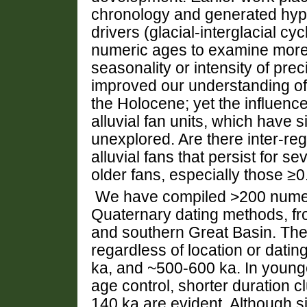
chronology and generated hypo
drivers (glacial-interglacial cy
numeric ages to examine more s
seasonality or intensity of prec
improved our understanding of 
the Holocene; yet the influence
alluvial fan units, which have 
unexplored. Are there inter-regi
alluvial fans that persist for 
older fans, especially those ≥0
We have compiled >200 numer
Quaternary dating methods, f
and southern Great Basin. The
regardless of location or dat
ka, and ~500-600 ka. In young
age control, shorter duration c
140 ka are evident. Although s