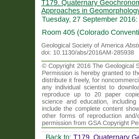
T179. Quaternary Geochronomet
Approaches in Geomorphology
Tuesday, 27 September 2016:
Room 405 (Colorado Conventi
Geological Society of America
Abst
doi: 10.1130/abs/2016AM-285938
© Copyright 2016 The Geological So
Permission is hereby granted to th
distribute it freely, for noncommer
any individual scientist to downlo
reproduce up to 20 paper copi
science and education, including 
include the complete content shown
other forms of reproduction and/o
permission from GSA Copyright Pe
Back to:
T179. Quaternary Ge