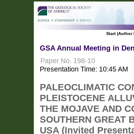
Start
|
Author 
GSA Annual Meeting in Den
Paper No. 198-10
Presentation Time: 10:45 AM
PALEOCLIMATIC CO
PLEISTOCENE ALLUV
THE MOJAVE AND 
SOUTHERN GREAT 
USA (Invited Presenta