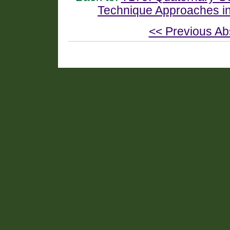
Technique Approaches i
<< Previous Ab