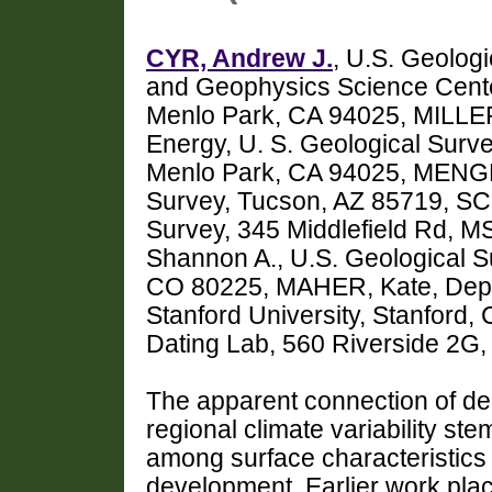
CYR, Andrew J.
, U.S. Geolog
and Geophysics Science Cente
Menlo Park, CA 94025, MILLER
Energy, U. S. Geological Surv
Menlo Park, CA 94025, MENGES
Survey, Tucson, AZ 85719, SC
Survey, 345 Middlefield Rd, 
Shannon A., U.S. Geological S
CO 80225, MAHER, Kate, Depar
Stanford University, Stanford
Dating Lab, 560 Riverside 2G
The apparent connection of depo
regional climate variability st
among surface characteristics 
development. Earlier work place