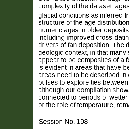
complexity of the dataset, ages
glacial conditions as inferred 
structure of the age distributi
numeric ages in older deposits
including improved cross-datin
drivers of fan deposition. The 
geologic context, in that many 
appear to be composites of a f
is evident in areas that have 
areas need to be described in d
pulses to explore ties between 
although our compilation shows 
connected to periods of wetter c
or the role of temperature, re
Session No. 198