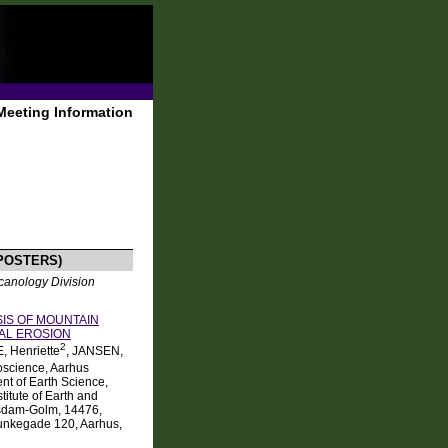
Meeting Information
POSTERS)
canology Division
IS OF MOUNTAIN
IAL EROSION
2
E, Henriette
, JANSEN,
oscience, Aarhus
t of Earth Science,
titute of Earth and
otsdam-Golm, 14476,
Munkegade 120, Aarhus,