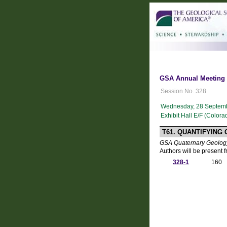
GSA Annual Meeting i
Session No. 328
Wednesday, 28 Septemb
Exhibit Hall E/F (Color
T61. QUANTIFYING
GSA Quaternary Geology
Authors will be present 
328-1
160