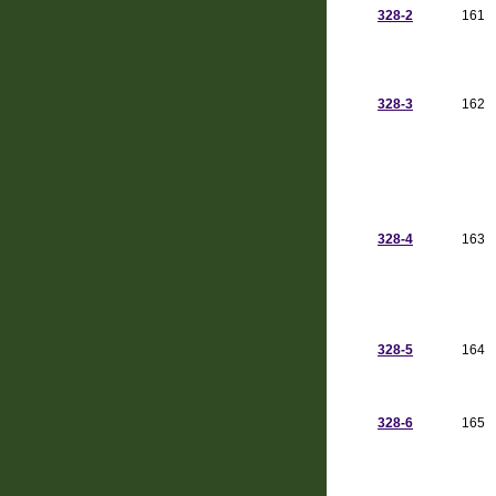
328-2
161
328-3
162
328-4
163
328-5
164
328-6
165