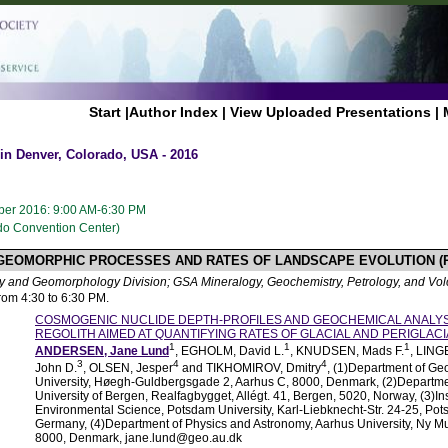
Start
|
Author Index
|
View Uploaded Presentations
|
n Denver, Colorado, USA - 2016
er 2016: 9:00 AM-6:30 PM
ado Convention Center)
 GEOMORPHIC PROCESSES AND RATES OF LANDSCAPE EVOLUTION (
 and Geomorphology Division; GSA Mineralogy, Geochemistry, Petrology, and Vol
from 4:30 to 6:30 PM.
COSMOGENIC NUCLIDE DEPTH-PROFILES AND GEOCHEMICAL ANALYS
REGOLITH AIMED AT QUANTIFYING RATES OF GLACIAL AND PERIGLAC
1
1
1
ANDERSEN, Jane Lund
, EGHOLM, David L.
, KNUDSEN, Mads F.
, LING
3
4
4
John D.
, OLSEN, Jesper
and TIKHOMIROV, Dmitry
, (1)Department of Ge
University, Høegh-Guldbergsgade 2, Aarhus C, 8000, Denmark, (2)Departmen
University of Bergen, Realfagbygget, Allégt. 41, Bergen, 5020, Norway, (3)Ins
Environmental Science, Potsdam University, Karl-Liebknecht-Str. 24-25, P
Germany, (4)Department of Physics and Astronomy, Aarhus University, Ny 
8000, Denmark, jane.lund@geo.au.dk