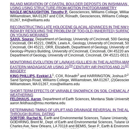
INLAND MIGRATION OF COASTAL BOULDER DEPOSITS ON INISHMAAN,
USING USING STRUCTURE-FROM-MOTION PHOTOGRAMMETRY
NAGLE-MCNAUGHTON, Timothy P.
, Geosciences, Williams College, Willi
Williamstown, MA 01267 and COX, Rónadh, Geosciences, Williams College,
01267, tn4@williams.edu
RECONSTRUCTING LATE HOLOCENE GLACIAL ADVANCES IN THE NW 
INDIA BY RESOLVING THE PROBLEM OF TOO-OLD (INHERITED) SURF
ON YOUNG MORAINES
SAHA, Sourav
, Department of Geology, University of Cincinnati, 500 Geolog
Cincinnati, OH 45221, OWEN, Lewis A., Geology, University of Cincinnati, 5
Cincinnati, OH 45221, ORR, Elizabeth, Department of Geology, University of
Geology-Physics Building, University of Cincinnati, Cincinnati, OH 45220 a
Department of Geology, University of Cincinnati, Cincinnati, OH 45221-001
MONITORING EVOLUTION OF LAVAKAS (GULLIES) IN THE ALAOTRA-MA
TH
ST
EASTERN MADAGASCAR USING 20
CENTURY AIR PHOTOS AND 21
IMAGERY
1
2
2
KING PHILLIPS, Ezekiel J.
, COX, Rónadh
and HARRINGTON, Joshua P.
Sand Springs Road, Williams College, Williamstown, MA 01267, (2)Geoscien
Williamstown, MA 01267, rcox@williams.edu
SHORT-TERM EFFECTS OF VARIABLE SNOWPACK ON SOIL CHEMICAL 
WEATHERING
FELDHAUS, Aaron
, Department of Earth Sciences, Montana State Univers
aaron.feldhaus@msu.montana.edu
DETERMINING TIMING OF UPLIFT AND DRAINAGE REVERSAL IN THE A
THROUGH BURIAL DATING
SORTOR, Rachel N.
, Earth and Environmental Sciences, Tulane University
GOEHRING, Brent M., Dept. of Earth and Environmental Sciences, Tulane Uni
Charles Ave, New Orleans, LA 70118 and BEMIS, Sean P., Earth & Environm