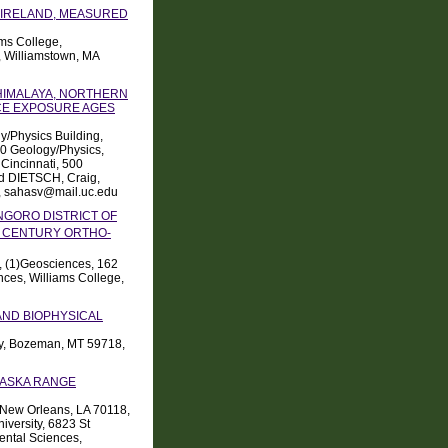
 IRELAND, MEASURED
ams College,
 Williamstown, MA
HIMALAYA, NORTHERN
ACE EXPOSURE AGES
y/Physics Building,
00 Geology/Physics,
 Cincinnati, 500
nd DIETSCH, Craig,
3, sahasv@mail.uc.edu
NGORO DISTRICT OF
CENTURY ORTHO-
, (1)Geosciences, 162
ces, Williams College,
AND BIOPHYSICAL
ity, Bozeman, MT 59718,
LASKA RANGE
, New Orleans, LA 70118,
versity, 6823 St
ental Sciences,