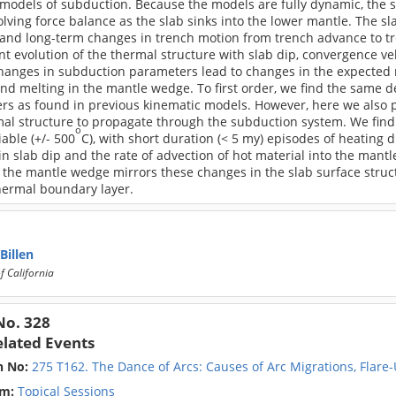
odels of subduction. Because the models are fully dynamic, the su
olving force balance as the slab sinks into the lower mantle. The 
 and long-term changes in trench motion from trench advance to tr
 evolution of the thermal structure with slab dip, convergence vel
hanges in subduction parameters lead to changes in the expected re
and melting in the mantle wedge. To first order, we find the same
s as found in previous kinematic models. However, here we also pr
al structure to propagate through the subduction system. We find 
o
iable (+/- 500
C), with short duration (< 5 my) episodes of heating
n slab dip and the rate of advection of hot material into the mant
 the mantle wedge mirrors these changes in the slab surface struc
hermal boundary layer.
 Billen
f California
No. 328
elated Events
n No:
275 T162. The Dance of Arcs: Causes of Arc Migrations, Flare
m:
Topical Sessions