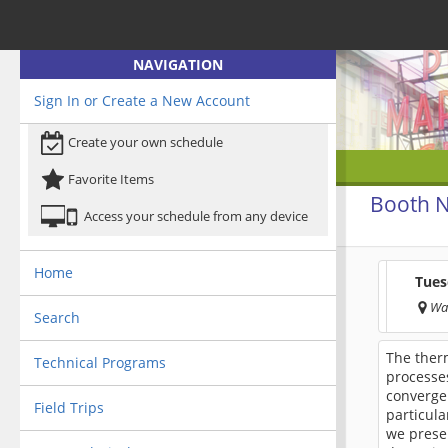
NAVIGATION
Sign In or Create a New Account
Create your own schedule
Favorite Items
Booth N
Access your schedule from any device
Home
Tues
Wa
Search
The ther
Technical Programs
processes
converge
Field Trips
particula
we presen