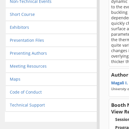
Non-Technical Events
dynamic m
to the ev
buckling
Short Course
dependent
quickly c
Exhibitors
surface 
parameter
the therm
Presentation Files
quite var
changes i
Presenting Authors
overlying
thicker t
Meeting Resources
Author
Maps
Magali I.
University o
Code of Conduct
Booth 
Technical Support
View R
Sessio
Progra