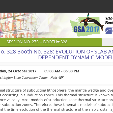
SESSION NO.
275
-- BOOTH# 328
o. 328
Booth No. 328: EVOLUTION OF SLAB 
DEPENDENT DYNAMIC MODEL
day, 24 October 2017
09:00 AM - 06:30 PM
shington State Convention Center
- Halls 4EF
mal structure of subducting lithosphere, the mantle wedge and ove
 occurring in subduction zones. This thermal structure is known t
nce velocity. Most models of subduction zone thermal structure ar
r subduction zones. Therefore, these kinematic models of subducti
t the time evolution of the thermal structure of the slab crustal l