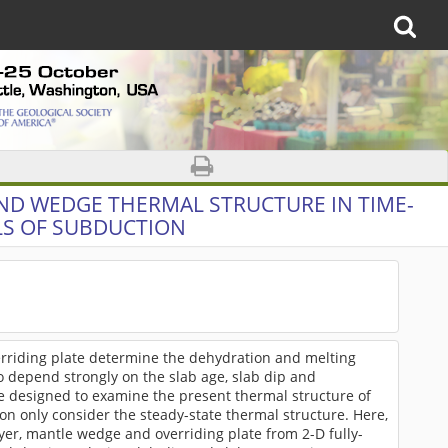
AND WEDGE THERMAL STRUCTURE IN TIME-
S OF SUBDUCTION
rriding plate determine the dehydration and melting
o depend strongly on the slab age, slab dip and
e designed to examine the present thermal structure of
on only consider the steady-state thermal structure. Here,
ayer, mantle wedge and overriding plate from 2-D fully-