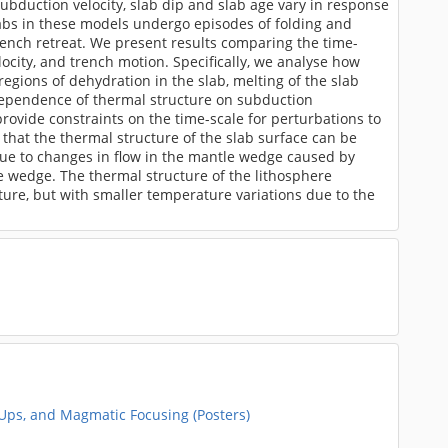
bduction velocity, slab dip and slab age vary in response
slabs in these models undergo episodes of folding and
ench retreat. We present results comparing the time-
ocity, and trench motion. Specifically, we analyse how
gions of dehydration in the slab, melting of the slab
 dependence of thermal structure on subduction
ovide constraints on the time-scale for perturbations to
that the thermal structure of the slab surface can be
 due to changes in flow in the mantle wedge caused by
le wedge. The thermal structure of the lithosphere
ture, but with smaller temperature variations due to the
-Ups, and Magmatic Focusing (Posters)