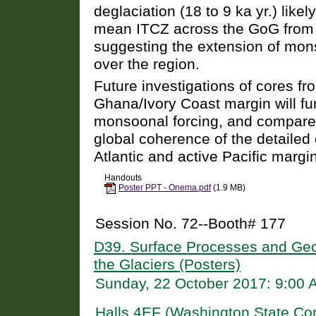
deglaciation (18 to 9 ka yr.) likel
mean ITCZ across the GoG from 
suggesting the extension of mons
over the region.
Future investigations of cores f
Ghana/Ivory Coast margin will fur
monsoonal forcing, and compare c
global coherence of the detailed 
Atlantic and active Pacific margi
Handouts
Poster PPT - Onema.pdf
(1.9 MB)
Session No. 72--Booth# 177
D39. Surface Processes and Geom
the Glaciers (Posters)
Sunday, 22 October 2017: 9:00
Halls 4EF (Washington State Co