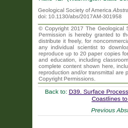
Geological Society of America
Abstr
doi: 10.1130/abs/2017AM-301958
© Copyright 2017 The Geological So
Permission is hereby granted to th
distribute it freely, for noncommer
any individual scientist to downlo
reproduce up to 20 paper copies f
and education, including classroom
complete content shown here, includ
reproduction and/or transmittal are 
Copyright Permissions.
Back to:
D39. Surface Process
Coastlines to
Previous Abst