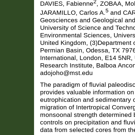
2
DAVIES, Fabienne
, ZOBAA, Mo
5
JARAMILLO, Carlos A.
and CAR
Geosciences and Geological and
University of Science and Techno
Environmental Sciences, Universi
United Kingdom, (3)Department o
Permian Basin, Odessa, TX 79762
International, London, E14 5NR,
Research Institute, Balboa Anc
adojoho@mst.edu
The paradigm of fluvial paleodisc
provides valuable information on 
eutrophication and sedimentary 
migration of Intertropical Conver
monsoonal strength determined b
controls on precipitation and flu
data from selected cores from th