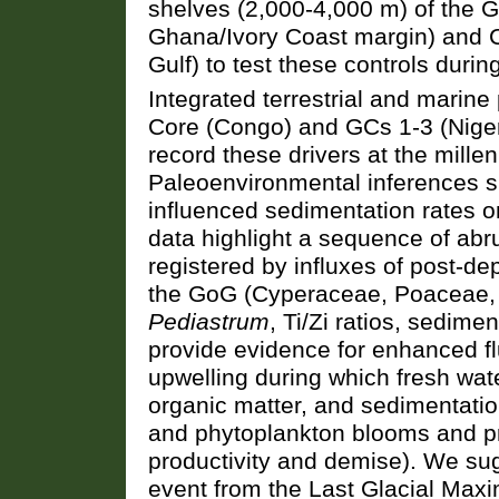
shelves (2,000-4,000 m) of the G
Ghana/Ivory Coast margin) and 
Gulf) to test these controls durin
Integrated terrestrial and marine
Core (Congo) and GCs 1-3 (Niger
record these drivers at the millen
Paleoenvironmental inferences su
influenced sedimentation rates 
data highlight a sequence of abr
registered by influxes of post-de
the GoG (Cyperaceae, Poaceae
Pediastrum
, Ti/Zi ratios, sedime
provide evidence for enhanced fl
upwelling during which fresh wat
organic matter, and sedimentatio
and phytoplankton blooms and pre
productivity and demise). We sugg
event from the Last Glacial Max