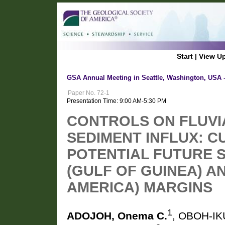
Start
|
View U
GSA Annual Meeting in Seattle, Washington, USA 
Paper No. 72-1
Presentation Time: 9:00 AM-5:30 PM
CONTROLS ON FLUVI
SEDIMENT INFLUX: 
POTENTIAL FUTURE 
(GULF OF GUINEA) A
AMERICA) MARGINS
1
ADOJOH, Onema C.
, OBOH-IK