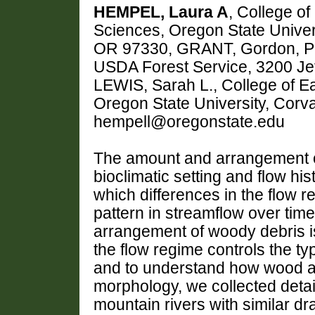
HEMPEL, Laura A
, College o
Sciences, Oregon State Univers
OR 97330, GRANT, Gordon, Pac
USDA Forest Service, 3200 Je
LEWIS, Sarah L., College of 
Oregon State University, Corva
hempell@oregonstate.edu
The amount and arrangement of
bioclimatic setting and flow his
which differences in the flow r
pattern in streamflow over time,
arrangement of woody debris i
the flow regime controls the ty
and to understand how wood a
morphology, we collected deta
mountain rivers with similar dr