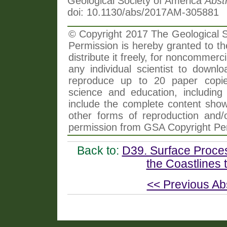
Geological Society of America
Abst
doi: 10.1130/abs/2017AM-305881
© Copyright 2017 The Geological So
Permission is hereby granted to th
distribute it freely, for noncommer
any individual scientist to downlo
reproduce up to 20 paper copi
science and education, including 
include the complete content shown
other forms of reproduction and/o
permission from GSA Copyright Pe
Back to:
D39. Surface Proce
the Coastlines 
<< Previous Ab