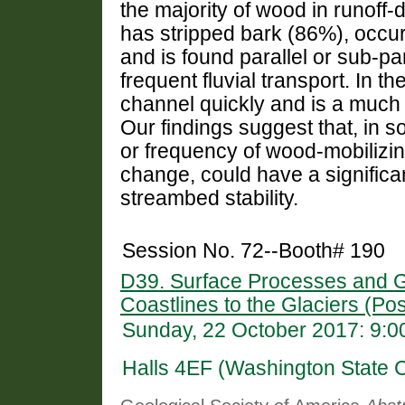
the majority of wood in runoff
has stripped bark (86%), occu
and is found parallel or sub-par
frequent fluvial transport. In
channel quickly and is a much 
Our findings suggest that, in 
or frequency of wood-mobilizing
change, could have a signific
streambed stability.
Session No. 72--Booth# 190
D39. Surface Processes and G
Coastlines to the Glaciers (Pos
Sunday, 22 October 2017: 9:
Halls 4EF (Washington State 