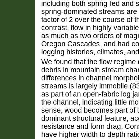
including both spring-fed and 
spring-dominated streams are 
factor of 2 over the course of t
contrast, flow in highly variab
as much as two orders of magni
Oregon Cascades, and had com
logging histories, climates, an
We found that the flow regime
debris in mountain stream chan
differences in channel morphol
streams is largely immobile (8
as part of an open-fabric log j
the channel, indicating little
sense, wood becomes part of t
dominant structural feature, acc
resistance and form drag. Cons
have higher width to depth rati