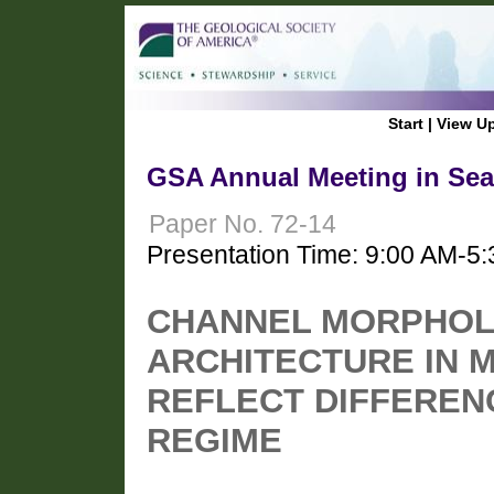
Start
|
View U
GSA Annual Meeting in Seat
Paper No. 72-14
Presentation Time: 9:00 AM-5
CHANNEL MORPHOL
ARCHITECTURE IN 
REFLECT DIFFEREN
REGIME