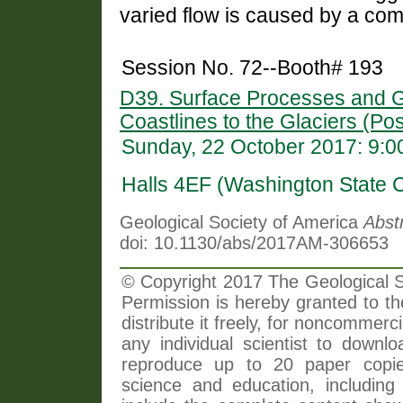
varied flow is caused by a com
Session No. 72--Booth# 193
D39. Surface Processes and G
Coastlines to the Glaciers (Pos
Sunday, 22 October 2017: 9:
Halls 4EF (Washington State 
Geological Society of America
Abst
doi: 10.1130/abs/2017AM-306653
© Copyright 2017 The Geological So
Permission is hereby granted to th
distribute it freely, for noncommer
any individual scientist to downlo
reproduce up to 20 paper copi
science and education, including 