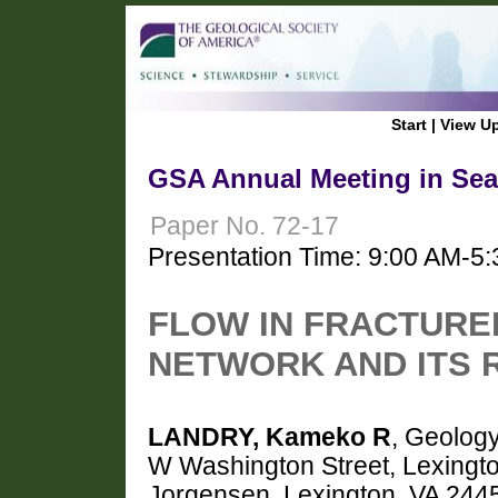
Start
|
View U
GSA Annual Meeting in Seat
Paper No. 72-17
Presentation Time: 9:00 AM-5
FLOW IN FRACTUR
NETWORK AND ITS 
LANDRY, Kameko R
, Geology
W Washington Street, Lexing
Jorgensen, Lexington, VA 244