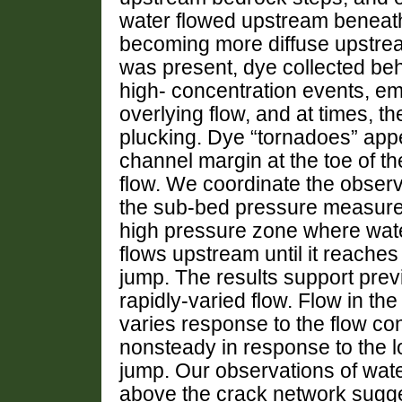
water flowed upstream beneath
becoming more diffuse upstre
was present, dye collected be
high- concentration events, em
overlying flow, and at times, the
plucking. Dye “tornadoes” appe
channel margin at the toe of th
flow. We coordinate the observ
the sub-bed pressure measure
high pressure zone where wate
flows upstream until it reaches
jump. The results support previ
rapidly-varied flow. Flow in th
varies response to the flow co
nonsteady in response to the l
jump. Our observations of wat
above the crack network suggest