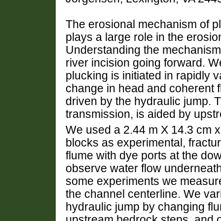
The erosional mechanism of plu
plays a large role in the erosio
Understanding the mechanism f
river incision going forward. 
plucking is initiated in rapidly
change in head and coherent fl
driven by the hydraulic jump. 
transmission, is aided by upstr
We used a 2.44 m X 14.3 cm x 
blocks as experimental, fract
flume with dye ports at the dow
observe water flow underneath
some experiments we measured
the channel centerline. We var
hydraulic jump by changing fl
upstream bedrock steps, and out