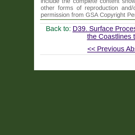
include the complete content shown
other forms of reproduction and/o
permission from GSA Copyright Pe
Back to:
D39. Surface Proce
the Coastlines 
<< Previous Ab