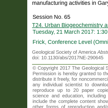
manufacturing activities in Gar
Session No. 65
T24. Urban Biogeochemistry 
Tuesday, 21 March 2017: 1:3
Frick, Conference Level (Omni
Geological Society of America
Abst
doi: 10.1130/abs/2017NE-290645
© Copyright 2017 The Geological So
Permission is hereby granted to th
distribute it freely, for noncommer
any individual scientist to downlo
reproduce up to 20 paper copi
science and education, including 
include the complete content shown
other forms of reproduction and/o