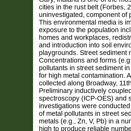
cities in the rust belt (Forbes, 
uninvestigated, component of po
This environmental media is i
exposure to the population incl
homes and workplaces, redistr
and introduction into soil env
playgrounds. Street sediment m
Concentrations and forms (e.g.
pollutants in street sediment 
for high metal contamination. A
collected along Broadway, 11t
Preliminary inductively couple
spectroscopy (ICP-OES) and s
investigations were conducted 
of metal pollutants in street 
metals (e.g., Zn, V, Pb) in a 
high to produce reliable number