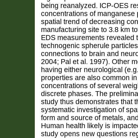
being reanalyzed. ICP-OES re
concentrations of manganese pr
spatial trend of decreasing con
manufacturing site to 3.8 km t
EDS measurements revealed th
technogenic spherule particles
connections to brain and neuro
2004; Pal et al. 1997). Other m
having either neurological (e.g.
properties are also common in 
concentrations of several weig
discrete phases. The prelimina
study thus demonstrates that th
systematic investigation of spa
form and source of metals, and t
Human health likely is impacte
study opens new questions reg