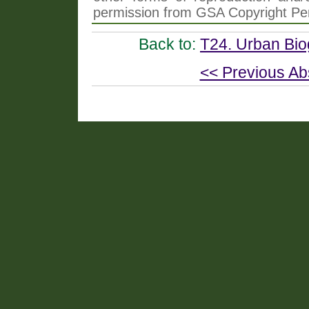
permission from GSA Copyright Pe
Back to:
T24. Urban Bi
<< Previous Ab