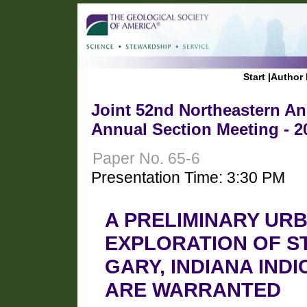
Start
|
Author 
Joint 52nd Northeastern Ann
Annual Section Meeting - 2
Paper No. 65-6
Presentation Time: 3:30 PM
A PRELIMINARY UR
EXPLORATION OF S
GARY, INDIANA IN
ARE WARRANTED