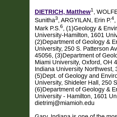
1
DIETRICH, Matthew
, WOLFE
3
4
Sunitha
, ARGYILAN, Erin P.
6
Mark P.S.
, (1)Geology & Envi
University-Hamilton, 1601 Univ
(2)Department of Geology & E
University, 250 S. Patterson A
45056, (3)Department of Geol
Miami University, Oxford, OH 
Indiana University Northwest,
(5)Dept. of Geology and Envir
University, Shideler Hall, 250
(6)Department of Geology & E
University - Hamilton, 1601 Un
dietrimj@miamioh.edu
Gary, Indiana is one of the mos