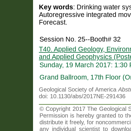
Key words
: Drinking water sy
Autoregressive integrated movi
Forecast.
Session No. 25--Booth# 32
T40. Applied Geology, Environ
and Applied Geophysics (Post
Sunday, 19 March 2017: 1:30
Grand Ballroom, 17th Floor (O
Geological Society of America
Abst
doi: 10.1130/abs/2017NE-291436
© Copyright 2017 The Geological So
Permission is hereby granted to th
distribute it freely, for noncommer
any individual scientist to downlo