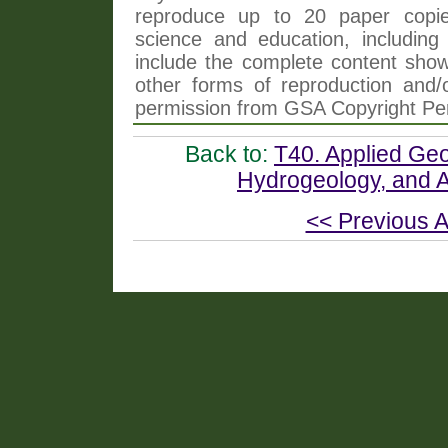
reproduce up to 20 paper copi
science and education, including 
include the complete content shown
other forms of reproduction and/o
permission from GSA Copyright Pe
Back to:
T40. Applied Geo
Hydrogeology, and A
<< Previous A