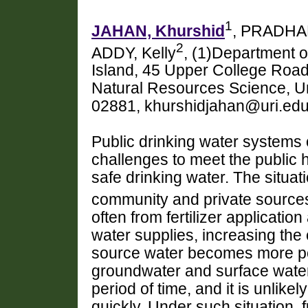
1
JAHAN, Khurshid
, PRADHA
2
ADDY, Kelly
, (1)Department o
Island, 45 Upper College Road
Natural Resources Science, Uni
02881, khurshidjahan@uri.ed
Public drinking water systems 
challenges to meet the public 
safe drinking water. The situati
community and private sources 
often from fertilizer application
water supplies, increasing the 
source water becomes more poll
groundwater and surface water
period of time, and it is unlike
quickly. Under such situation,