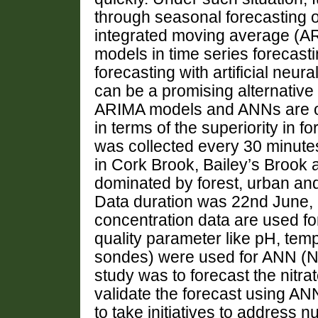
through seasonal forecasting o
integrated moving average (ARI
models in time series forecasti
forecasting with artificial ne
can be a promising alternative 
ARIMA models and ANNs are o
in terms of the superiority in 
was collected every 30 minutes
in Cork Brook, Bailey’s Brook 
dominated by forest, urban and 
Data duration was 22nd June, 
concentration data are used f
quality parameter like pH, tem
sondes) were used for ANN (No
study was to forecast the nitr
validate the forecast using ANN
to take initiatives to address n