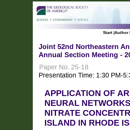
Start
|
Author 
Joint 52nd Northeastern Ann
Annual Section Meeting - 2
Paper No. 25-18
Presentation Time: 1:30 PM-5
APPLICATION OF AR
NEURAL NETWORKS
NITRATE CONCENTR
ISLAND IN RHODE I