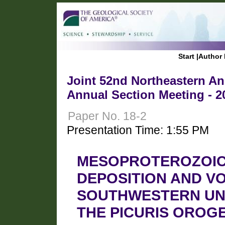
Start
|
Author 
Joint 52nd Northeastern Ann
Annual Section Meeting - 2
Paper No. 18-2
Presentation Time: 1:55 PM
MESOPROTEROZOIC C
DEPOSITION AND VO
SOUTHWESTERN UNI
THE PICURIS OROG