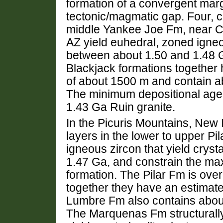
formation of a convergent marg
tectonic/magmatic gap. Four, cm
middle Yankee Joe Fm, near Cl
AZ yield euhedral, zoned igneo
between about 1.50 and 1.48 
Blackjack formations together
of about 1500 m and contain ab
The minimum depositional age i
1.43 Ga Ruin granite.
In the Picuris Mountains, New 
layers in the lower to upper Pi
igneous zircon that yield cryst
1.47 Ga, and constrain the ma
formation. The Pilar Fm is ove
together they have an estimat
Lumbre Fm also contains aboun
The Marquenas Fm structurall