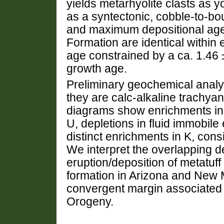
yields metarhyolite clasts as y
as a syntectonic, cobble-to-
and maximum depositional age
Formation are identical within 
age constrained by a ca. 1.46 
growth age.
Preliminary geochemical analys
they are calc-alkaline trachya
diagrams show enrichments in 
U, depletions in fluid immobile
distinct enrichments in K, cons
We interpret the overlapping d
eruption/deposition of metatuff 
formation in Arizona and New Me
convergent margin associated w
Orogeny.