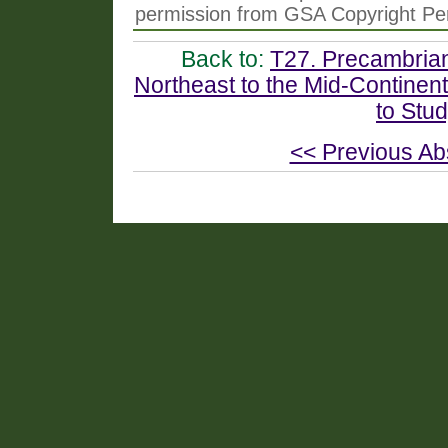
permission from GSA Copyright Pe
Back to:
T27. Precambrian
Northeast to the Mid-Continen
to Stu
<< Previous Ab