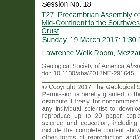
Session No. 18
T27. Precambrian Assembly of 
Mid-Continent to the Southwes
Crust
Sunday, 19 March 2017: 1:30
Lawrence Welk Room, Mezzani
Geological Society of America
Abst
doi: 10.1130/abs/2017NE-291645
© Copyright 2017 The Geological So
Permission is hereby granted to th
distribute it freely, for noncommer
any individual scientist to downlo
reproduce up to 20 paper copi
science and education, including 
include the complete content shown
other forms of reproduction and/o