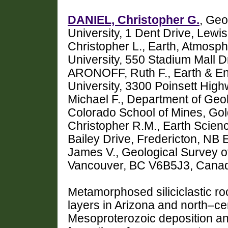
DANIEL, Christopher G.
, Geo
University, 1 Dent Drive, Le
Christopher L., Earth, Atmosp
University, 550 Stadium Mall D
ARONOFF, Ruth F., Earth & E
University, 3300 Poinsett Hig
Michael F., Department of Geo
Colorado School of Mines, G
Christopher R.M., Earth Scien
Bailey Drive, Fredericton, NB
James V., Geological Survey o
Vancouver, BC V6B5J3, Canad
Metamorphosed siliciclastic roc
layers in Arizona and north–ce
Mesoproterozoic deposition and