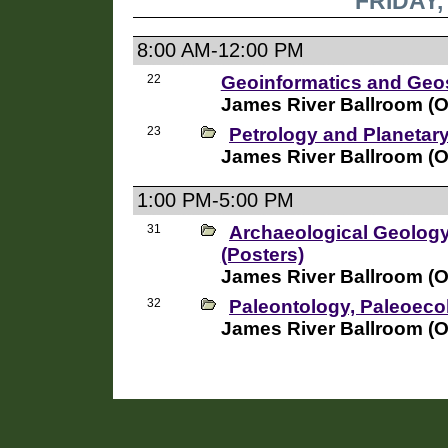
FRIDAY,
8:00 AM-12:00 PM
22
Geoinformatics and Geos
James River Ballroom (
23
Petrology and Planetar
James River Ballroom (
1:00 PM-5:00 PM
31
Archaeological Geolog
(Posters)
James River Ballroom (
32
Paleontology, Paleoec
James River Ballroom (