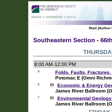
Start
|
Author 
Southeastern Section - 66t
THURSDAY
8:00 AM-12:00 PM
4
Folds, Faults, Fractures,
Potomac E (Omni Richmo
6
Economic & Energy Geo
James River Ballroom (
7
Environmental Geology
James River Ballroom (