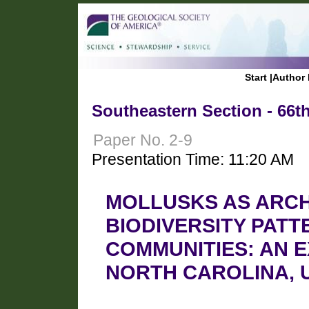
Start
|
Author 
Southeastern Section - 66t
Paper No. 2-9
Presentation Time: 11:20 AM
MOLLUSKS AS ARCH
BIODIVERSITY PATT
COMMUNITIES: AN 
NORTH CAROLINA, 