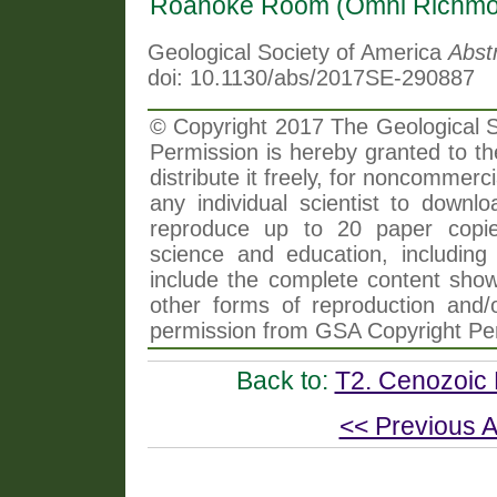
Roanoke Room (Omni Richmo
Geological Society of America
Abst
doi: 10.1130/abs/2017SE-290887
© Copyright 2017 The Geological So
Permission is hereby granted to th
distribute it freely, for noncommer
any individual scientist to downlo
reproduce up to 20 paper copi
science and education, including 
include the complete content shown
other forms of reproduction and/o
permission from GSA Copyright Pe
Back to:
T2. Cenozoic P
<< Previous A