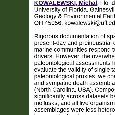
KOWALEWSKI, Michal
, Flor
University of Florida, Gainesvi
Geology & Environmental Earth
OH 45056, kowalewski@ufl.e
Rigorous documentation of spati
present-day and preindustrial
marine communities respond t
drivers. However, the overwhe
paleontological assessments h
evaluate the validity of singl
paleontological proxies, we 
and sympatric death assemblag
(North Carolina, USA). Composi
significantly across datasets b
mollusks, and all live organis
assemblages were less heteroge