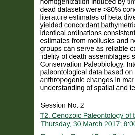
homogenization induced by tim
dead datasets were >80% conc
literature estimates of beta di
yielded concordant bathymetri
identical ordinations consisten
estimates from mollusks and n
groups can serve as reliable c
fidelity of death assemblages
Conservation Paleobiology. Int
paleontological data based on 
anthropogenic changes in ma
understanding of spatial and te
Session No. 2
T2. Cenozoic Paleontology of t
Thursday, 30 March 2017: 8: