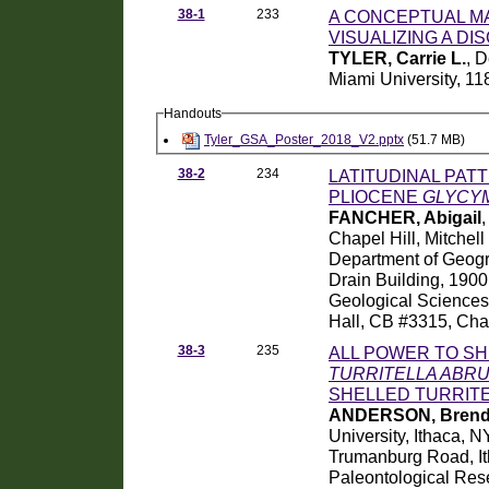
38-1
233
A CONCEPTUAL M
VISUALIZING A DIS
TYLER, Carrie L.
, 
Miami University, 11
Handouts
Tyler_GSA_Poster_2018_V2.pptx
(51.7 MB)
38-2
234
LATITUDINAL PAT
PLIOCENE
GLYCY
FANCHER, Abigail
,
Chapel Hill, Mitchel
Department of Geogr
Drain Building, 190
Geological Sciences, 
Hall, CB #3315, Cha
38-3
235
ALL POWER TO SH
TURRITELLA ABR
SHELLED TURRIT
ANDERSON, Brend
University, Ithaca, 
Trumanburg Road, I
Paleontological Res