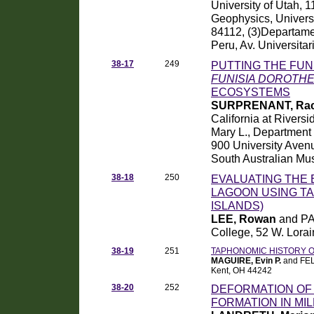
University of Utah, 
Geophysics, Universi
84112, (3)Departamen
Peru, Av. Universita
38-17
249
PUTTING THE FUN
FUNISIA DOROTH
ECOSYSTEMS
SURPRENANT, Rach
California at Rivers
Mary L., Department o
900 University Aven
South Australian Mus
38-18
250
EVALUATING THE
LAGOON USING TAP
ISLANDS)
LEE, Rowan
and PA
College, 52 W. Lorai
38-19
251
TAPHONOMIC HISTORY O
MAGUIRE, Evin P.
and FELD
Kent, OH 44242
38-20
252
DEFORMATION OF 
FORMATION IN MI