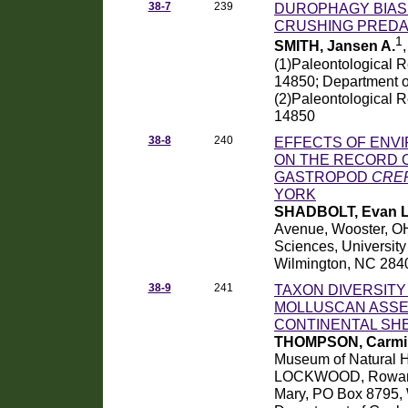
38-7
239
DUROPHAGY BIAS:
CRUSHING PREDA
1
SMITH, Jansen A.
(1)Paleontological R
14850; Department of
(2)Paleontological R
14850
38-8
240
EFFECTS OF ENV
ON THE RECORD O
GASTROPOD
CREP
YORK
SHADBOLT, Evan L
Avenue, Wooster, OH
Sciences, University
Wilmington, NC 284
38-9
241
TAXON DIVERSITY
MOLLUSCAN ASSE
CONTINENTAL SHE
THOMPSON, Carmi 
Museum of Natural H
LOCKWOOD, Rowan, D
Mary, PO Box 8795,