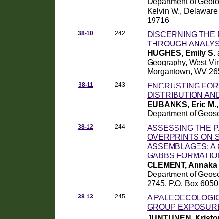
Department of Geolo
Kelvin W., Delaware
19716
38-10
242
DISCERNING THE 
THROUGH ANALYS
HUGHES, Emily S.
Geography, West Virg
Morgantown, WV 26
38-11
243
ENCRUSTING FOR
DISTRIBUTION AND
EUBANKS, Eric M.
Department of Geosc
38-12
244
ASSESSING THE P
OVERPRINTS ON 
ASSEMBLAGES: A 
GABBS FORMATIO
CLEMENT, Annaka 
Department of Geosc
2745, P.O. Box 6050
38-13
245
A PALEOECOLOGI
GROUP EXPOSURE
JUNTUNEN, Kristo