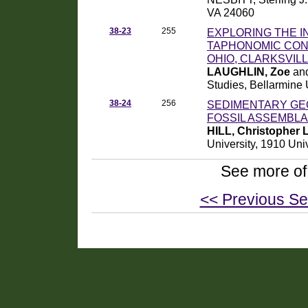
VA 24060
38-23
255
EXPLORING THE 
TAPHONOMIC COND
OHIO, CLARKSVILL
LAUGHLIN, Zoe
and
Studies, Bellarmine
38-24
256
SEDIMENTARY GE
FOSSIL ASSEMBLA
HILL, Christopher L
University, 1910 Uni
See more of
<< Previous Se