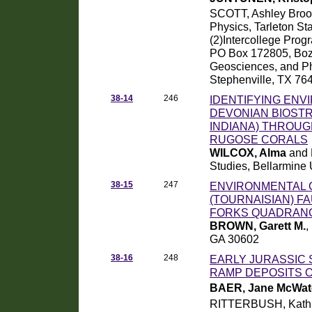
SCOTT, Ashley Bro
Physics, Tarleton St
(2)Intercollege Prog
PO Box 172805, Boz
Geosciences, and Phy
Stephenville, TX 76
38-14
246
IDENTIFYING ENV
DEVONIAN BIOSTR
INDIANA) THROUG
RUGOSE CORALS
WILCOX, Alma
and 
Studies, Bellarmine
38-15
247
ENVIRONMENTAL C
(TOURNAISIAN) F
FORKS QUADRANG
BROWN, Garett M.
,
GA 30602
38-16
248
EARLY JURASSIC 
RAMP DEPOSITS 
BAER, Jane McWat
RITTERBUSH, Kathl