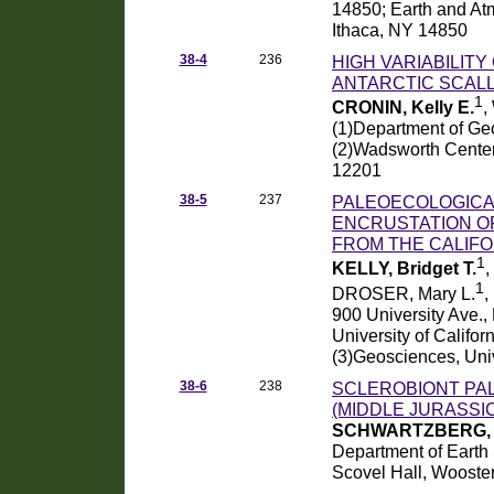
14850; Earth and Atm
Ithaca, NY 14850
38-4
236
HIGH VARIABILIT
ANTARCTIC SCAL
1
CRONIN, Kelly E.
,
(1)Department of Geo
(2)Wadsworth Center
12201
38-5
237
PALEOECOLOGICA
ENCRUSTATION O
FROM THE CALIFO
1
KELLY, Bridget T.
1
DROSER, Mary L.
,
900 University Ave.,
University of Califo
(3)Geosciences, Univ
38-6
238
SCLEROBIONT PA
(MIDDLE JURASSI
SCHWARTZBERG, G
Department of Earth 
Scovel Hall, Wooste