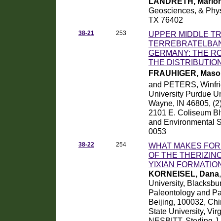
LANDRETH, Mario
Geosciences, & Physi
TX 76402
38-21
253
UPPER MIDDLE TR
TERREBRATELBAN
GERMANY: THE RO
THE DISTRIBUTIO
FRAUHIGER, Mason
and PETERS, Winfri
University Purdue Un
Wayne, IN 46805, (2
2101 E. Coliseum Bl
and Environmental S
0053
38-22
254
WHAT MAKES FOR 
OF THE THERIZI
YIXIAN FORMATIO
KORNEISEL, Dana
University, Blacksbu
Paleontology and Pa
Beijing, 100032, Chi
State University, Vi
NESBITT, Sterling J.