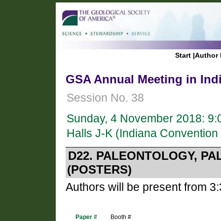
Start
|
Author 
GSA Annual Meeting in Indi
Session No. 38
Sunday, 4 November 2018: 9:
Halls J-K (Indiana Convention
D22. PALEONTOLOGY, P
(POSTERS)
Authors will be present from 3
Paper #
Booth #