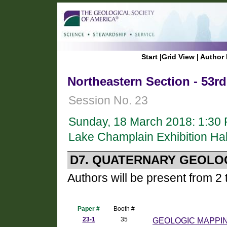
Start
|
Grid View
|
Author 
Northeastern Section - 53r
Session No. 23
Sunday, 18 March 2018: 1:30
Lake Champlain Exhibition Hal
D7. QUATERNARY GEOLO
Authors will be present from 2 
Paper #
Booth #
23-1
35
GEOLOGIC MAPPI