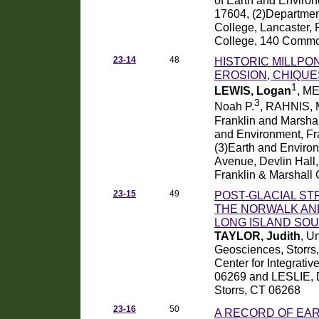
17604, (2)Departmen
College, Lancaster,
College, 140 Common
23-14
48
HISTORIC MILLP
EROSION, CHIQU
1
LEWIS, Logan
, M
3
Noah P.
, RAHNIS, 
Franklin and Marshal
and Environment, Fr
(3)Earth and Envir
Avenue, Devlin Hall,
Franklin & Marshall
23-15
49
POST-GLACIAL ST
THE NORWALK AN
LONG ISLAND SO
TAYLOR, Judith
, U
Geosciences, Storrs
Center for Integrativ
06269 and LESLIE, Da
Storrs, CT 06268
23-16
50
A RECORD OF EAR