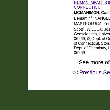
HUMAN IMPACTS I
CONNECTICUT
MCMANIMON, Caitli
1
Benjamin
, NANGLE
MASTROLUCA, Fer
1
Scott
, WILCOX, Jo
Geosciences, Univers
06269, (2)Dept. of G
of Connecticut, Stor
Dept. of Chemistry, 
06269
See more of
<< Previous Se