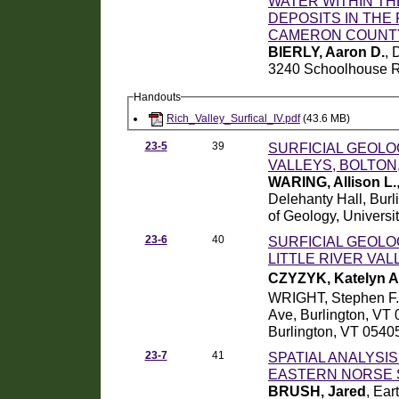
WATER WITHIN THE
DEPOSITS IN THE
CAMERON COUNTY
BIERLY, Aaron D.
, 
3240 Schoolhouse R
Handouts
Rich_Valley_Surfical_IV.pdf
(43.6 MB)
23-5
39
SURFICIAL GEOLO
VALLEYS, BOLTON
WARING, Allison L.
Delehanty Hall, Bur
of Geology, Universi
23-6
40
SURFICIAL GEOLO
LITTLE RIVER VA
CZYZYK, Katelyn A
WRIGHT, Stephen F.
Ave, Burlington, VT 
Burlington, VT 0540
23-7
41
SPATIAL ANALYSI
EASTERN NORSE 
BRUSH, Jared
, Ear