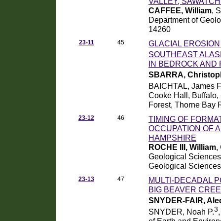
VALLEY, SAWATCH
CAFFEE, William
, 
Department of Geolog
14260
23-11
45
GLACIAL EROSION
SOUTHEAST ALAS
IN BEDROCK AND
SBARRA, Christop
BAICHTAL, James F
Cooke Hall, Buffalo,
Forest, Thorne Bay 
23-12
46
TIMING OF FORMA
OCCUPATION OF 
HAMPSHIRE
ROCHE III, William
,
Geological Science
Geological Sciences
23-13
47
MULTI-DECADAL 
BIG BEAVER CRE
SNYDER-FAIR, Ale
3
SNYDER, Noah P.
of Earth and Environ