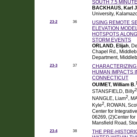
SOUTH 7.5 MINUT
BACKHAUS, Karl J
University, Kalamaz
23-2
36
USING REMOTE SE
ELEVATION MODEL
HOTSPOTS ALONG
STORM EVENTS
ORLAND, Elijah
, D
Chapel Rd., Middleb
Department, Middleb
23-3
37
CHARACTERIZING
HUMAN IMPACTS I
CONNECTICUT
OUIMET, William B.
2
STANSFIELD, Billy
2
NANGLE, Liam
, M
2
Kyle
, ROWAN, Scot
Center for Integrativ
06269, (2)Center for
Mansfield Road, Sto
23-4
38
THE PRE-HISTORI