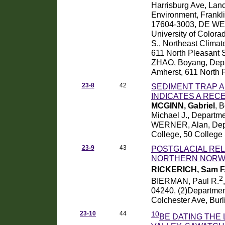
Harrisburg Ave, Lan
Environment, Frankl
17604-3003, DE WET,
University of Colo
S., Northeast Climat
611 North Pleasant S
ZHAO, Boyang, Depar
Amherst, 611 North 
23-8
42
SEDIMENT TRAP A
INDICATES A REC
MCGINN, Gabriel
, 
Michael J., Departm
WERNER, Alan, Depa
College, 50 College
23-9
43
POSTGLACIAL REL
NORTHERN NORW
RICKERICH, Sam F
2
BIERMAN, Paul R.
04240, (2)Department
Colchester Ave, Bur
23-10
44
10
BE DATING THE