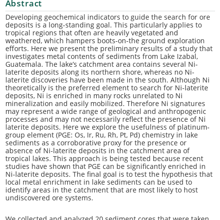
Abstract
Developing geochemical indicators to guide the search for ore
deposits is a long-standing goal. This particularly applies to
tropical regions that often are heavily vegetated and
weathered, which hampers boots-on-the ground exploration
efforts. Here we present the preliminary results of a study that
investigates metal contents of sediments from Lake Izabal,
Guatemala. The lake’s catchment area contains several Ni-
laterite deposits along its northern shore, whereas no Ni-
laterite discoveries have been made in the south. Although Ni
theoretically is the preferred element to search for Ni-laterite
deposits, Ni is enriched in many rocks unrelated to Ni
mineralization and easily mobilized. Therefore Ni signatures
may represent a wide range of geological and anthropogenic
processes and may not necessarily reflect the presence of Ni
laterite deposits. Here we explore the usefulness of platinum-
group element (PGE: Os, Ir, Ru, Rh, Pt, Pd) chemistry in lake
sediments as a corroborative proxy for the presence or
absence of Ni-laterite deposits in the catchment area of
tropical lakes. This approach is being tested because recent
studies have shown that PGE can be significantly enriched in
Ni-laterite deposits. The final goal is to test the hypothesis that
local metal enrichment in lake sediments can be used to
identify areas in the catchment that are most likely to host
undiscovered ore systems.
We collected and analyzed 20 sediment cores that were taken