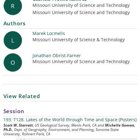
Missouri University of Science and Technology
R
Missouri University of Science and Technology
Authors
Marek Locmelis
Missouri University of Science & Technology
L
Jonathan Obrist-Farner
Missouri University of Science and Technology
O
View Related
Session
193: T128. Lakes of the World through Time and Space (Posters)
Scott W. Starratt
, US Geological Survey, Menlo Park, CA and
Michelle Goman,
Ph.D.
, Dept. of Geography, Environment, and Planning, Sonoma State
University, Rohnert Park, CA