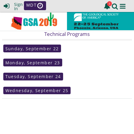
Sign
MDT
In
Technical Programs
Sunday, September 22
Monday, September 23
Tuesday, September 24
Wednesday, September 25