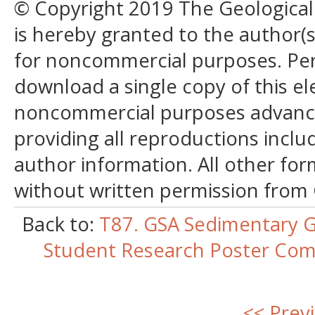
© Copyright 2019 The Geological S
is hereby granted to the author(s)
for noncommercial purposes. Perm
download a single copy of this el
noncommercial purposes advancin
providing all reproductions incl
author information. All other for
without written permission from
Back to:
T87. GSA Sedimentary G
Student Research Poster Comp
<< Prev