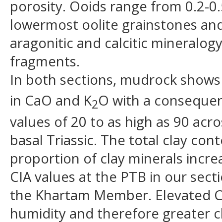
porosity. Ooids range from 0.2-0
lowermost oolite grainstones and 
aragonitic and calcitic mineralo
fragments.
In both sections, mudrock shows
in CaO and K
O with a consequent
2
values of 20 to as high as 90 acr
basal Triassic. The total clay co
proportion of clay minerals incr
CIA values at the PTB in our sect
the Khartam Member. Elevated CIA
humidity and therefore greater ch