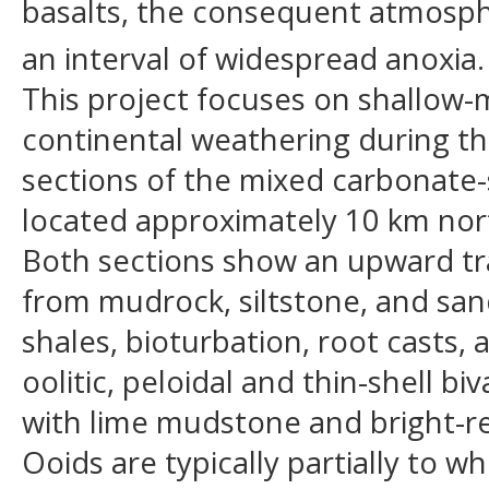
basalts, the consequent atmosph
an interval of widespread anoxia.
This project focuses on shallow-
continental weathering during th
sections of the mixed carbonate-
located approximately 10 km north
Both sections show an upward tra
from mudrock, siltstone, and san
shales, bioturbation, root casts
oolitic, peloidal and thin-shell b
with lime mudstone and bright-r
Ooids are typically partially to 