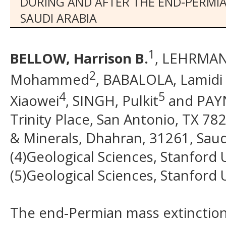
DURING AND AFTER THE END-PERMI
SAUDI ARABIA
1
BELLOW, Harrison B.
, LEHRMANN
2
Mohammed
, BABALOLA, Lamidi
4
5
Xiaowei
, SINGH, Pulkit
and PAYN
Trinity Place, San Antonio, TX 78
& Minerals, Dhahran, 31261, Saudi 
(4)Geological Sciences, Stanford 
(5)Geological Sciences, Stanford 
The end-Permian mass extinction 