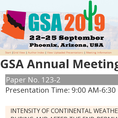
Start
|
Grid View
|
Author Index
|
View Uploaded Presentations
|
Meeting Information
GSA Annual Meeting 
Paper No. 123-2
Presentation Time: 9:00 AM-6:30
INTENSITY OF CONTINENTAL WEATH