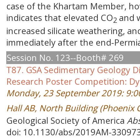
case of the Khartam Member, howe
indicates that elevated CO
and w
2
increased silicate weathering, a
immediately after the end-Permia
Session No. 123--Booth# 269
T87. GSA Sedimentary Geology Di
Research Poster Competition: Dy
Monday, 23 September 2019: 9:0
Hall AB, North Building (Phoenix
Geological Society of America
Abs
doi: 10.1130/abs/2019AM-33097