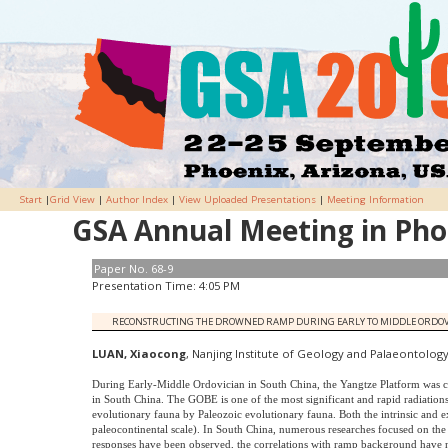
Start
|
Grid View
|
Author Index
|
View Uploaded Presentations
|
Meeting Information
GSA Annual Meeting in Phoe
Paper No. 68-9
Presentation Time: 4:05 PM
RECONSTRUCTING THE DROWNED RAMP DURING EARLY TO MIDDLE ORDOVICIA
LUAN, Xiaocong
, Nanjing Institute of Geology and Palaeontology
During Early-Middle Ordovician in South China, the Yangtze Platform was c
in South China. The GOBE is one of the most significant and rapid radiations
evolutionary fauna by Paleozoic evolutionary fauna. Both the intrinsic and ext
paleocontinental scale). In South China, numerous researches focused on t
responses have been observed, the correlations with ramp background have n