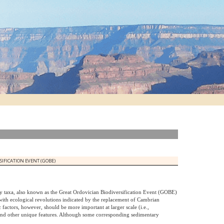
IFICATION EVENT (GOBE)
y taxa, also known as the Great Ordovician Biodiversification Event (GOBE)
 with ecological revolutions indicated by the replacement of Cambrian
 factors, however, should be more important at larger scale (i.e.,
 and other unique features. Although some corresponding sedimentary