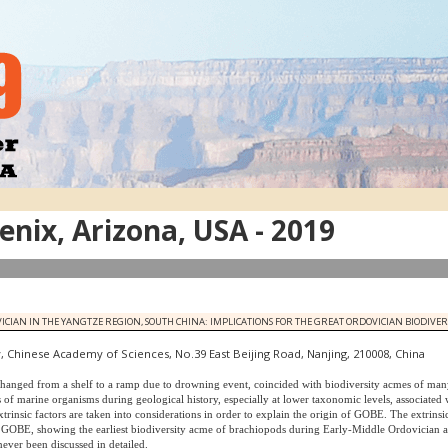
nix, Arizona, USA - 2019
N IN THE YANGTZE REGION, SOUTH CHINA: IMPLICATIONS FOR THE GREAT ORDOVICIAN BIODIVERS
, Chinese Academy of Sciences, No.39 East Beijing Road, Nanjing, 210008, China
hanged from a shelf to a ramp due to drowning event, coincided with biodiversity acmes of man
 of marine organisms during geological history, especially at lower taxonomic levels, associated
rinsic factors are taken into considerations in order to explain the origin of GOBE. The extrinsic
he GOBE, showing the earliest biodiversity acme of brachiopods during Early-Middle Ordovician
ever been discussed in detailed.