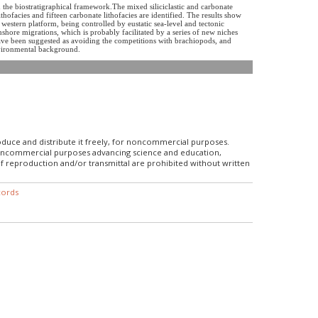
the biostratigraphical framework.The mixed siliciclastic and carbonate
ithofacies and fifteen carbonate lithofacies are identified. The results show
stern platform, being controlled by eustatic sea-level and tectonic
shore migrations, which is probably facilitated by a series of new niches
ave been suggested as avoiding the competitions with brachiopods, and
environmental background.
roduce and distribute it freely, for noncommercial purposes.
r noncommercial purposes advancing science and education,
f reproduction and/or transmittal are prohibited without written
cords