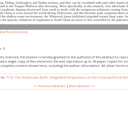
ng, Daling, Gudongkou and Nanba sections, and they can be correlated with each other based on 
ed in the Yangtze Platform after drowning. More specifically, in this research, four siliciclastic l
 southeast, dipping downward from north to south, with the terrigenous sediments coming from we
uth China or even around the world during Ordovician, and this diversity peak comprises three on
the shallow-water environment, the Whiterock fauna (trilobites) migrated toward deep water, h
Thus the episodic radiations of organisms in South China are more or less controlled by the paleo
l and Rock Records
o. 5
hts reserved. Permission is hereby granted to the author(s) of this abstract to rep
load a single copy of this electronic file and reproduce up to 20 paper copies fo
 complete content shown here, including the author information. All other forms o
 to:
T116. The Ordovician Earth: Integrated Perspectives on the Fossil and Rock Re
<< Previous Abstract
|
Next Abstract >>