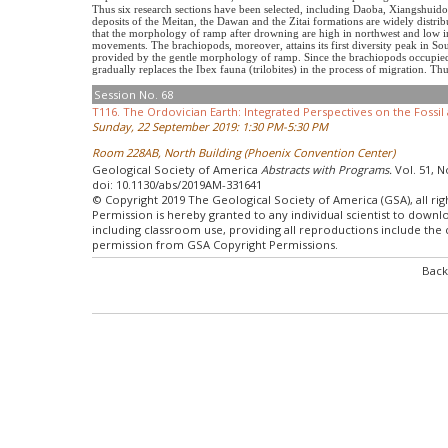
Thus six research sections have been selected, including Daoba, Xiangshuido
deposits of the Meitan, the Dawan and the Zitai formations are widely distribut
that the morphology of ramp after drowning are high in northwest and low in
movements. The brachiopods, moreover, attains its first diversity peak in So
provided by the gentle morphology of ramp. Since the brachiopods occupied 
gradually replaces the Ibex fauna (trilobites) in the process of migration. 
Session No. 68
T116. The Ordovician Earth: Integrated Perspectives on the Fossi
Sunday, 22 September 2019: 1:30 PM-5:30 PM
Room 228AB, North Building (Phoenix Convention Center)
Geological Society of America
Abstracts with Programs.
Vol. 51, N
doi: 10.1130/abs/2019AM-331641
© Copyright 2019 The Geological Society of America (GSA), all rig
Permission is hereby granted to any individual scientist to down
including classroom use, providing all reproductions include the
permission from GSA Copyright Permissions.
Back