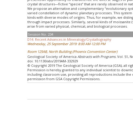
crystal structures—fictive “species” that are rarely observed in na
We propose an alternative and complementary “evolutionary syste
varied constellation of dynamic planetary processes. This system 
kinds with diverse modes of origins. Thus, for example, we disting
through impact processes. Similarly, several kinds of moissanite (
arise from varied physical, chemical, and biological processes.
Session No. 234
D14. Recent Advances in Mineralogy/Crystallography
Wednesday, 25 September 2019: 8:00 AM-12:00 PM
Room 125AB, North Building (Phoenix Convention Center)
Geological Society of America
Abstracts with Programs.
Vol. 51, N
doi: 10.1130/abs/2019AM-332929
© Copyright 2019 The Geological Society of America (GSA), all rig
Permission is hereby granted to any individual scientist to down
including classroom use, providing all reproductions include the
permission from GSA Copyright Permissions.