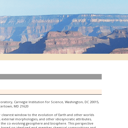
boratory, Carnegie Institution for Science, Washington, DC 20015,
stertown, MD 21620
our clearest window to the evolution of Earth and other worlds
s, external morphologies, and other idiosyncratic attributes,
 the co-evolving geosphere and biosphere. This perspective
ch is based on idealized end-member chemical compositions and