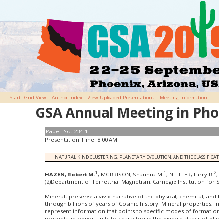
Start
|
Grid View
|
Author Index
|
View Uploaded Presentations
|
Meeting Information
GSA Annual Meeting in Phoe
Paper No. 234-1
Presentation Time: 8:00 AM
NATURAL KIND CLUSTERING, PLANETARY EVOLUTION, AND THE CLASSIFIC
1
1
2
HAZEN, Robert M.
, MORRISON, Shaunna M.
, NITTLER, Larry R.
,
(2)Department of Terrestrial Magnetism, Carnegie Institution for
Minerals preserve a vivid narrative of the physical, chemical, and
through billions of years of Cosmic history. Mineral properties, i
represent information that points to specific modes of formati
presents an opportunity to characterize the diverse stages of pl