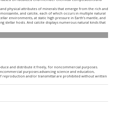
nd physical attributes of minerals that emerge from the rich and
oissanite, and calcite, each of which occurs in multiple natural
llar environments, at static high pressure in Earth’s mantle, and
g stellar hosts. And calcite displays numerous natural kinds that
roduce and distribute it freely, for noncommercial purposes.
r noncommercial purposes advancing science and education,
f reproduction and/or transmittal are prohibited without written