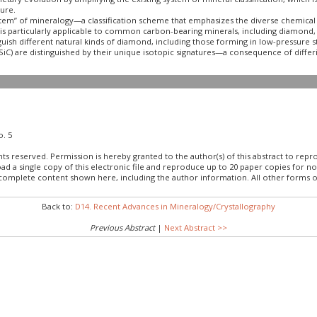
ture.
m” of mineralogy—a classification scheme that emphasizes the diverse chemical a
is particularly applicable to common carbon-bearing minerals, including diamond, m
uish different natural kinds of diamond, including those forming in low-pressure ste
SiC) are distinguished by their unique isotopic signatures—a consequence of differin
o. 5
hts reserved. Permission is hereby granted to the author(s) of this abstract to rep
load a single copy of this electronic file and reproduce up to 20 paper copies fo
 complete content shown here, including the author information. All other forms o
Back to:
D14. Recent Advances in Mineralogy/Crystallography
Previous Abstract
|
Next Abstract >>