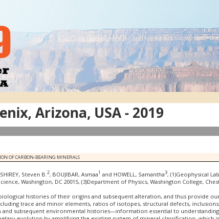
nix, Arizona, USA - 2019
ATION OF CARBON-BEARING MINERALS
2
1
3
 SHIREY, Steven B.
, BOUJIBAR, Asmaa
and HOWELL, Samantha
, (1)Geophysical La
 Science, Washington, DC 20015, (3)Department of Physics, Washington College, Che
 biological histories of their origins and subsequent alteration, and thus provide 
ncluding trace and minor elements, ratios of isotopes, structural defects, inclusion
on and subsequent environmental histories—information essential to understanding
anetary evolution by amplifying the existing system of mineral classification, whi