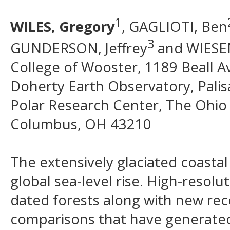
1
WILES, Gregory
, GAGLIOTI, Ben
3
GUNDERSON, Jeffrey
and WIESE
College of Wooster, 1189 Beall A
Doherty Earth Observatory, Pali
Polar Research Center, The Ohio 
Columbus, OH 43210
The extensively glaciated coastal
global sea-level rise. High-resol
dated forests along with new reco
comparisons that have generated