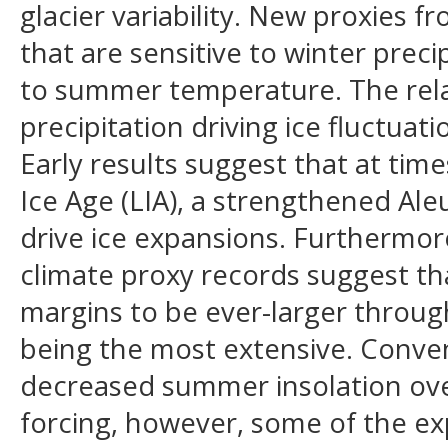
glacier variability. New proxies f
that are sensitive to winter prec
to summer temperature. The rela
precipitation driving ice fluctua
Early results suggest that at ti
Ice Age (LIA), a strengthened Al
drive ice expansions. Furthermore
climate proxy records suggest tha
margins to be ever-larger throug
being the most extensive. Conven
decreased summer insolation over
forcing, however, some of the ex