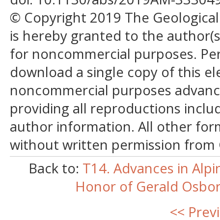
© Copyright 2019 The Geological S
is hereby granted to the author(s)
for noncommercial purposes. Perm
download a single copy of this el
noncommercial purposes advancin
providing all reproductions incl
author information. All other for
without written permission from
Back to:
T14. Advances in Alpi
Honor of Gerald Osborn
<< Prev