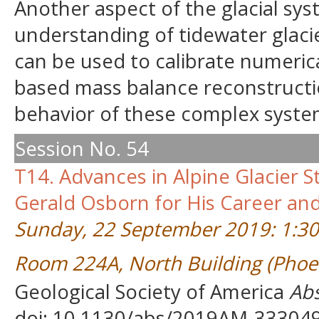
Another aspect of the glacial sys
understanding of tidewater glaci
can be used to calibrate numerica
based mass balance reconstructio
behavior of these complex syste
Session No. 54
T14. Advances in Alpine Glacier 
Gerald Osborn for His Career and
Sunday, 22 September 2019: 1:3
Room 224A, North Building (Phoe
Geological Society of America
Abs
doi: 10.1130/abs/2019AM-33304