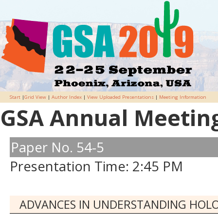
Start
|
Grid View
|
Author Index
|
View Uploaded Presentations
|
Meeting Information
GSA Annual Meeting 
Paper No. 54-5
Presentation Time: 2:45 PM
ADVANCES IN UNDERSTANDING HOLO