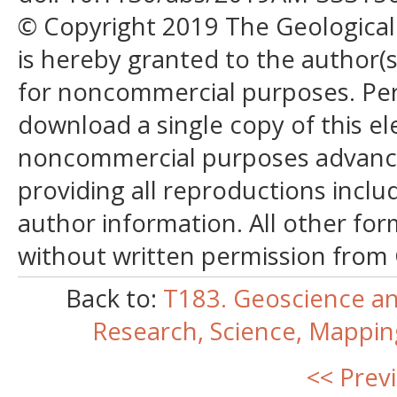
© Copyright 2019 The Geological S
is hereby granted to the author(s)
for noncommercial purposes. Perm
download a single copy of this el
noncommercial purposes advancin
providing all reproductions incl
author information. All other for
without written permission from
Back to:
T183. Geoscience an
Research, Science, Mappi
<< Prev