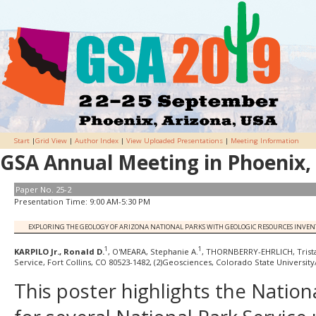
Start
|
Grid View
|
Author Index
|
View Uploaded Presentations
|
Meeting Information
GSA Annual Meeting in Phoenix, 
Paper No. 25-2
Presentation Time: 9:00 AM-5:30 PM
EXPLORING THE GEOLOGY OF ARIZONA NATIONAL PARKS WITH GEOLOGIC RESOURCES INVE
1
1
KARPILO Jr., Ronald D.
, O'MEARA, Stephanie A.
, THORNBERRY-EHRLICH, Trista
Service, Fort Collins, CO 80523-1482, (2)Geosciences, Colorado State Universit
This poster highlights the Natio