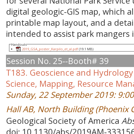
for several National Park Service 
digital geologic-GIS map, which al
printable map layout, and a detai
intended to assist park mangers 
Handouts
2019_GSA_poster_Karpilo_et_al.pdf
(19.1 MB)
Session No. 25--Booth# 39
T183. Geoscience and Hydrology 
Science, Mapping, Resource Man
Sunday, 22 September 2019: 9:0
Hall AB, North Building (Phoenix
Geological Society of America
Abs
doi: 10.1130/abs/2019AM-33315