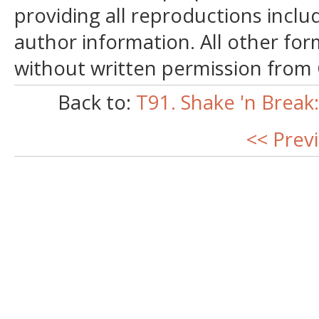
providing all reproductions incl
author information. All other for
without written permission from
Back to:
T91. Shake 'n Break
<< Prev