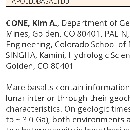
APOLLOBASALTDB
CONE, Kim A.
, Department of Ge
Mines, Golden, CO 80401, PALIN,
Engineering, Colorado School of 
SINGHA, Kamini, Hydrologic Scie
Golden, CO 80401
Mare basalts contain information
lunar interior through their geoc
characteristics. On geologic time
to ~ 3.0 Ga), both environments a