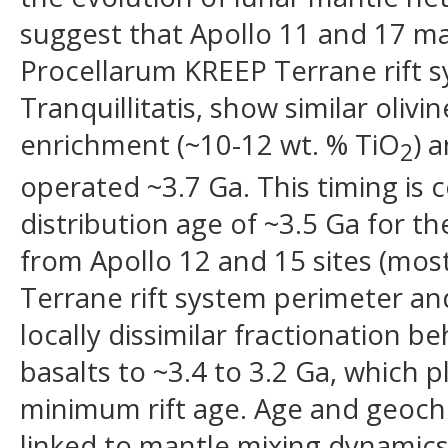
suggest that Apollo 11 and 17 mar
Procellarum KREEP Terrane rift 
Tranquillitatis, show similar olivi
enrichment (~10-12 wt. % TiO
) 
2
operated ~3.7 Ga. This timing is 
distribution age of ~3.5 Ga for t
from Apollo 12 and 15 sites (most
Terrane rift system perimeter and
locally dissimilar fractionation b
basalts to ~3.4 to 3.2 Ga, which p
minimum rift age. Age and geoche
linked to mantle mixing dynamics 