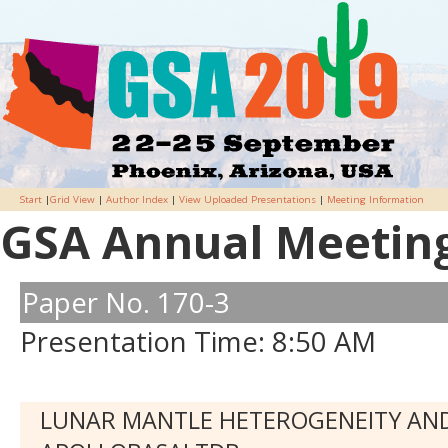
Start
|
Grid View
|
Author Index
|
View Uploaded Presentations
|
Meeting Information
GSA Annual Meeting 
Paper No. 170-3
Presentation Time: 8:50 AM
LUNAR MANTLE HETEROGENEITY AND