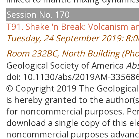
Session No. 170
T91. Shake 'n Break: Volcanism 
Tuesday, 24 September 2019: 8:
Room 232BC, North Building (Pho
Geological Society of America
Abs
doi: 10.1130/abs/2019AM-33568
© Copyright 2019 The Geological S
is hereby granted to the author(s)
for noncommercial purposes. Perm
download a single copy of this el
noncommercial purposes advancin