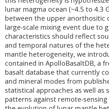
this heterogeneity is hypothesize
lunar magma ocean (~4.5 to 4.3 G
between the upper anorthositic 
large-scale mixing event due to g
characteristics should reflect so
and temporal natures of the hete
mantle heterogeneity, we introdu
contained in ApolloBasaltDB, a fr
basalt database that currently co
and mineral modes from publishe
statistical approaches as well as
patterns against remote-sensing o
the evolution of lunar mantle he